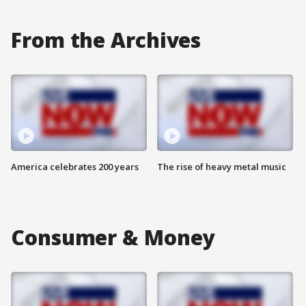
From the Archives
America celebrates 200 years
The rise of heavy metal music
Consumer & Money