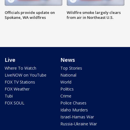
Officials provide update on
Wildfire smoke largely clears
Spokane, WA wildfires
from air in Northeast U.S.
Live
News
Where To Watch
Top Stories
LiveNOW on YouTube
National
FOX TV Stations
World
FOX Weather
Politics
Tubi
Crime
FOX SOUL
Police Chases
Idaho Murders
Israel-Hamas War
Russia-Ukraine War