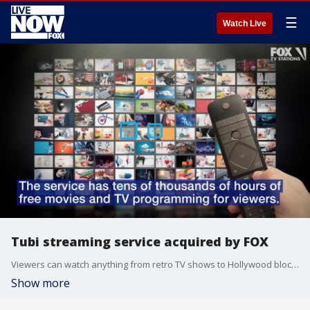
☰
Watch Live
Tubi streaming service acquired by FOX
Viewers can watch anything from retro TV shows to Hollywood blockbusters, all completely free.
Show more