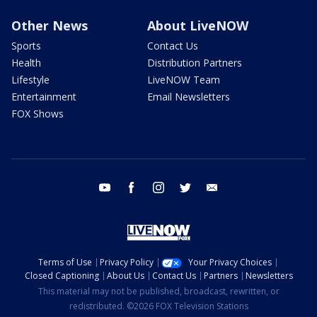
Other News
About LiveNOW
Sports
Contact Us
Health
Distribution Partners
Lifestyle
LiveNOW Team
Entertainment
Email Newsletters
FOX Shows
youtube
facebook
instagram
twitter
email
Terms of Use
Privacy Policy
Your Privacy Choices
Closed Captioning
About Us
Contact Us
Partners
Newsletters
This material may not be published, broadcast, rewritten, or
redistributed. ©2026 FOX Television Stations