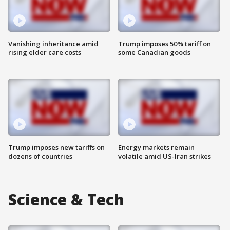
Vanishing inheritance amid
Trump imposes 50% tariff on
rising elder care costs
some Canadian goods
Trump imposes new tariffs on
Energy markets remain
dozens of countries
volatile amid US-Iran strikes
Science & Tech