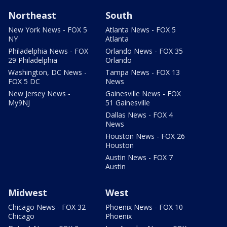
Northeast
South
New York News - FOX 5
Atlanta News - FOX 5
NY
Atlanta
Philadelphia News - FOX
Orlando News - FOX 35
29 Philadelphia
Orlando
Washington, DC News -
Tampa News - FOX 13
FOX 5 DC
News
New Jersey News -
Gainesville News - FOX
My9NJ
51 Gainesville
Dallas News - FOX 4
News
Houston News - FOX 26
Houston
Austin News - FOX 7
Austin
Midwest
West
Chicago News - FOX 32
Phoenix News - FOX 10
Chicago
Phoenix