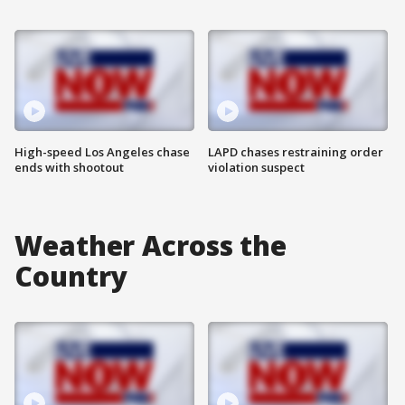
High-speed Los Angeles chase
LAPD chases restraining order
ends with shootout
violation suspect
Weather Across the
Country