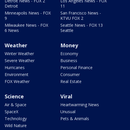
Detroit News - FOX 2
Los Angeles News - FOX
Detroit
11
Minneapolis News - FOX
San Francisco News -
9
KTVU FOX 2
Milwaukee News - FOX
Seattle News - FOX 13
6 News
Seattle
Weather
Money
Winter Weather
Economy
Severe Weather
Business
Hurricanes
Personal Finance
Environment
Consumer
FOX Weather
Real Estate
Science
Viral
Air & Space
Heartwarming News
SpaceX
Unusual
Technology
Pets & Animals
Wild Nature