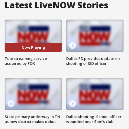
Latest LiveNOW Stories
Now Playing
Tubi streaming service
Dallas PD provides update on
acquired by FOX
shooting of ISD officer
State primary underway in TN
Dallas shooting: School officer
as new district makes debut
wounded near Sam's club