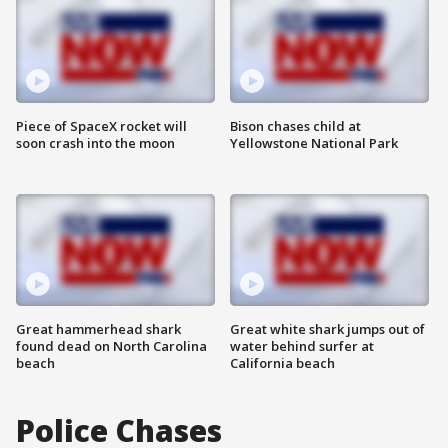
Piece of SpaceX rocket will
Bison chases child at
soon crash into the moon
Yellowstone National Park
Great hammerhead shark
Great white shark jumps out of
found dead on North Carolina
water behind surfer at
beach
California beach
Police Chases