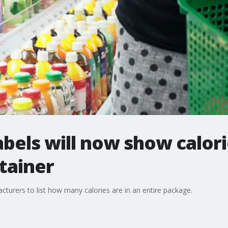
bels will now show calori
tainer
cturers to list how many calories are in an entire package.