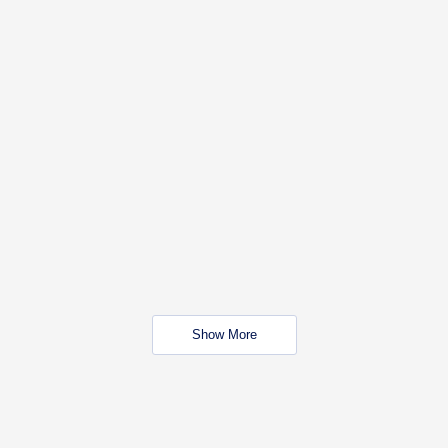
Show More