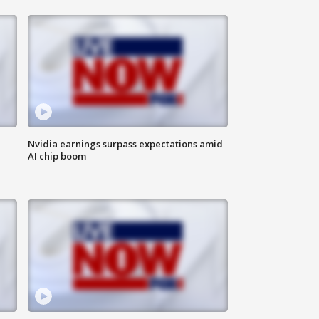
Nvidia earnings surpass expectations amid
AI chip boom