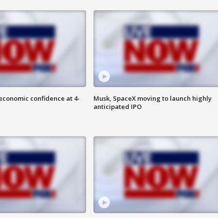
economic confidence at 4-
Musk, SpaceX moving to launch highly
anticipated IPO