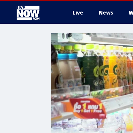
Live
News
W
More