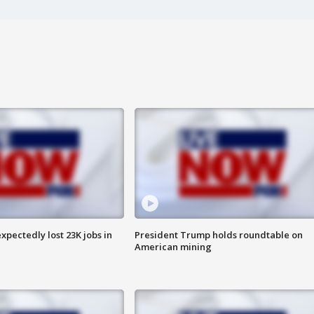
pectedly lost 23K jobs in
President Trump holds roundtable on
American mining