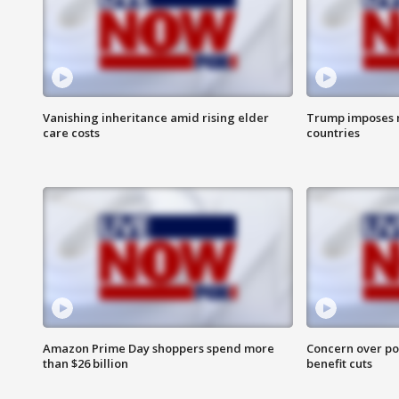
Vanishing inheritance amid rising elder
Trump imposes n
care costs
countries
Amazon Prime Day shoppers spend more
Concern over pot
than $26 billion
benefit cuts