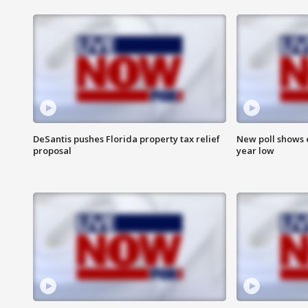
DeSantis pushes Florida property tax relief
New poll shows 
proposal
year low