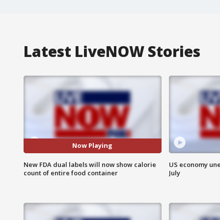
Latest LiveNOW Stories
Now Playing
New FDA dual labels will now show calorie
US economy unex
count of entire food container
July