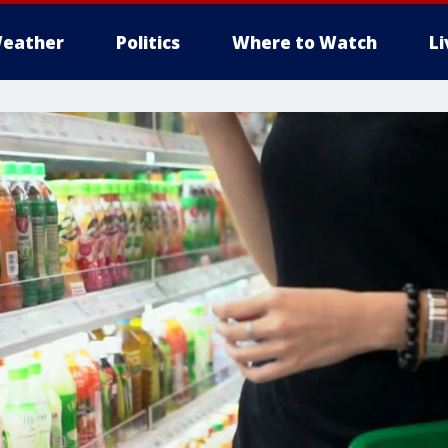
eather
Politics
Where to Watch
L