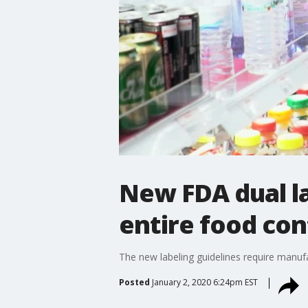
New FDA dual la
entire food con
The new labeling guidelines require manufa
Posted
January 2, 2020 6:24pm EST