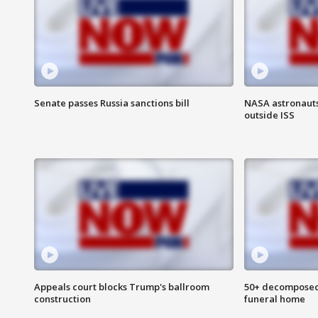
Senate passes Russia sanctions bill
NASA astronaut
outside ISS
Appeals court blocks Trump's ballroom
50+ decomposed
construction
funeral home