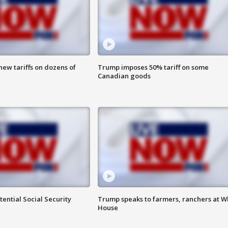
ew tariffs on dozens of
Trump imposes 50% tariff on some
Canadian goods
ential Social Security
Trump speaks to farmers, ranchers at W
House