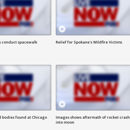
s conduct spacewalk
Relief for Spokane's Wildfire Victims
 bodies found at Chicago
Images shows aftermath of rocket crash
into moon