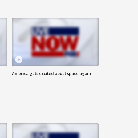
America gets excited about space again