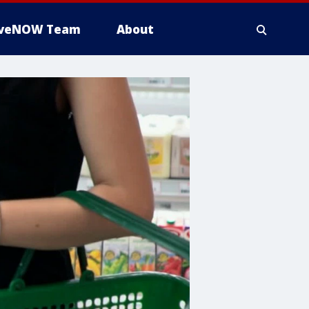
iveNOW Team
About