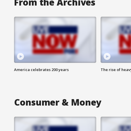
From the Archives
America celebrates 200 years
The rise of hea
Consumer & Money