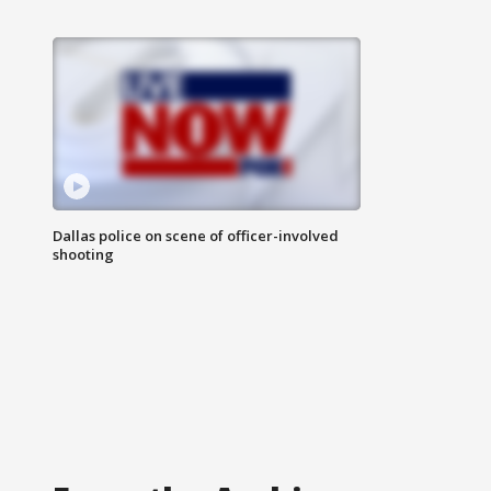
Dallas police on scene of officer-involved
shooting