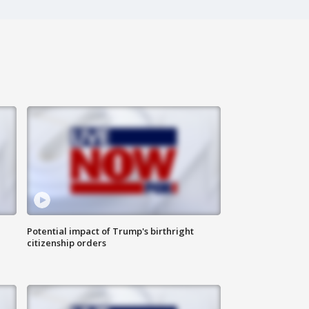
Potential impact of Trump's birthright
citizenship orders