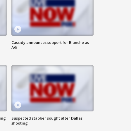
Cassidy announces support for Blanche as
AG
ing
Suspected stabber sought after Dallas
shooting