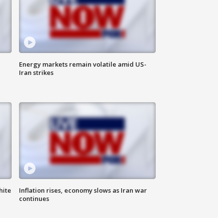
Energy markets remain volatile amid US-
Iran strikes
hite
Inflation rises, economy slows as Iran war
continues