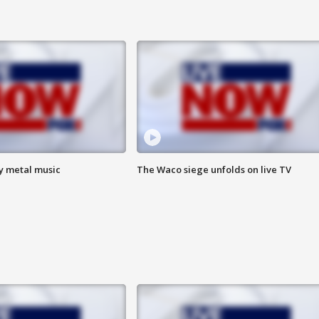
vy metal music
The Waco siege unfolds on live TV