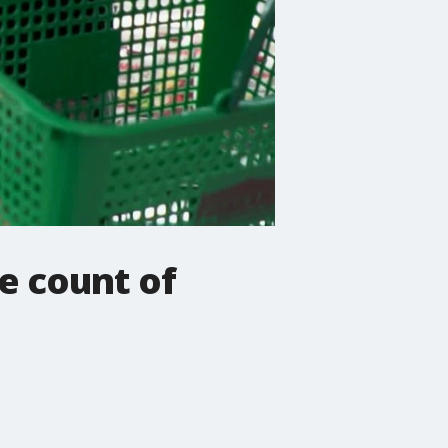
e count of