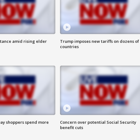
itance amid rising elder
Trump imposes new tariffs on dozens of
countries
ay shoppers spend more
Concern over potential Social Security
benefit cuts