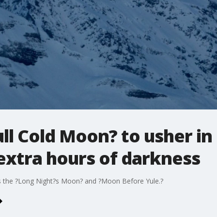
l Cold Moon? to usher in 
extra hours of darkness
 as the ?Long Night?s Moon? and ?Moon Before Yule.?