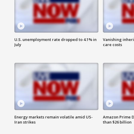
U.S. unemployment rate dropped to 4.1% in
Vanishing inher
July
care costs
Energy markets remain volatile amid US-
Amazon Prime D
Iran strikes
than $26 billion