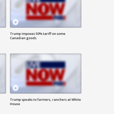
Trump imposes 50% tariff on some
Canadian goods
Trump speaks to farmers, ranchers at White
House