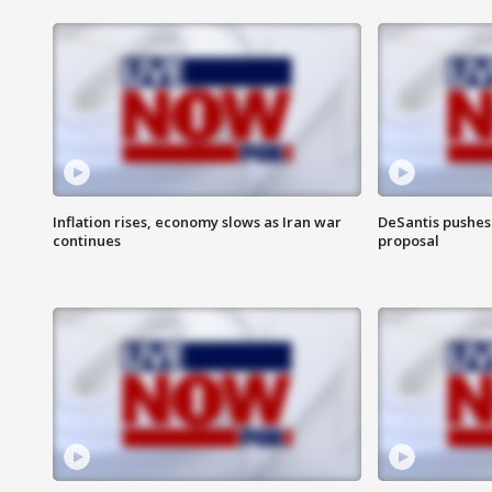
Inflation rises, economy slows as Iran war
DeSantis pushes 
continues
proposal