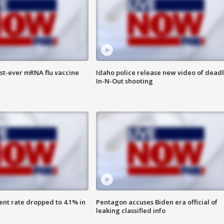
rst-ever mRNA flu vaccine
Idaho police release new video of dead
In-N-Out shooting
nt rate dropped to 4.1% in
Pentagon accuses Biden era official of
leaking classified info