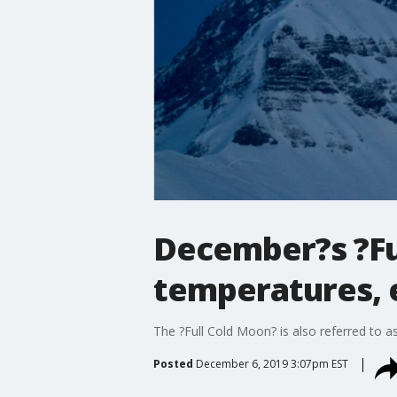
December?s ?Ful
temperatures, 
The ?Full Cold Moon? is also referred to
Posted
December 6, 2019 3:07pm EST