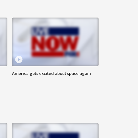
America gets excited about space again