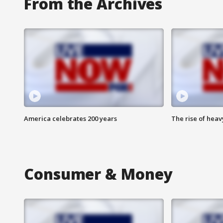
From the Archives
America celebrates 200 years
The rise of hea
Consumer & Money