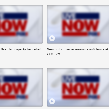
Florida property tax relief
New poll shows economic confidence at 
year low