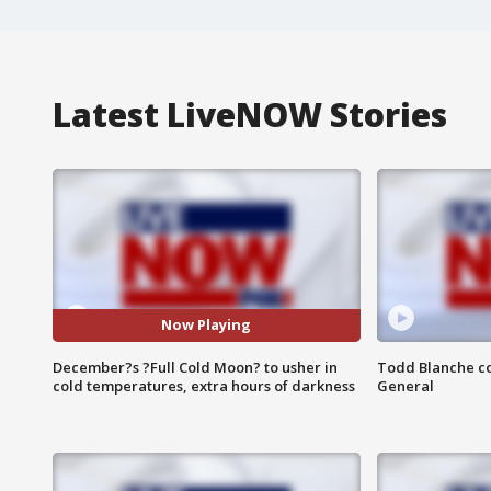
Latest LiveNOW Stories
Now Playing
December?s ?Full Cold Moon? to usher in
Todd Blanche co
cold temperatures, extra hours of darkness
General