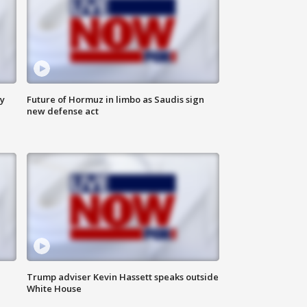
ly
Future of Hormuz in limbo as Saudis sign
new defense act
Trump adviser Kevin Hassett speaks outside
White House