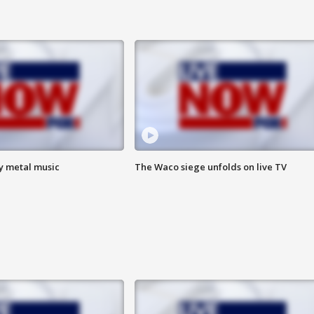
vy metal music
The Waco siege unfolds on live TV