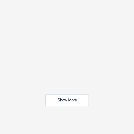
Show More