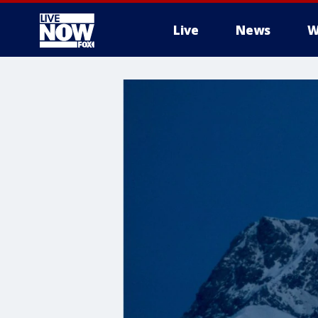
Live
News
W
More