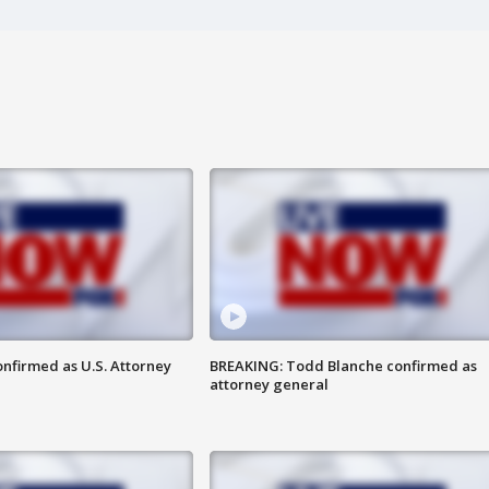
nfirmed as U.S. Attorney
BREAKING: Todd Blanche confirmed as
attorney general