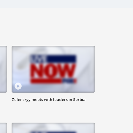
Zelenskyy meets with leaders in Serbia