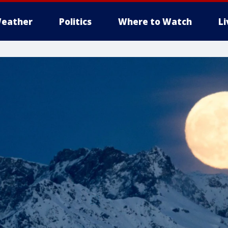
eather
Politics
Where to Watch
L