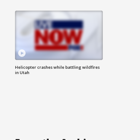
Helicopter crashes while battling wildfires
in Utah