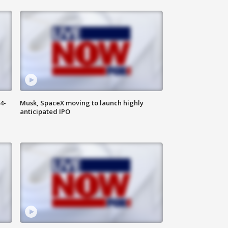
4-
Musk, SpaceX moving to launch highly
anticipated IPO