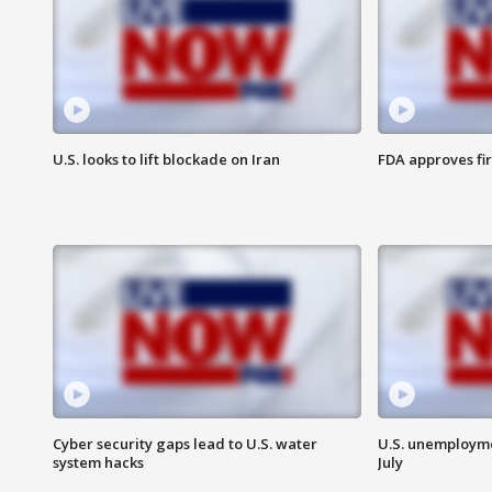
U.S. looks to lift blockade on Iran
FDA approves fi
Cyber security gaps lead to U.S. water
U.S. unemployme
system hacks
July