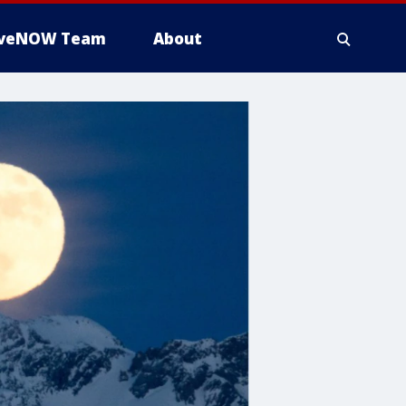
iveNOW Team
About