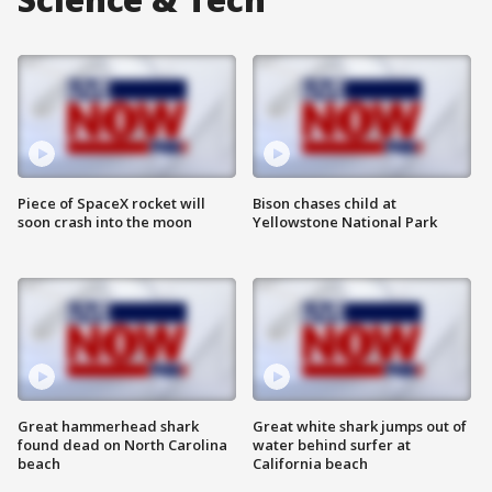
Piece of SpaceX rocket will
Bison chases child at
soon crash into the moon
Yellowstone National Park
Great hammerhead shark
Great white shark jumps out of
found dead on North Carolina
water behind surfer at
beach
California beach