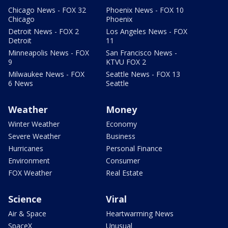
Chicago News - FOX 32
Phoenix News - FOX 10
Chicago
Phoenix
Detroit News - FOX 2
Los Angeles News - FOX
Detroit
11
Minneapolis News - FOX
San Francisco News -
9
KTVU FOX 2
Milwaukee News - FOX
Seattle News - FOX 13
6 News
Seattle
Weather
Money
Winter Weather
Economy
Severe Weather
Business
Hurricanes
Personal Finance
Environment
Consumer
FOX Weather
Real Estate
Science
Viral
Air & Space
Heartwarming News
SpaceX
Unusual