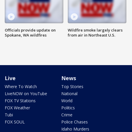
Officials provide update on
Wildfire smoke largely clears
Spokane, WA wildfires
from air in Northeast U.S.
Live
News
Where To Watch
Top Stories
LiveNOW on YouTube
National
FOX TV Stations
World
FOX Weather
Politics
Tubi
Crime
FOX SOUL
Police Chases
Idaho Murders