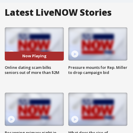
Latest LiveNOW Stories
Now Playing
Online dating scam bilks
Pressure mounts for Rep. Miller
seniors out of more than $2M
to drop campaign bid
Recapping primary night in
What does the rise of