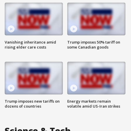
Vanishing inheritance amid
Trump imposes 50% tariff on
rising elder care costs
some Canadian goods
Trump imposes new tariffs on
Energy markets remain
dozens of countries
volatile amid US-Iran strikes
Science & Tech