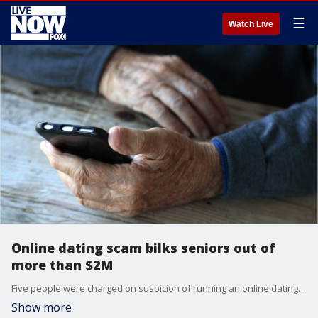
☰
Watch Live
Online dating scam bilks seniors out of
more than $2M
Five people were charged on suspicion of running an online dating scam that targeted senior citizens and bilked dozens of them out of more than $2 million.
Show more