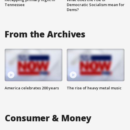
Tennessee
Democratic Socialism mean for
Dems?
From the Archives
America celebrates 200 years
The rise of heavy metal music
Consumer & Money