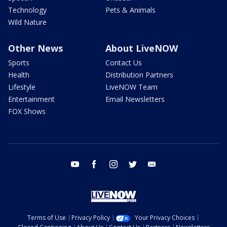
Technology
Pets & Animals
Wild Nature
Other News
About LiveNOW
Sports
Contact Us
Health
Distribution Partners
Lifestyle
LiveNOW Team
Entertainment
Email Newsletters
FOX Shows
youtube
facebook
instagram
twitter
email
Terms of Use
Privacy Policy
Your Privacy Choices