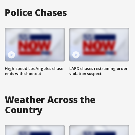
Police Chases
High-speed Los Angeles chase
LAPD chases restraining order
ends with shootout
violation suspect
Weather Across the
Country