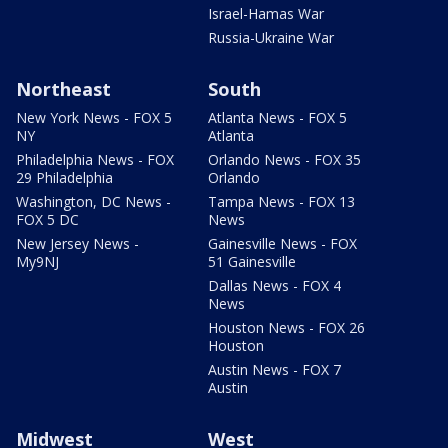
Israel-Hamas War
Russia-Ukraine War
Northeast
South
New York News - FOX 5
Atlanta News - FOX 5
NY
Atlanta
Philadelphia News - FOX
Orlando News - FOX 35
29 Philadelphia
Orlando
Washington, DC News -
Tampa News - FOX 13
FOX 5 DC
News
New Jersey News -
Gainesville News - FOX
My9NJ
51 Gainesville
Dallas News - FOX 4
News
Houston News - FOX 26
Houston
Austin News - FOX 7
Austin
Midwest
West