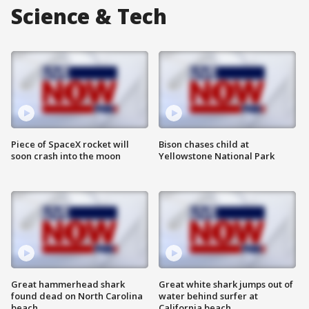
Science & Tech
Piece of SpaceX rocket will
Bison chases child at
soon crash into the moon
Yellowstone National Park
Great hammerhead shark
Great white shark jumps out of
found dead on North Carolina
water behind surfer at
beach
California beach