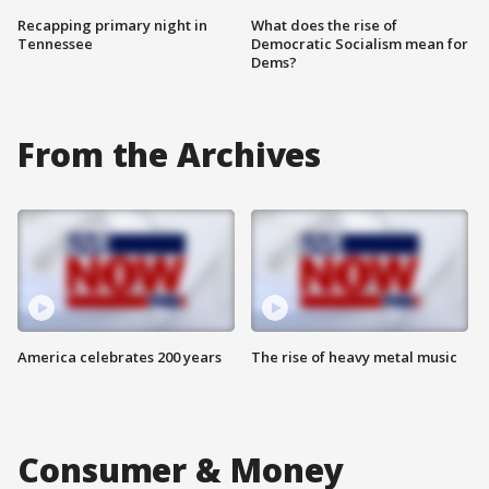
Recapping primary night in
What does the rise of
Tennessee
Democratic Socialism mean for
Dems?
From the Archives
America celebrates 200 years
The rise of heavy metal music
Consumer & Money