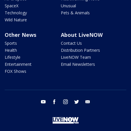
SpaceX
Unusual
Technology
Pets & Animals
Wild Nature
Other News
About LiveNOW
Sports
Contact Us
Health
Distribution Partners
Lifestyle
LiveNOW Team
Entertainment
Email Newsletters
FOX Shows
youtube
facebook
instagram
twitter
email