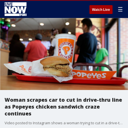
☰
Watch Live
Woman scrapes car to cut in drive-thru line
as Popeyes chicken sandwich craze
continues
Video posted to Instagram shows a woman trying to cut in a drive-thru line at a Popeyes in Los Angeles and sideswiping her own car.