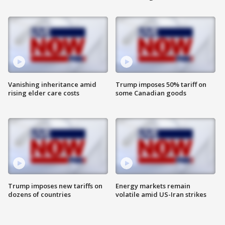
Vanishing inheritance amid
Trump imposes 50% tariff on
rising elder care costs
some Canadian goods
Trump imposes new tariffs on
Energy markets remain
dozens of countries
volatile amid US-Iran strikes