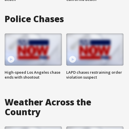
Police Chases
High-speed Los Angeles chase
LAPD chases restraining order
ends with shootout
violation suspect
Weather Across the
Country