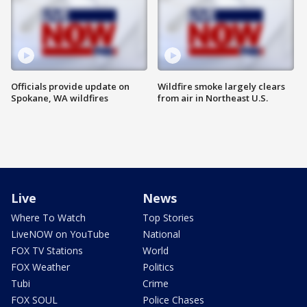
Officials provide update on
Wildfire smoke largely clears
Spokane, WA wildfires
from air in Northeast U.S.
Live
News
Where To Watch
Top Stories
LiveNOW on YouTube
National
FOX TV Stations
World
FOX Weather
Politics
Tubi
Crime
FOX SOUL
Police Chases