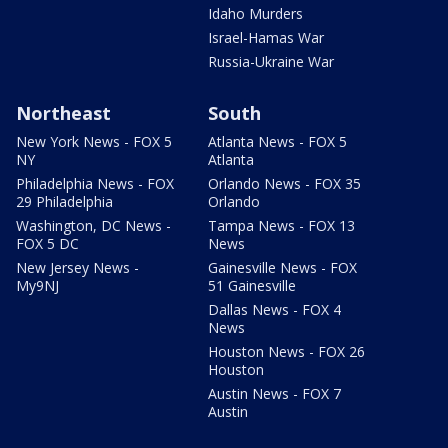
Idaho Murders
Israel-Hamas War
Russia-Ukraine War
Northeast
South
New York News - FOX 5
Atlanta News - FOX 5
NY
Atlanta
Philadelphia News - FOX
Orlando News - FOX 35
29 Philadelphia
Orlando
Washington, DC News -
Tampa News - FOX 13
FOX 5 DC
News
New Jersey News -
Gainesville News - FOX
My9NJ
51 Gainesville
Dallas News - FOX 4
News
Houston News - FOX 26
Houston
Austin News - FOX 7
Austin