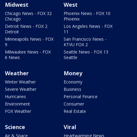
Midwest
West
Chicago News - FOX 32
Phoenix News - FOX 10
Chicago
Phoenix
Detroit News - FOX 2
Los Angeles News - FOX
Detroit
11
Minneapolis News - FOX
San Francisco News -
9
KTVU FOX 2
Milwaukee News - FOX
Seattle News - FOX 13
6 News
Seattle
Weather
Money
Winter Weather
Economy
Severe Weather
Business
Hurricanes
Personal Finance
Environment
Consumer
FOX Weather
Real Estate
Science
Viral
Air & Space
Heartwarming News