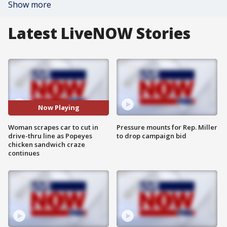
Show more
Latest LiveNOW Stories
Now Playing
Woman scrapes car to cut in
Pressure mounts for Rep. Miller
drive-thru line as Popeyes
to drop campaign bid
chicken sandwich craze
continues