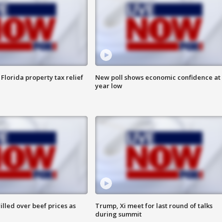
Florida property tax relief
New poll shows economic confidence at 
year low
lled over beef prices as
Trump, Xi meet for last round of talks
during summit