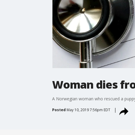
Woman dies fro
A Norwegian woman who rescued a puppy whi
Posted
May 10, 2019 7:56pm EDT