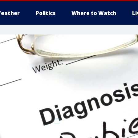
eather
Politics
Where to Watch
L