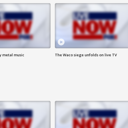
vy metal music
The Waco siege unfolds on live TV