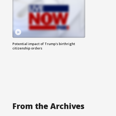
Potential impact of Trump's birthright
citizenship orders
From the Archives