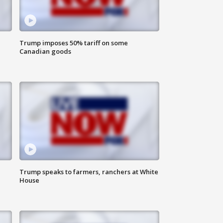
Trump imposes 50% tariff on some
Canadian goods
Trump speaks to farmers, ranchers at White
House