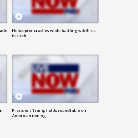
side
Helicopter crashes while battling wildfires
in Utah
in
President Trump holds roundtable on
American mining