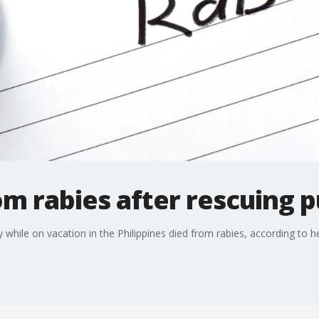
m rabies after rescuing 
le on vacation in the Philippines died from rabies, according to he