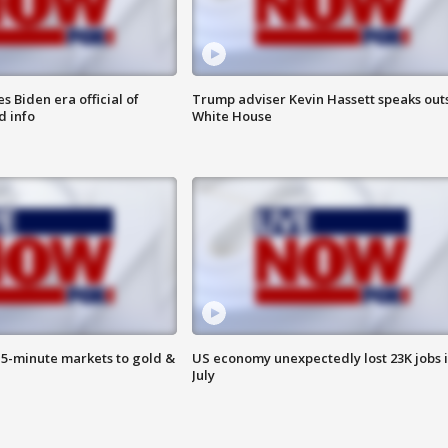
 Biden era official of
Trump adviser Kevin Hassett speaks out
d info
White House
15-minute markets to gold &
US economy unexpectedly lost 23K jobs 
July