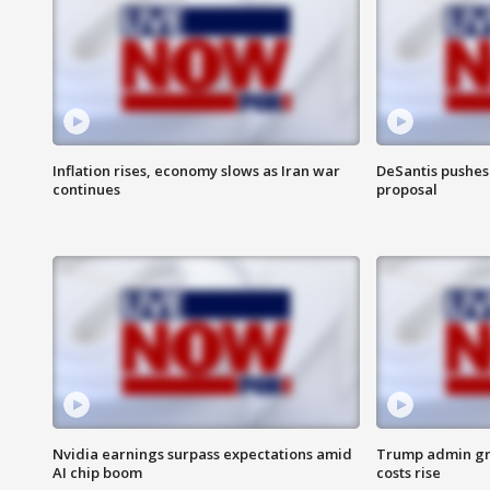
Inflation rises, economy slows as Iran war
DeSantis pushes 
continues
proposal
Nvidia earnings surpass expectations amid
Trump admin gri
AI chip boom
costs rise