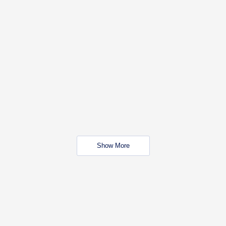
Show More