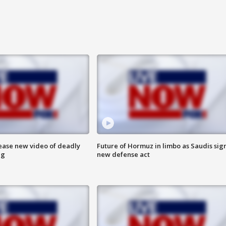
lease new video of deadly
Future of Hormuz in limbo as Saudis sig
ng
new defense act