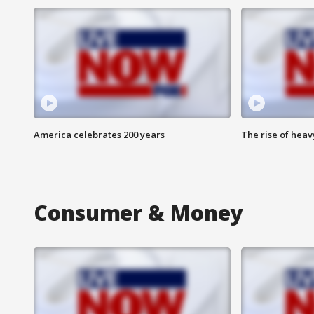
America celebrates 200 years
The rise of hea
Consumer & Money