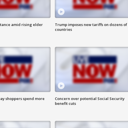
itance amid rising elder
Trump imposes new tariffs on dozens of
countries
ay shoppers spend more
Concern over potential Social Security
benefit cuts