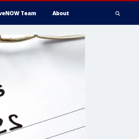
iveNOW Team
About