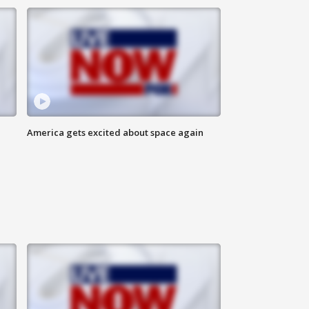
America gets excited about space again