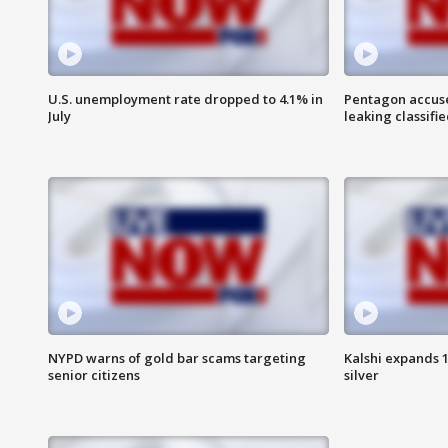
U.S. unemployment rate dropped to 4.1% in
Pentagon accuses
July
leaking classifie
NYPD warns of gold bar scams targeting
Kalshi expands 
senior citizens
silver