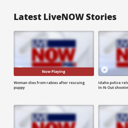
Latest LiveNOW Stories
Now Playing
Woman dies from rabies after rescuing
Idaho police re
puppy
In-N-Out shooti