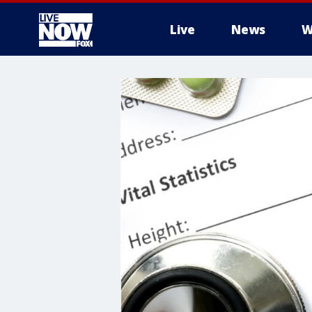
Live
News
W
More