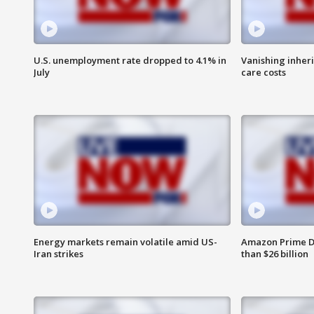
U.S. unemployment rate dropped to 4.1% in
Vanishing inher
July
care costs
Energy markets remain volatile amid US-
Amazon Prime D
Iran strikes
than $26 billion