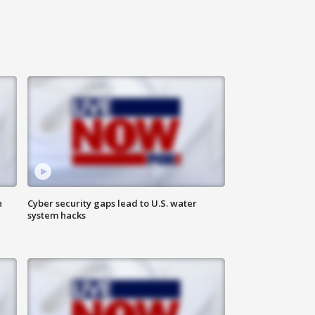
n
Cyber security gaps lead to U.S. water
system hacks