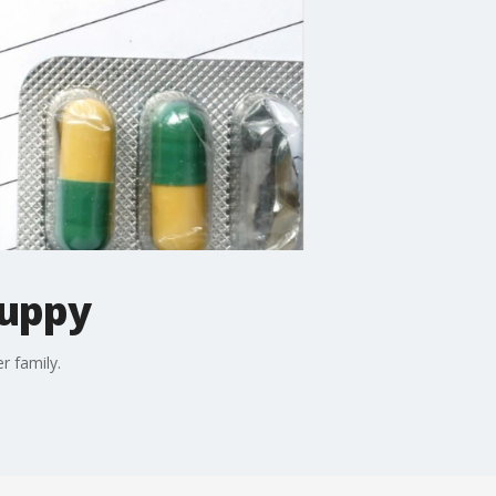
puppy
r family.