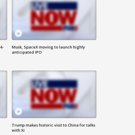
4-
Musk, SpaceX moving to launch highly
anticipated IPO
Trump makes historic visit to China for talks
with Xi