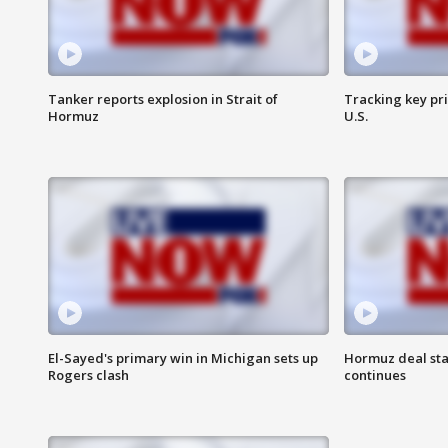
Tanker reports explosion in Strait of
Tracking key pri
Hormuz
U.S.
El-Sayed's primary win in Michigan sets up
Hormuz deal sta
Rogers clash
continues