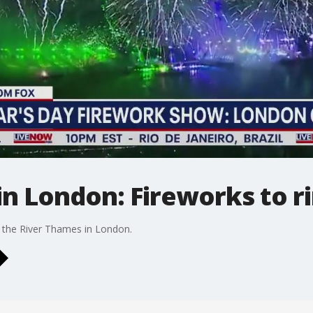
n London: Fireworks to ri
 the River Thames in London.