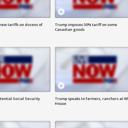
ew tariffs on dozens of
Trump imposes 50% tariff on some
Canadian goods
ential Social Security
Trump speaks to farmers, ranchers at W
House