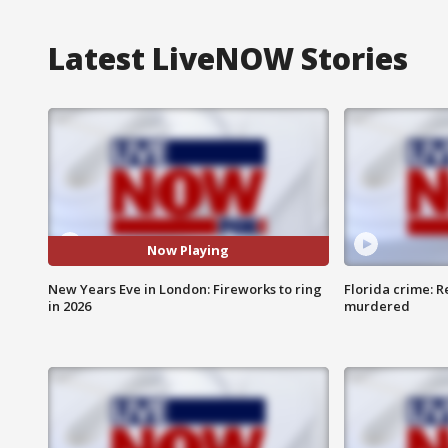
Latest LiveNOW Stories
Now Playing
New Years Eve in London: Fireworks to ring
Florida crime: R
in 2026
murdered