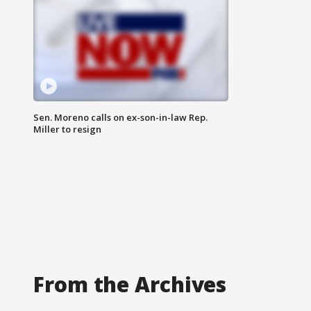
Sen. Moreno calls on ex-son-in-law Rep.
Miller to resign
From the Archives