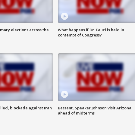
mary elections across the
What happens if Dr. Fauci is held in
contempt of Congress?
lled, blockade against Iran
Bessent, Speaker Johnson visit Arizona
ahead of midterms