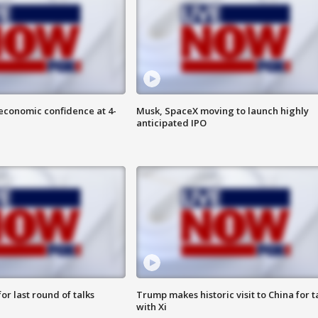
economic confidence at 4-
Musk, SpaceX moving to launch highly
anticipated IPO
or last round of talks
Trump makes historic visit to China for t
with Xi