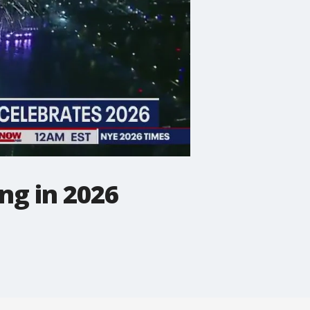
ng in 2026