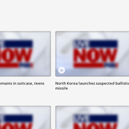
emains in suitcase, teens
North Korea launches suspected ballisti
missile