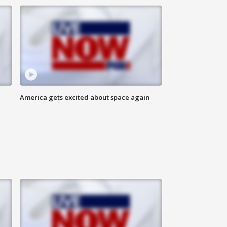
America gets excited about space again