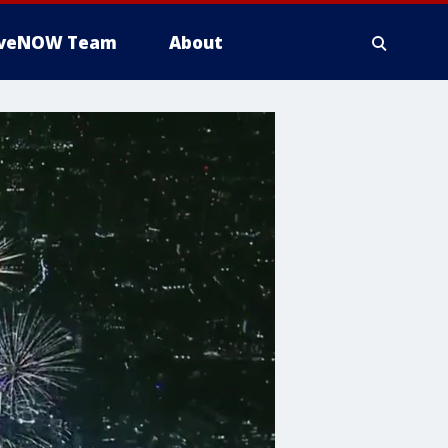
iveNOW Team
About