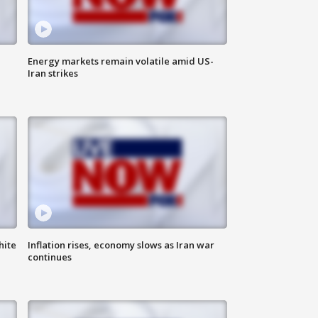
Energy markets remain volatile amid US-
Iran strikes
hite
Inflation rises, economy slows as Iran war
continues