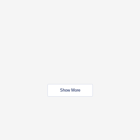
Show More