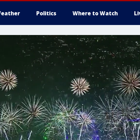
eather
Politics
Where to Watch
L