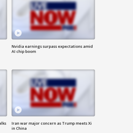
Nvidia earnings surpass expectations amid
AI chip boom
alks
Iran war major concern as Trump meets Xi
in China