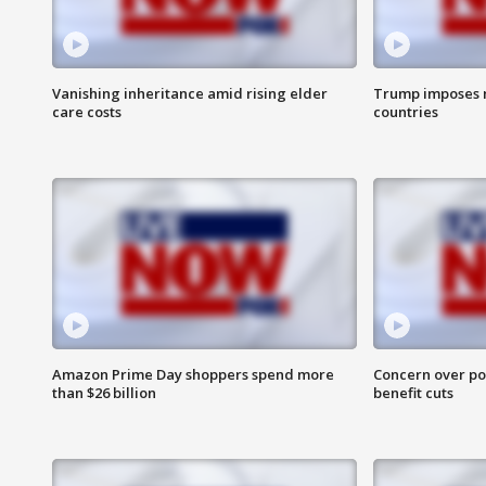
Vanishing inheritance amid rising elder
Trump imposes n
care costs
countries
Amazon Prime Day shoppers spend more
Concern over pot
than $26 billion
benefit cuts