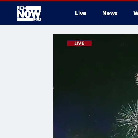
Live
News
W
More