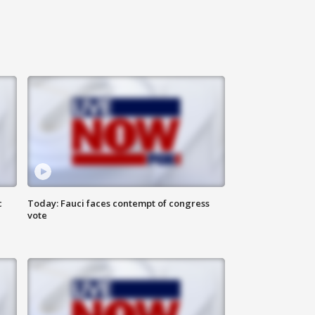
c
Today: Fauci faces contempt of congress
vote