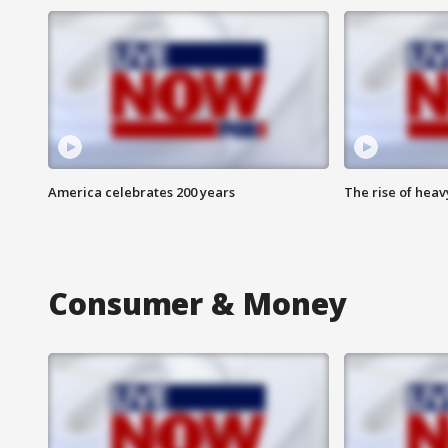
America celebrates 200 years
The rise of hea
Consumer & Money