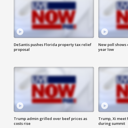
DeSantis pushes Florida property tax relief
New poll shows 
proposal
year low
Trump admin grilled over beef prices as
Trump, Xi meet f
costs rise
during summit