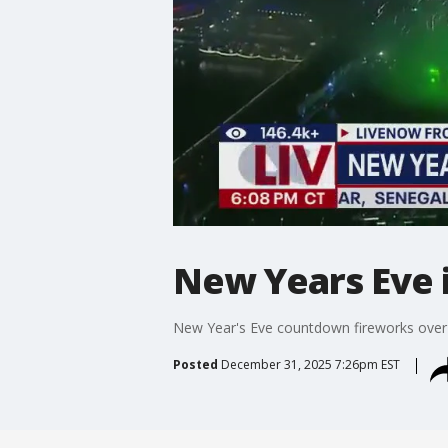
New Years Eve i
New Year's Eve countdown fireworks over
Posted
December 31, 2025 7:26pm EST