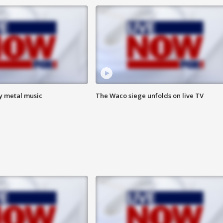
vy metal music
The Waco siege unfolds on live TV