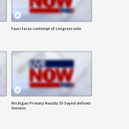
Fauci faces contempt of congress vote
Michigan Primary Results: El-Sayed defeats
Stevens