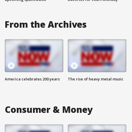
From the Archives
America celebrates 200 years
The rise of heavy metal music
Consumer & Money