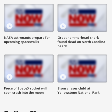
NASA astronauts prepare for
Great hammerhead shark
upcoming spacewalks
found dead on North Carolina
beach
Piece of SpaceX rocket will
Bison chases child at
soon crash into the moon
Yellowstone National Park