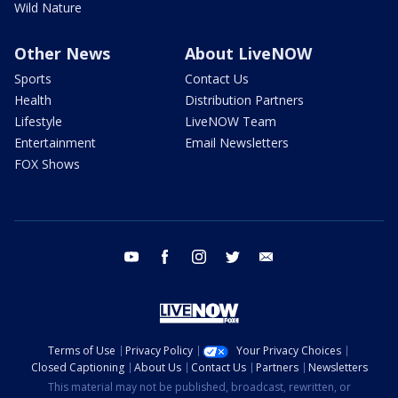
Wild Nature
Other News
About LiveNOW
Sports
Contact Us
Health
Distribution Partners
Lifestyle
LiveNOW Team
Entertainment
Email Newsletters
FOX Shows
youtube
facebook
instagram
twitter
email
Terms of Use
Privacy Policy
Your Privacy Choices
Closed Captioning
About Us
Contact Us
Partners
Newsletters
This material may not be published, broadcast, rewritten, or