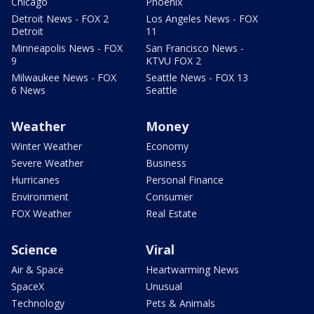
Chicago
Phoenix
Detroit News - FOX 2
Los Angeles News - FOX
Detroit
11
Minneapolis News - FOX
San Francisco News -
9
KTVU FOX 2
Milwaukee News - FOX
Seattle News - FOX 13
6 News
Seattle
Weather
Money
Winter Weather
Economy
Severe Weather
Business
Hurricanes
Personal Finance
Environment
Consumer
FOX Weather
Real Estate
Science
Viral
Air & Space
Heartwarming News
SpaceX
Unusual
Technology
Pets & Animals