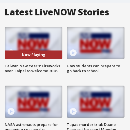
Latest LiveNOW Stories
Now Playing
Taiwan New Year's: Fireworks
How students can prepare to
over Taipei to welcome 2026
go back to school
NASA astronauts prepare for
Tupac murder trial: Duane
upcoming spacewalks
Davis set for court Monday