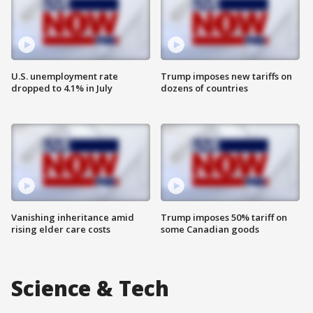
U.S. unemployment rate
Trump imposes new tariffs on
dropped to 4.1% in July
dozens of countries
Vanishing inheritance amid
Trump imposes 50% tariff on
rising elder care costs
some Canadian goods
Science & Tech