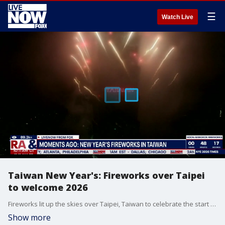
☰
Watch Live
Taiwan New Year's: Fireworks over Taipei
to welcome 2026
Fireworks lit up the skies over Taipei, Taiwan to celebrate the start of 2026.
Show more