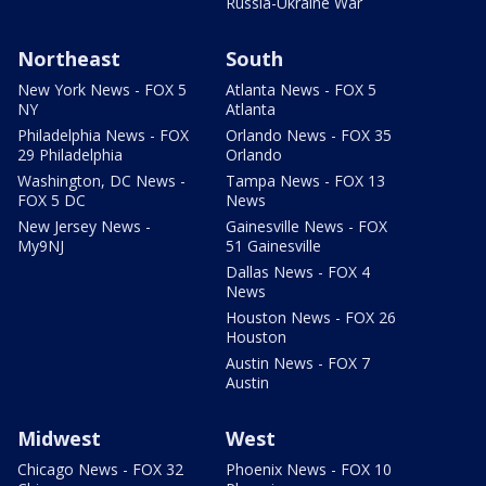
Russia-Ukraine War
Northeast
South
New York News - FOX 5
Atlanta News - FOX 5
NY
Atlanta
Philadelphia News - FOX
Orlando News - FOX 35
29 Philadelphia
Orlando
Washington, DC News -
Tampa News - FOX 13
FOX 5 DC
News
New Jersey News -
Gainesville News - FOX
My9NJ
51 Gainesville
Dallas News - FOX 4
News
Houston News - FOX 26
Houston
Austin News - FOX 7
Austin
Midwest
West
Chicago News - FOX 32
Phoenix News - FOX 10