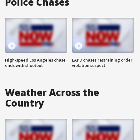
Police Chases
High-speed Los Angeles chase
LAPD chases restraining order
ends with shootout
violation suspect
Weather Across the
Country