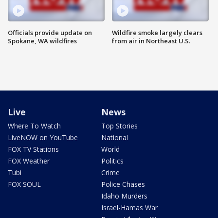
Officials provide update on
Wildfire smoke largely clears
Spokane, WA wildfires
from air in Northeast U.S.
Live
News
Where To Watch
Top Stories
LiveNOW on YouTube
National
FOX TV Stations
World
FOX Weather
Politics
Tubi
Crime
FOX SOUL
Police Chases
Idaho Murders
Israel-Hamas War