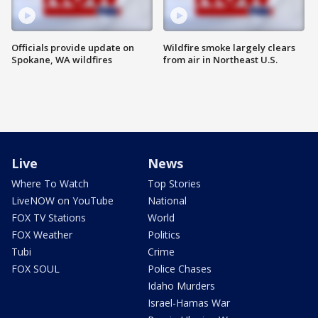
Officials provide update on
Wildfire smoke largely clears
Spokane, WA wildfires
from air in Northeast U.S.
Live
News
Where To Watch
Top Stories
LiveNOW on YouTube
National
FOX TV Stations
World
FOX Weather
Politics
Tubi
Crime
FOX SOUL
Police Chases
Idaho Murders
Israel-Hamas War