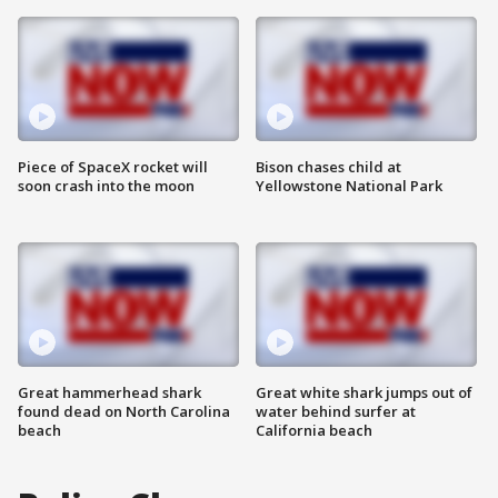
Piece of SpaceX rocket will
Bison chases child at
soon crash into the moon
Yellowstone National Park
Great hammerhead shark
Great white shark jumps out of
found dead on North Carolina
water behind surfer at
beach
California beach