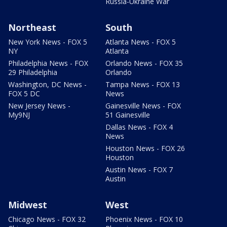
Russia-Ukraine War
Northeast
South
New York News - FOX 5
Atlanta News - FOX 5
NY
Atlanta
Philadelphia News - FOX
Orlando News - FOX 35
29 Philadelphia
Orlando
Washington, DC News -
Tampa News - FOX 13
FOX 5 DC
News
New Jersey News -
Gainesville News - FOX
My9NJ
51 Gainesville
Dallas News - FOX 4
News
Houston News - FOX 26
Houston
Austin News - FOX 7
Austin
Midwest
West
Chicago News - FOX 32
Phoenix News - FOX 10