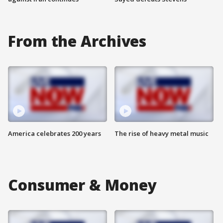
From the Archives
America celebrates 200 years
The rise of heavy metal music
Consumer & Money