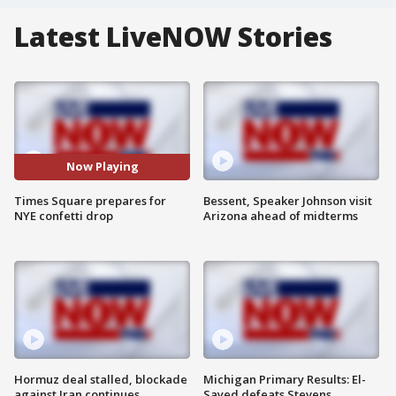
Latest LiveNOW Stories
Now Playing
Times Square prepares for
Bessent, Speaker Johnson visit
NYE confetti drop
Arizona ahead of midterms
Hormuz deal stalled, blockade
Michigan Primary Results: El-
against Iran continues
Sayed defeats Stevens