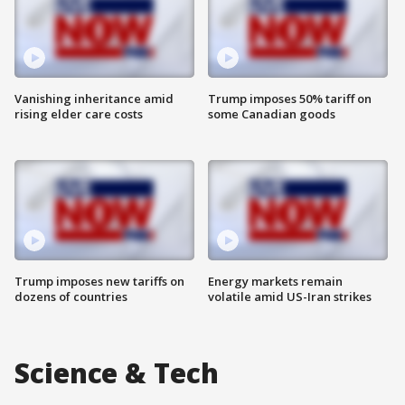
Vanishing inheritance amid
Trump imposes 50% tariff on
rising elder care costs
some Canadian goods
Trump imposes new tariffs on
Energy markets remain
dozens of countries
volatile amid US-Iran strikes
Science & Tech