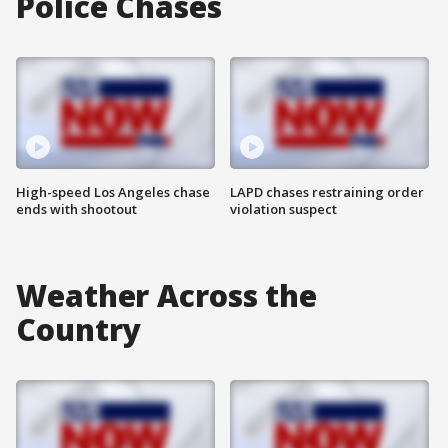
Police Chases
High-speed Los Angeles chase
LAPD chases restraining order
ends with shootout
violation suspect
Weather Across the
Country