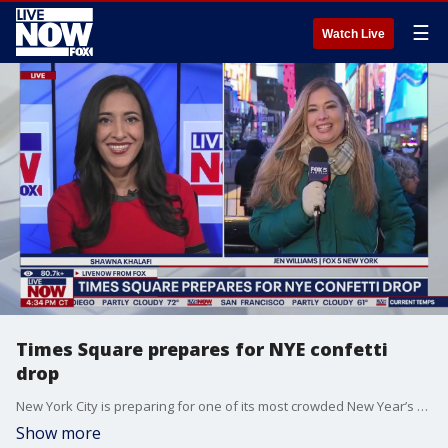
☰
Watch Live
Times Square prepares for NYE confetti
drop
New York City is preparing for one of its most crowded New Year’s Eve lineups yet, with hotels, rooftops, and cocktail lounges rolling out open bars, skyline views, and late night dance floors. As NYC prepares for the countdown to 2026, we are learning more about the 3,000 pounds of confetti that will be released at midnight on New Year's Eve. We are hearing that the confetti will include thousands of wishes from people who have submitted them. LiveNOW’s Shawna Khalafi is learning more about this week’s celebrations with Jennifer Williams, a sports reporter for FOX 5 News in New York.
Show more