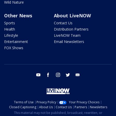
Wild Nature
Other News
About LiveNOW
Sports
Contact Us
Health
Distribution Partners
Lifestyle
LiveNOW Team
Entertainment
Email Newsletters
FOX Shows
youtube
facebook
instagram
twitter
email
Terms of Use
Privacy Policy
Your Privacy Choices
Closed Captioning
About Us
Contact Us
Partners
Newsletters
This material may not be published, broadcast, rewritten, or