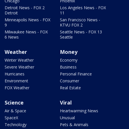
Chicago
Phoenix
Detroit News - FOX 2
Los Angeles News - FOX
Detroit
11
Minneapolis News - FOX
San Francisco News -
9
KTVU FOX 2
Milwaukee News - FOX
Seattle News - FOX 13
6 News
Seattle
Weather
Money
Winter Weather
Economy
Severe Weather
Business
Hurricanes
Personal Finance
Environment
Consumer
FOX Weather
Real Estate
Science
Viral
Air & Space
Heartwarming News
SpaceX
Unusual
Technology
Pets & Animals