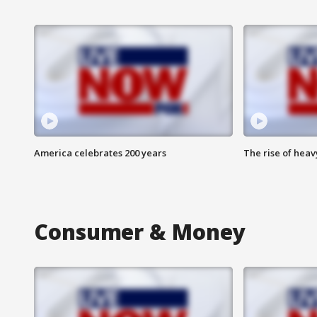
America celebrates 200 years
The rise of hea
Consumer & Money