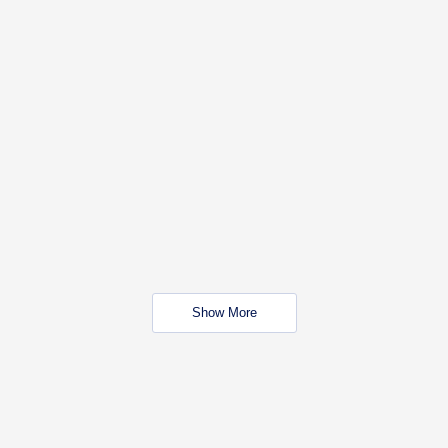
Show More