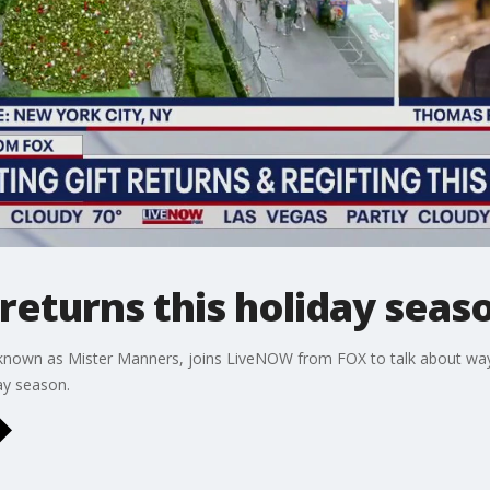
 returns this holiday seas
 known as Mister Manners, joins LiveNOW from FOX to talk about ways 
ay season.