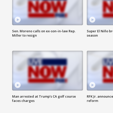
Sen. Moreno calls on ex-son-in-law Rep.
Super El Niño b
Miller to resign
season
Man arrested at Trump’s CA golf course
RFK Jr. announc
faces charges
reform