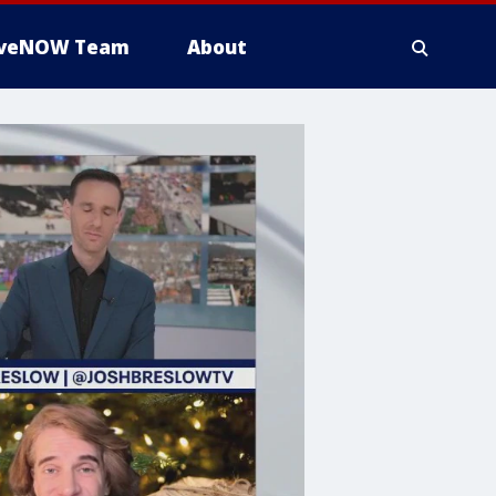
iveNOW Team
About