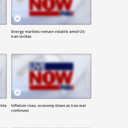
Energy markets remain volatile amid US-
Iran strikes
hite
Inflation rises, economy slows as Iran war
continues