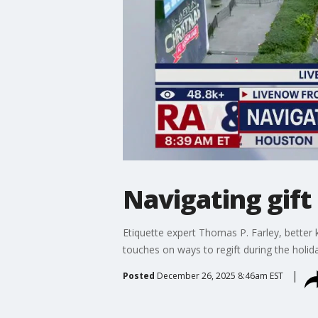
Navigating gift
Etiquette expert Thomas P. Farley, better
touches on ways to regift during the holid
Posted
December 26, 2025 8:46am EST