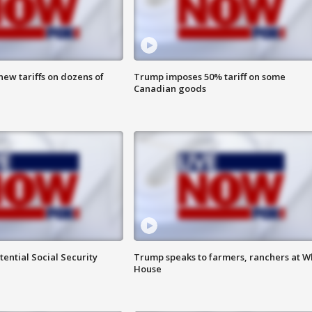
ew tariffs on dozens of
Trump imposes 50% tariff on some
Canadian goods
ential Social Security
Trump speaks to farmers, ranchers at W
House