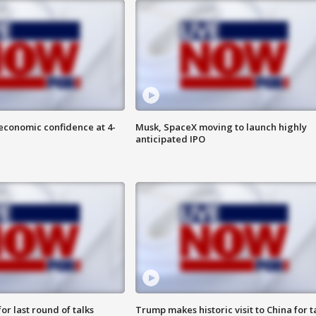
economic confidence at 4-
Musk, SpaceX moving to launch highly
anticipated IPO
or last round of talks
Trump makes historic visit to China for t