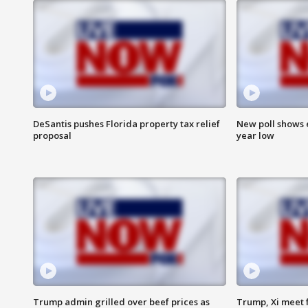
DeSantis pushes Florida property tax relief
New poll shows 
proposal
year low
Trump admin grilled over beef prices as
Trump, Xi meet f