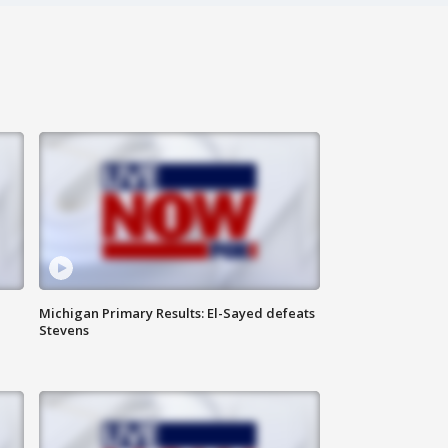
Michigan Primary Results: El-Sayed defeats
Stevens