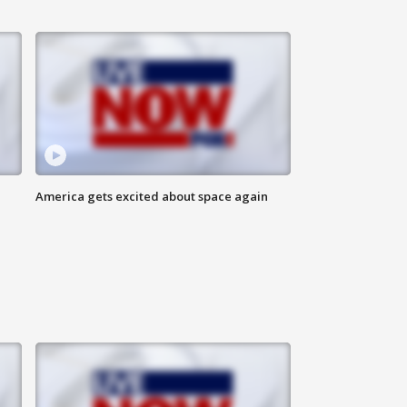
America gets excited about space again