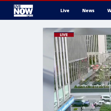
Live
News
W
More