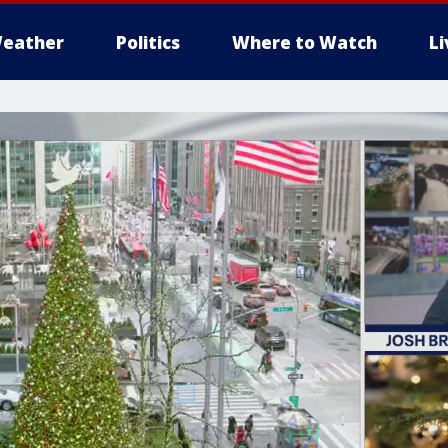
eather
Politics
Where to Watch
L