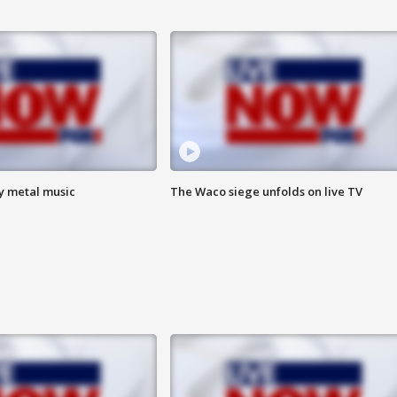
vy metal music
The Waco siege unfolds on live TV