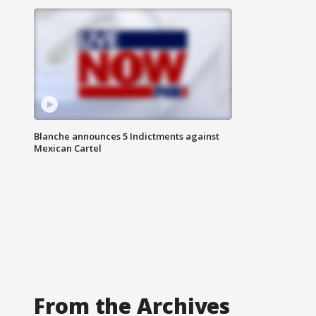
Blanche announces 5 Indictments against
Mexican Cartel
From the Archives