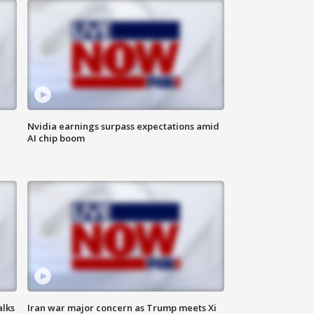
Nvidia earnings surpass expectations amid
AI chip boom
alks
Iran war major concern as Trump meets Xi