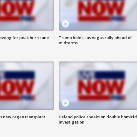
rewing for peak hurricane
Trump holds Las Vegas rally ahead of
midterms
es new organ transplant
Deland police speaks on double homici
investigation