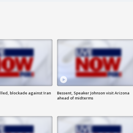
lled, blockade against Iran
Bessent, Speaker Johnson visit Arizona
ahead of midterms