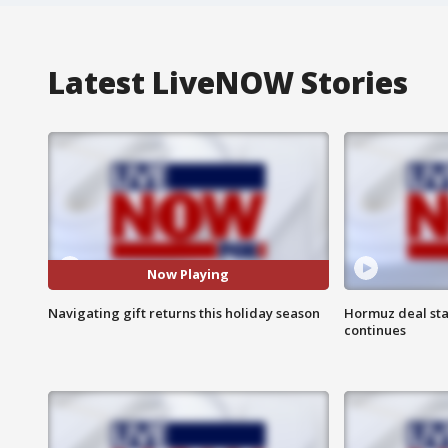
Latest LiveNOW Stories
Now Playing
Navigating gift returns this holiday season
Hormuz deal sta
continues