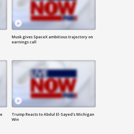
Musk gives SpaceX ambitious trajectory on
earnings call
de
Trump Reacts to Abdul El-Sayed's Michigan
Win