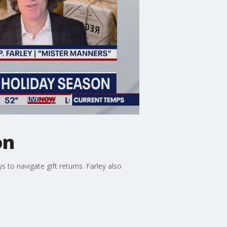
on
to navigate gift returns. Farley also