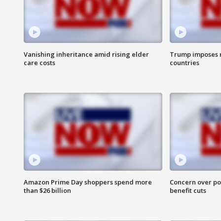
Vanishing inheritance amid rising elder
Trump imposes n
care costs
countries
Amazon Prime Day shoppers spend more
Concern over pot
than $26 billion
benefit cuts