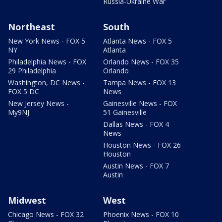
Russia-Ukraine War
Northeast
South
New York News - FOX 5
Atlanta News - FOX 5
NY
Atlanta
Philadelphia News - FOX
Orlando News - FOX 35
29 Philadelphia
Orlando
Washington, DC News -
Tampa News - FOX 13
FOX 5 DC
News
New Jersey News -
Gainesville News - FOX
My9NJ
51 Gainesville
Dallas News - FOX 4
News
Houston News - FOX 26
Houston
Austin News - FOX 7
Austin
Midwest
West
Chicago News - FOX 32
Phoenix News - FOX 10