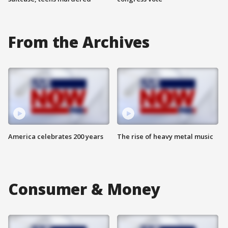
From the Archives
America celebrates 200 years
The rise of heavy metal music
Consumer & Money