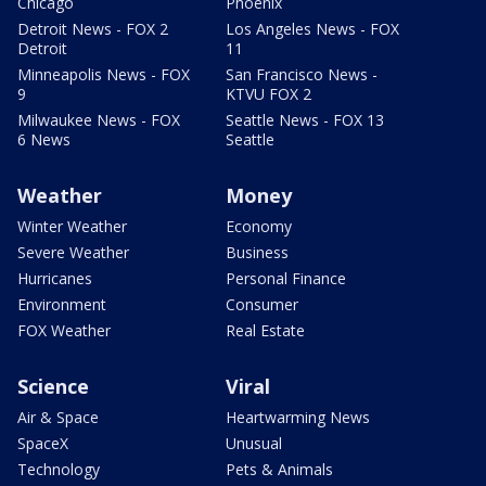
Chicago
Phoenix
Detroit News - FOX 2
Los Angeles News - FOX
Detroit
11
Minneapolis News - FOX
San Francisco News -
9
KTVU FOX 2
Milwaukee News - FOX
Seattle News - FOX 13
6 News
Seattle
Weather
Money
Winter Weather
Economy
Severe Weather
Business
Hurricanes
Personal Finance
Environment
Consumer
FOX Weather
Real Estate
Science
Viral
Air & Space
Heartwarming News
SpaceX
Unusual
Technology
Pets & Animals