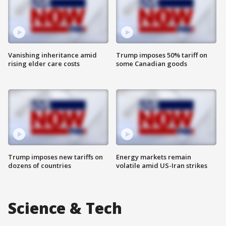
Vanishing inheritance amid
Trump imposes 50% tariff on
rising elder care costs
some Canadian goods
Trump imposes new tariffs on
Energy markets remain
dozens of countries
volatile amid US-Iran strikes
Science & Tech