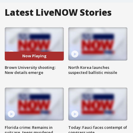
Latest LiveNOW Stories
Now Playing
Brown University shooting:
North Korea launches
New details emerge
suspected ballistic missile
Florida crime: Remains in
Today: Fauci faces contempt of
suitcase, teens murdered
congress vote