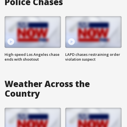
Police Chases
High-speed Los Angeles chase
LAPD chases restraining order
ends with shootout
violation suspect
Weather Across the
Country