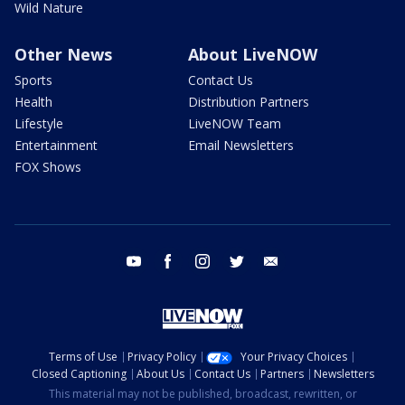
Wild Nature
Other News
About LiveNOW
Sports
Contact Us
Health
Distribution Partners
Lifestyle
LiveNOW Team
Entertainment
Email Newsletters
FOX Shows
youtube
facebook
instagram
twitter
email
Terms of Use
Privacy Policy
Your Privacy Choices
Closed Captioning
About Us
Contact Us
Partners
Newsletters
This material may not be published, broadcast, rewritten, or