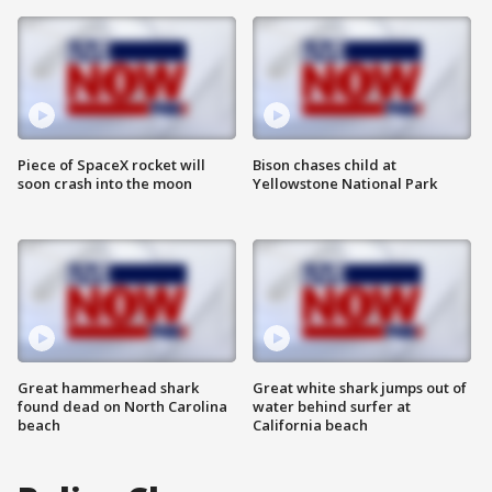
Piece of SpaceX rocket will
Bison chases child at
soon crash into the moon
Yellowstone National Park
Great hammerhead shark
Great white shark jumps out of
found dead on North Carolina
water behind surfer at
beach
California beach