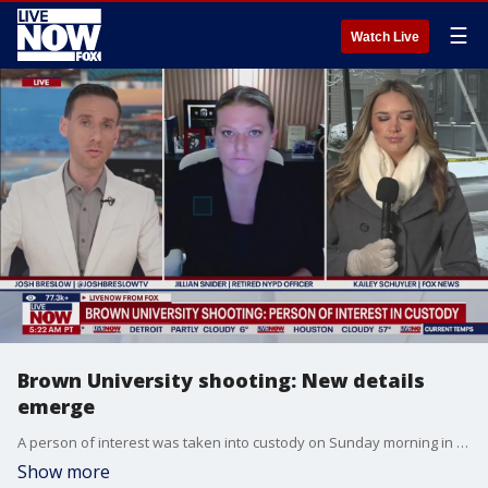
☰
Watch Live
Brown University shooting: New details
emerge
A person of interest was taken into custody on Sunday morning in connection with Saturday's deadly shooting on the campus of Brown University, according to Providence, RI police. Jillian Snider, retired NYPD officer joined LiveNOW's Josh Breslow, alongside FOX's Kailey Schuyler with the latest information.
Show more