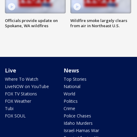
Officials provide update on
Wildfire smoke largely clears
Spokane, WA wildfires
from air in Northeast U.S.
Live
News
Where To Watch
Top Stories
LiveNOW on YouTube
National
FOX TV Stations
World
FOX Weather
Politics
Tubi
Crime
FOX SOUL
Police Chases
Idaho Murders
Israel-Hamas War