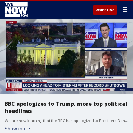
☰
Watch Live
BBC apologizes to Trump, more top political
headlines
We are now learning that the BBC has apologized to President Donald Trump over a misleading edit of his speech on Jan. 6, 2021. However, the news organization says it has not defamed him, rejecting the basis for Trump’s $1 billion lawsuit threat. LiveNOW’s Andy Mac and AP White House Reporter Will Weissert discuss this breaking news and the end of the government shutdown, the longest in United States history.
Show more