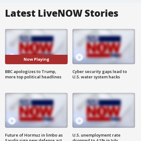
Latest LiveNOW Stories
Now Playing
BBC apologizes to Trump,
Cyber security gaps lead to
more top political headlines
U.S. water system hacks
Future of Hormuz in limbo as
U.S. unemployment rate
Saudis sign new defense act
dropped to 4.1% in July