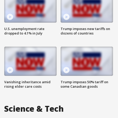
U.S. unemployment rate
Trump imposes new tariffs on
dropped to 4.1% in July
dozens of countries
Vanishing inheritance amid
Trump imposes 50% tariff on
rising elder care costs
some Canadian goods
Science & Tech