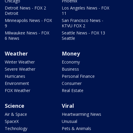
Chicago
Phoenix
Detroit News - FOX 2
Los Angeles News - FOX
Detroit
11
Minneapolis News - FOX
San Francisco News -
9
KTVU FOX 2
Milwaukee News - FOX
Seattle News - FOX 13
6 News
Seattle
Weather
Money
Winter Weather
Economy
Severe Weather
Business
Hurricanes
Personal Finance
Environment
Consumer
FOX Weather
Real Estate
Science
Viral
Air & Space
Heartwarming News
SpaceX
Unusual
Technology
Pets & Animals