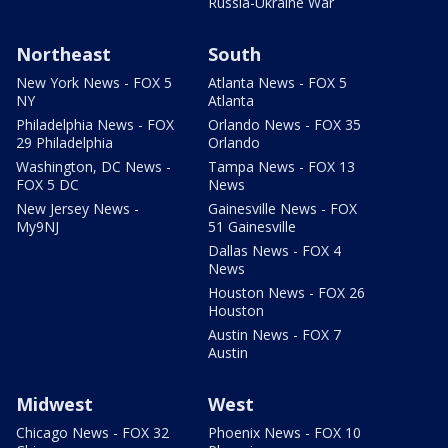
Russia-Ukraine War
Northeast
South
New York News - FOX 5
Atlanta News - FOX 5
NY
Atlanta
Philadelphia News - FOX
Orlando News - FOX 35
29 Philadelphia
Orlando
Washington, DC News -
Tampa News - FOX 13
FOX 5 DC
News
New Jersey News -
Gainesville News - FOX
My9NJ
51 Gainesville
Dallas News - FOX 4
News
Houston News - FOX 26
Houston
Austin News - FOX 7
Austin
Midwest
West
Chicago News - FOX 32
Phoenix News - FOX 10