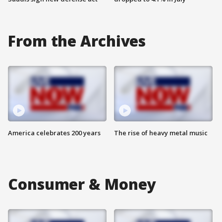
From the Archives
America celebrates 200 years
The rise of heavy metal music
Consumer & Money