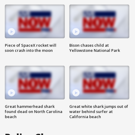
Piece of SpaceX rocket will
Bison chases child at
soon crash into the moon
Yellowstone National Park
Great hammerhead shark
Great white shark jumps out of
found dead on North Carolina
water behind surfer at
beach
California beach