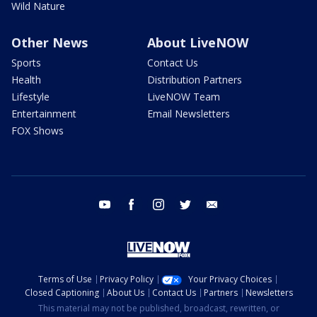
Wild Nature
Other News
About LiveNOW
Sports
Contact Us
Health
Distribution Partners
Lifestyle
LiveNOW Team
Entertainment
Email Newsletters
FOX Shows
youtube
facebook
instagram
twitter
email
Terms of Use
Privacy Policy
Your Privacy Choices
Closed Captioning
About Us
Contact Us
Partners
Newsletters
This material may not be published, broadcast, rewritten, or