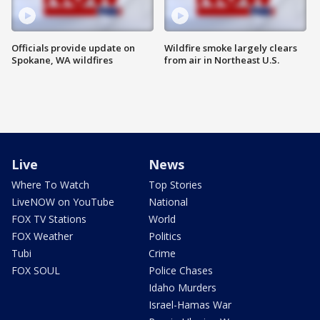
Officials provide update on
Wildfire smoke largely clears
Spokane, WA wildfires
from air in Northeast U.S.
Live
News
Where To Watch
Top Stories
LiveNOW on YouTube
National
FOX TV Stations
World
FOX Weather
Politics
Tubi
Crime
FOX SOUL
Police Chases
Idaho Murders
Israel-Hamas War