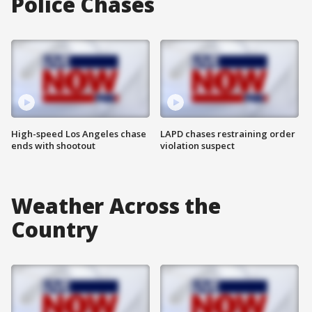
Police Chases
High-speed Los Angeles chase
LAPD chases restraining order
ends with shootout
violation suspect
Weather Across the
Country