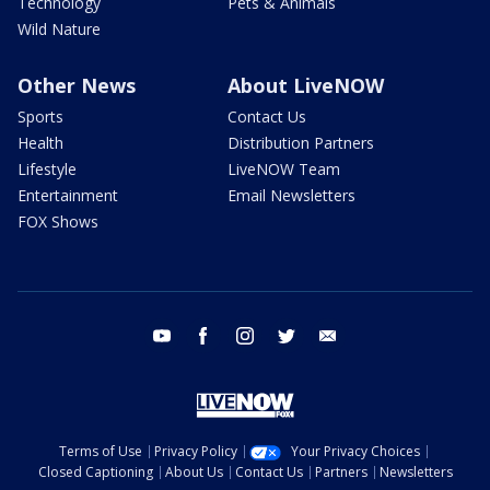
Technology
Pets & Animals
Wild Nature
Other News
About LiveNOW
Sports
Contact Us
Health
Distribution Partners
Lifestyle
LiveNOW Team
Entertainment
Email Newsletters
FOX Shows
youtube
facebook
instagram
twitter
email
Terms of Use
Privacy Policy
Your Privacy Choices
Closed Captioning
About Us
Contact Us
Partners
Newsletters