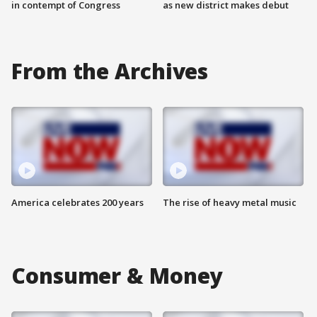
in contempt of Congress
as new district makes debut
From the Archives
America celebrates 200 years
The rise of heavy metal music
Consumer & Money