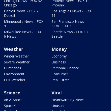
Chicago News - FOX 32
Phoenix News - FOX 10
Chicago
Phoenix
Detroit News - FOX 2
Los Angeles News - FOX
Detroit
11
Minneapolis News - FOX
San Francisco News -
9
KTVU FOX 2
Milwaukee News - FOX
Seattle News - FOX 13
6 News
Seattle
Weather
Money
Winter Weather
Economy
Severe Weather
Business
Hurricanes
Personal Finance
Environment
Consumer
FOX Weather
Real Estate
Science
Viral
Air & Space
Heartwarming News
SpaceX
Unusual