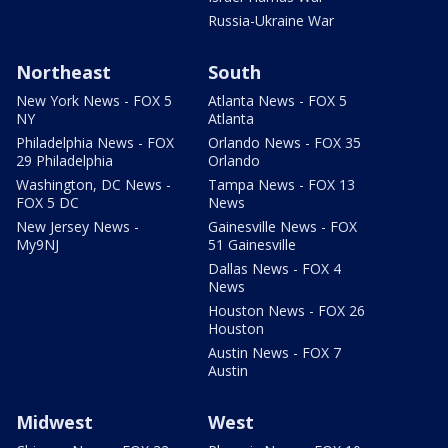
Russia-Ukraine War
Northeast
South
New York News - FOX 5
Atlanta News - FOX 5
NY
Atlanta
Philadelphia News - FOX
Orlando News - FOX 35
29 Philadelphia
Orlando
Washington, DC News -
Tampa News - FOX 13
FOX 5 DC
News
New Jersey News -
Gainesville News - FOX
My9NJ
51 Gainesville
Dallas News - FOX 4
News
Houston News - FOX 26
Houston
Austin News - FOX 7
Austin
Midwest
West