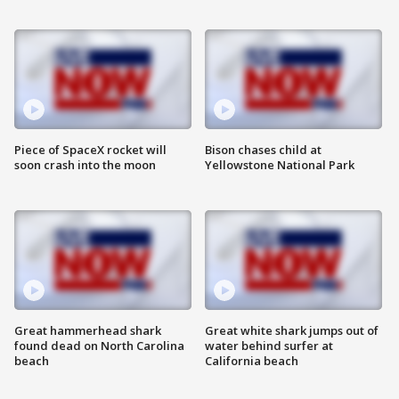
Piece of SpaceX rocket will
Bison chases child at
soon crash into the moon
Yellowstone National Park
Great hammerhead shark
Great white shark jumps out of
found dead on North Carolina
water behind surfer at
beach
California beach