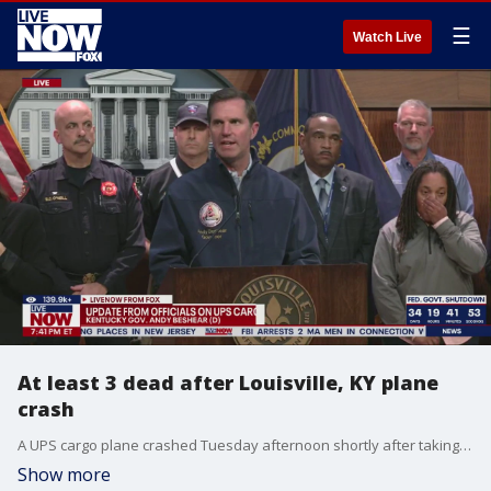
☰
Watch Live
At least 3 dead after Louisville, KY plane
crash
A UPS cargo plane crashed Tuesday afternoon shortly after taking off from Louisville Muhammad Ali International Airport, prompting a large emergency response and a shelter-in-place order across parts of the city. Andy Beshear, the Governor of Kentucky, provided an update in the hours after the crash. Local officials representing the nearby affected community provided more information alongside Gov. Beshear.
Show more