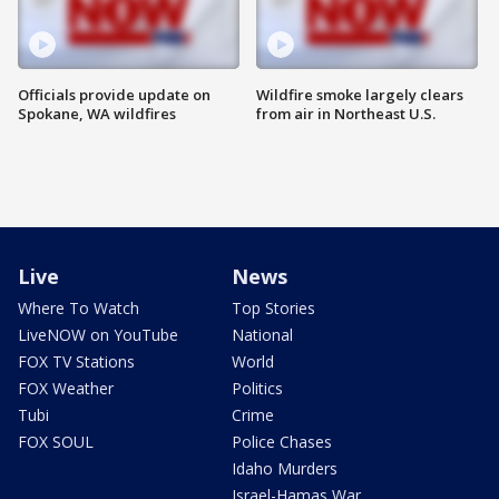
Officials provide update on
Wildfire smoke largely clears
Spokane, WA wildfires
from air in Northeast U.S.
Live
News
Where To Watch
Top Stories
LiveNOW on YouTube
National
FOX TV Stations
World
FOX Weather
Politics
Tubi
Crime
FOX SOUL
Police Chases
Idaho Murders
Israel-Hamas War