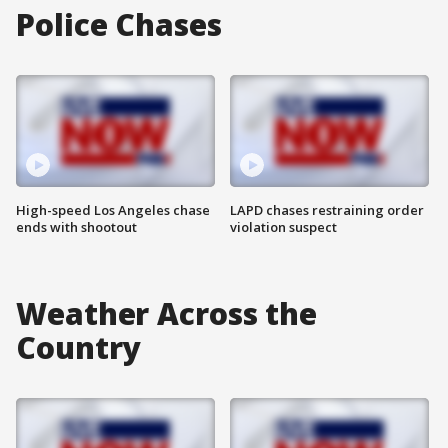
Police Chases
High-speed Los Angeles chase
LAPD chases restraining order
ends with shootout
violation suspect
Weather Across the
Country