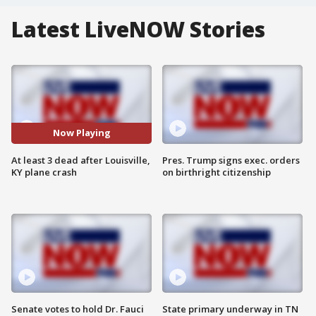
Latest LiveNOW Stories
Now Playing
At least 3 dead after Louisville,
Pres. Trump signs exec. orders
KY plane crash
on birthright citizenship
Senate votes to hold Dr. Fauci
State primary underway in TN