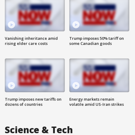
Vanishing inheritance amid
Trump imposes 50% tariff on
rising elder care costs
some Canadian goods
Trump imposes new tariffs on
Energy markets remain
dozens of countries
volatile amid US-Iran strikes
Science & Tech