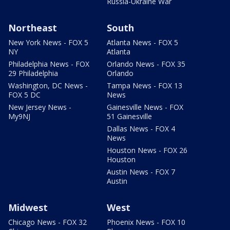
Russia-Ukraine War
Northeast
South
New York News - FOX 5
Atlanta News - FOX 5
NY
Atlanta
Philadelphia News - FOX
Orlando News - FOX 35
29 Philadelphia
Orlando
Washington, DC News -
Tampa News - FOX 13
FOX 5 DC
News
New Jersey News -
Gainesville News - FOX
My9NJ
51 Gainesville
Dallas News - FOX 4
News
Houston News - FOX 26
Houston
Austin News - FOX 7
Austin
Midwest
West
Chicago News - FOX 32
Phoenix News - FOX 10