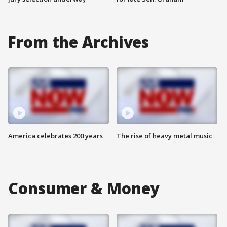
From the Archives
America celebrates 200 years
The rise of heavy metal music
Consumer & Money