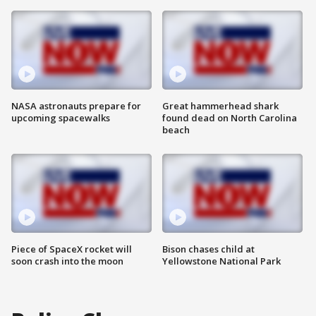
NASA astronauts prepare for
Great hammerhead shark
upcoming spacewalks
found dead on North Carolina
beach
Piece of SpaceX rocket will
Bison chases child at
soon crash into the moon
Yellowstone National Park