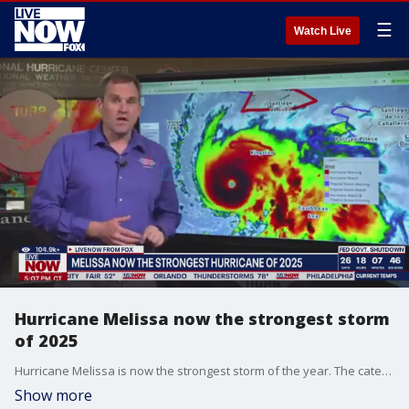
☰
Watch Live
Hurricane Melissa now the strongest storm
of 2025
Hurricane Melissa is now the strongest storm of the year. The category 5 storm, which is packing maximum sustained winds of 175 mile-per-hour winds as of Monday, is expected to slam Jamaica this week. Michael Brennan, Director of the National Hurricane Center, provided an update on Monday.
Show more