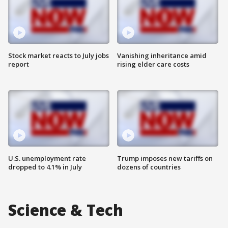
Stock market reacts to July jobs
Vanishing inheritance amid
report
rising elder care costs
U.S. unemployment rate
Trump imposes new tariffs on
dropped to 4.1% in July
dozens of countries
Science & Tech