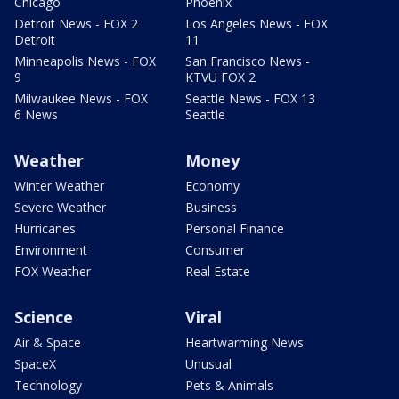
Chicago
Phoenix
Detroit News - FOX 2
Los Angeles News - FOX
Detroit
11
Minneapolis News - FOX
San Francisco News -
9
KTVU FOX 2
Milwaukee News - FOX
Seattle News - FOX 13
6 News
Seattle
Weather
Money
Winter Weather
Economy
Severe Weather
Business
Hurricanes
Personal Finance
Environment
Consumer
FOX Weather
Real Estate
Science
Viral
Air & Space
Heartwarming News
SpaceX
Unusual
Technology
Pets & Animals