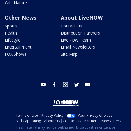
Wild Nature
Other News
About LiveNOW
Sports
Contact Us
Health
Distribution Partners
Lifestyle
LiveNOW Team
Entertainment
Email Newsletters
FOX Shows
Site Map
youtube
facebook
instagram
twitter
email
Terms of Use
Privacy Policy
Your Privacy Choices
Closed Captioning
About Us
Contact Us
Partners
Newsletters
This material may not be published, broadcast, rewritten, or