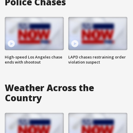
Police Chases
High-speed Los Angeles chase
LAPD chases restraining order
ends with shootout
violation suspect
Weather Across the
Country