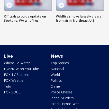
Officials provide update on
Wildfire smoke largely clears
Spokane, WA wildfires
from air in Northeast U.S.
Live
News
Where To Watch
Top Stories
LiveNOW on YouTube
National
FOX TV Stations
World
FOX Weather
Politics
Tubi
Crime
FOX SOUL
Police Chases
Idaho Murders
Israel-Hamas War