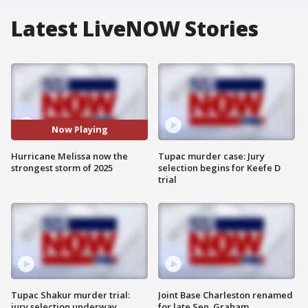
Latest LiveNOW Stories
Now Playing
Hurricane Melissa now the
Tupac murder case: Jury
strongest storm of 2025
selection begins for Keefe D
trial
Tupac Shakur murder trial:
Joint Base Charleston renamed
jury selection underway
for late Sen. Graham