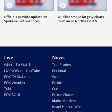
Officials provide update on
Wildfire smoke largely clears
Spokane, WA wildfires
from air in Northeast U.S.
Live
News
Where To Watch
Top Stories
LiveNOW on YouTube
National
FOX TV Stations
World
FOX Weather
Politics
Tubi
Crime
FOX SOUL
Police Chases
Idaho Murders
Israel-Hamas War