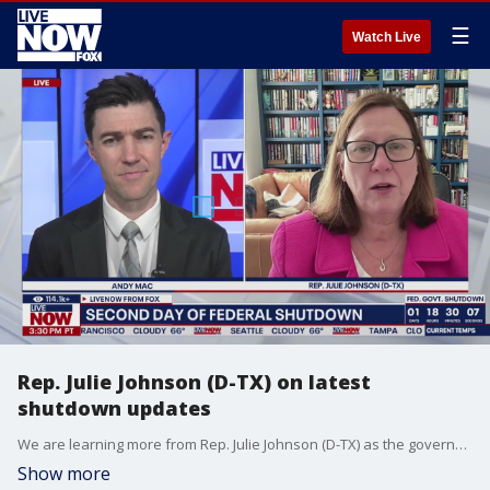
☰
Watch Live
Rep. Julie Johnson (D-TX) on latest
shutdown updates
We are learning more from Rep. Julie Johnson (D-TX) as the government shutdown continues. Right now many experts are predicting that the shutdown will last at least three days, as the Senate isn't likely to hold any votes until at least Oct. 3. LiveNOW?s Andy Mac is getting the chance to ask the Texas Democrat about working to negotiate with Republicans to extend Affordable Care Act (ACA) subsidies.
Show more