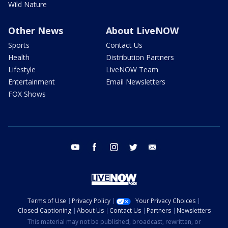
Wild Nature
Other News
About LiveNOW
Sports
Contact Us
Health
Distribution Partners
Lifestyle
LiveNOW Team
Entertainment
Email Newsletters
FOX Shows
youtube
facebook
instagram
twitter
email
Terms of Use
Privacy Policy
Your Privacy Choices
Closed Captioning
About Us
Contact Us
Partners
Newsletters
This material may not be published, broadcast, rewritten, or