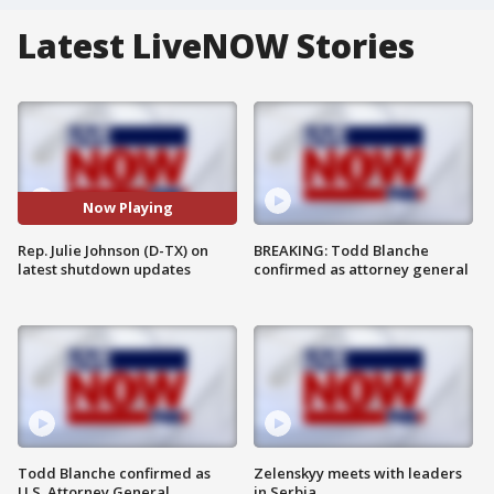
Latest LiveNOW Stories
Now Playing
Rep. Julie Johnson (D-TX) on
BREAKING: Todd Blanche
latest shutdown updates
confirmed as attorney general
Todd Blanche confirmed as
Zelenskyy meets with leaders
U.S. Attorney General
in Serbia