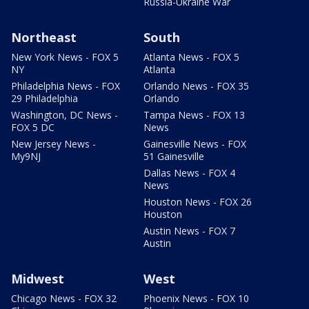
Russia-Ukraine War
Northeast
South
New York News - FOX 5
Atlanta News - FOX 5
NY
Atlanta
Philadelphia News - FOX
Orlando News - FOX 35
29 Philadelphia
Orlando
Washington, DC News -
Tampa News - FOX 13
FOX 5 DC
News
New Jersey News -
Gainesville News - FOX
My9NJ
51 Gainesville
Dallas News - FOX 4
News
Houston News - FOX 26
Houston
Austin News - FOX 7
Austin
Midwest
West
Chicago News - FOX 32
Phoenix News - FOX 10