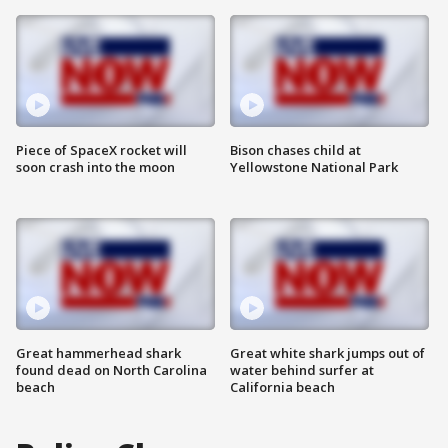
Piece of SpaceX rocket will
Bison chases child at
soon crash into the moon
Yellowstone National Park
Great hammerhead shark
Great white shark jumps out of
found dead on North Carolina
water behind surfer at
beach
California beach