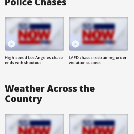
Police Chases
High-speed Los Angeles chase
LAPD chases restraining order
ends with shootout
violation suspect
Weather Across the
Country