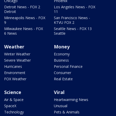
Chicago
Phoenix
Detroit News - FOX 2
Los Angeles News - FOX
Detroit
11
Minneapolis News - FOX
San Francisco News -
9
KTVU FOX 2
Milwaukee News - FOX
Seattle News - FOX 13
6 News
Seattle
Weather
Money
Winter Weather
Economy
Severe Weather
Business
Hurricanes
Personal Finance
Environment
Consumer
FOX Weather
Real Estate
Science
Viral
Air & Space
Heartwarming News
SpaceX
Unusual
Technology
Pets & Animals