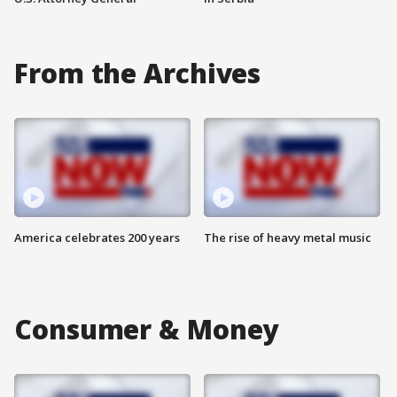
From the Archives
America celebrates 200 years
The rise of heavy metal music
Consumer & Money