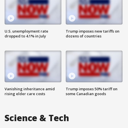
U.S. unemployment rate
Trump imposes new tariffs on
dropped to 4.1% in July
dozens of countries
Vanishing inheritance amid
Trump imposes 50% tariff on
rising elder care costs
some Canadian goods
Science & Tech