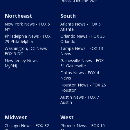
Russia-Ukraine War
Northeast
South
New York News - FOX 5
Atlanta News - FOX 5
NY
Atlanta
Philadelphia News - FOX
Orlando News - FOX 35
29 Philadelphia
Orlando
Washington, DC News -
Tampa News - FOX 13
FOX 5 DC
News
New Jersey News -
Gainesville News - FOX
My9NJ
51 Gainesville
Dallas News - FOX 4
News
Houston News - FOX 26
Houston
Austin News - FOX 7
Austin
Midwest
West
Chicago News - FOX 32
Phoenix News - FOX 10