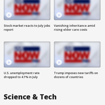
Stock market reacts to July jobs
Vanishing inheritance amid
report
rising elder care costs
U.S. unemployment rate
Trump imposes new tariffs on
dropped to 4.1% in July
dozens of countries
Science & Tech