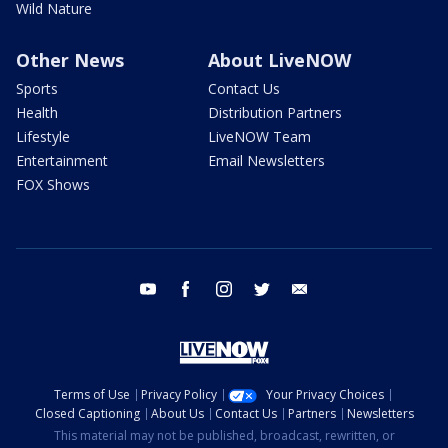
Wild Nature
Other News
About LiveNOW
Sports
Contact Us
Health
Distribution Partners
Lifestyle
LiveNOW Team
Entertainment
Email Newsletters
FOX Shows
youtube
facebook
instagram
twitter
email
Terms of Use
Privacy Policy
Your Privacy Choices
Closed Captioning
About Us
Contact Us
Partners
Newsletters
This material may not be published, broadcast, rewritten, or