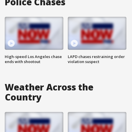
Police Chases
High-speed Los Angeles chase
LAPD chases restraining order
ends with shootout
violation suspect
Weather Across the
Country