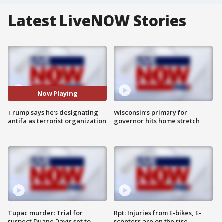
Latest LiveNOW Stories
Now Playing
Trump says he's designating
Wisconsin’s primary for
antifa as terrorist organization
governor hits home stretch
Tupac murder: Trial for
Rpt: Injuries from E-bikes, E-
suspect Duane Davis set to
scooters are on the rise