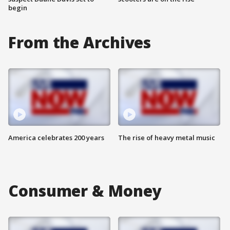
begin
From the Archives
America celebrates 200 years
The rise of heavy metal music
Consumer & Money