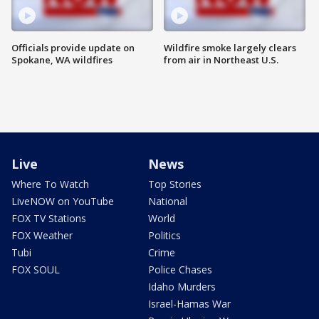
Officials provide update on
Wildfire smoke largely clears
Spokane, WA wildfires
from air in Northeast U.S.
Live
News
Where To Watch
Top Stories
LiveNOW on YouTube
National
FOX TV Stations
World
FOX Weather
Politics
Tubi
Crime
FOX SOUL
Police Chases
Idaho Murders
Israel-Hamas War