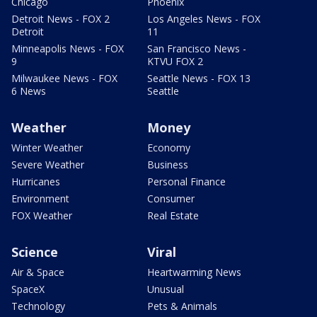
Chicago
Phoenix
Detroit News - FOX 2
Los Angeles News - FOX
Detroit
11
Minneapolis News - FOX
San Francisco News -
9
KTVU FOX 2
Milwaukee News - FOX
Seattle News - FOX 13
6 News
Seattle
Weather
Money
Winter Weather
Economy
Severe Weather
Business
Hurricanes
Personal Finance
Environment
Consumer
FOX Weather
Real Estate
Science
Viral
Air & Space
Heartwarming News
SpaceX
Unusual
Technology
Pets & Animals