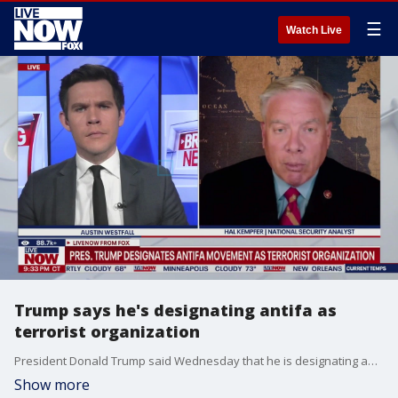
☰
Watch Live
Trump says he's designating antifa as
terrorist organization
President Donald Trump said Wednesday that he is designating antifa as a terrorist organization. National security analyst Hal Kempfer joins LiveNOW's Austin Westfall to discuss.
Show more