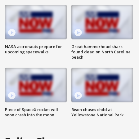
NASA astronauts prepare for
Great hammerhead shark
upcoming spacewalks
found dead on North Carolina
beach
Piece of SpaceX rocket will
Bison chases child at
soon crash into the moon
Yellowstone National Park