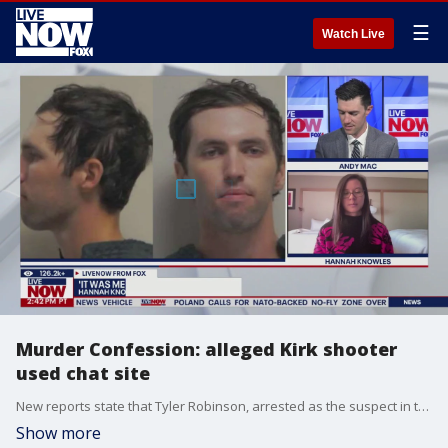
☰
Watch Live
Murder Confession: alleged Kirk shooter
used chat site
New reports state that Tyler Robinson, arrested as the suspect in the shooting of Charlie Kirk, confessed to the shooting on Discord, a popular internet chat site used worldwide.
Show more