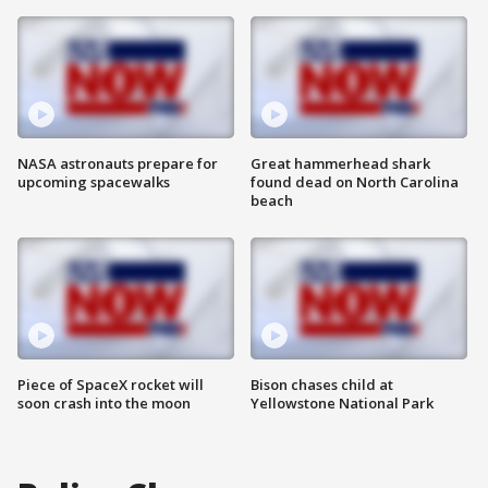
NASA astronauts prepare for
Great hammerhead shark
upcoming spacewalks
found dead on North Carolina
beach
Piece of SpaceX rocket will
Bison chases child at
soon crash into the moon
Yellowstone National Park