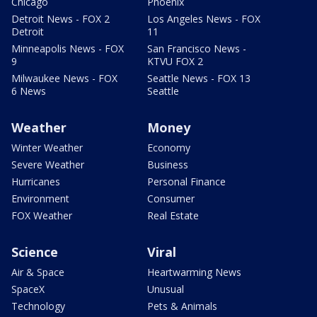
Chicago
Phoenix
Detroit News - FOX 2
Los Angeles News - FOX
Detroit
11
Minneapolis News - FOX
San Francisco News -
9
KTVU FOX 2
Milwaukee News - FOX
Seattle News - FOX 13
6 News
Seattle
Weather
Money
Winter Weather
Economy
Severe Weather
Business
Hurricanes
Personal Finance
Environment
Consumer
FOX Weather
Real Estate
Science
Viral
Air & Space
Heartwarming News
SpaceX
Unusual
Technology
Pets & Animals