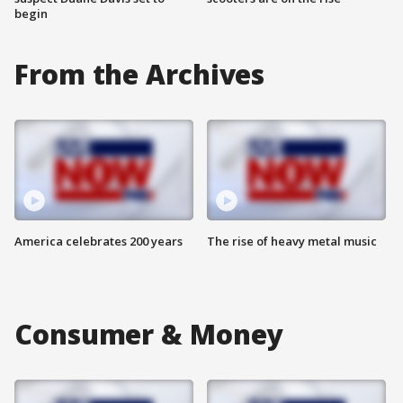
begin
From the Archives
America celebrates 200 years
The rise of heavy metal music
Consumer & Money