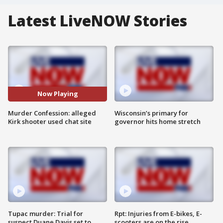
Latest LiveNOW Stories
Now Playing
Murder Confession: alleged
Wisconsin’s primary for
Kirk shooter used chat site
governor hits home stretch
Tupac murder: Trial for
Rpt: Injuries from E-bikes, E-
suspect Duane Davis set to
scooters are on the rise