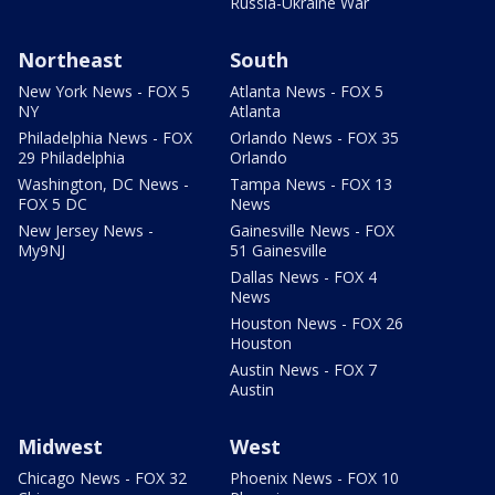
Russia-Ukraine War
Northeast
South
New York News - FOX 5
Atlanta News - FOX 5
NY
Atlanta
Philadelphia News - FOX
Orlando News - FOX 35
29 Philadelphia
Orlando
Washington, DC News -
Tampa News - FOX 13
FOX 5 DC
News
New Jersey News -
Gainesville News - FOX
My9NJ
51 Gainesville
Dallas News - FOX 4
News
Houston News - FOX 26
Houston
Austin News - FOX 7
Austin
Midwest
West
Chicago News - FOX 32
Phoenix News - FOX 10