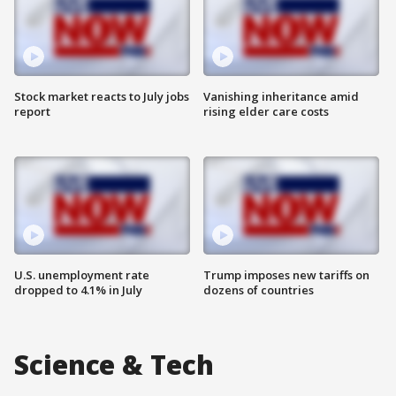
Stock market reacts to July jobs
Vanishing inheritance amid
report
rising elder care costs
U.S. unemployment rate
Trump imposes new tariffs on
dropped to 4.1% in July
dozens of countries
Science & Tech