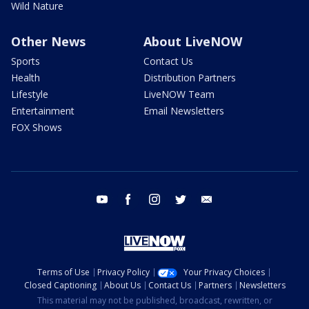
Wild Nature
Other News
About LiveNOW
Sports
Contact Us
Health
Distribution Partners
Lifestyle
LiveNOW Team
Entertainment
Email Newsletters
FOX Shows
youtube
facebook
instagram
twitter
email
Terms of Use
Privacy Policy
Your Privacy Choices
Closed Captioning
About Us
Contact Us
Partners
Newsletters
This material may not be published, broadcast, rewritten, or