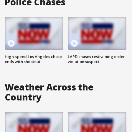
Police Chases
High-speed Los Angeles chase
LAPD chases restraining order
ends with shootout
violation suspect
Weather Across the
Country