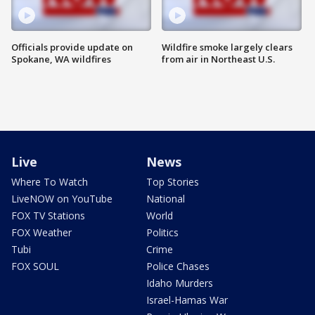
Officials provide update on
Wildfire smoke largely clears
Spokane, WA wildfires
from air in Northeast U.S.
Live
News
Where To Watch
Top Stories
LiveNOW on YouTube
National
FOX TV Stations
World
FOX Weather
Politics
Tubi
Crime
FOX SOUL
Police Chases
Idaho Murders
Israel-Hamas War