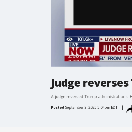
Judge reverses
A judge reversed Trump administration's H
Posted
September 3, 2025 5:04pm EDT