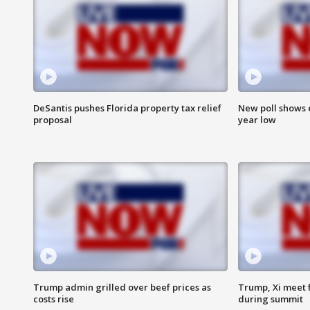
DeSantis pushes Florida property tax relief
New poll shows 
proposal
year low
Trump admin grilled over beef prices as
Trump, Xi meet f
costs rise
during summit