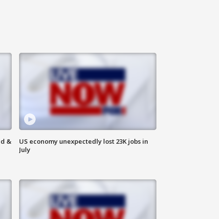
ld &
US economy unexpectedly lost 23K jobs in
July