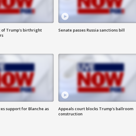
 of Trump's birthright
Senate passes Russia sanctions bill
rs
es support for Blanche as
Appeals court blocks Trump's ballroom
construction