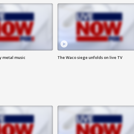
vy metal music
The Waco siege unfolds on live TV