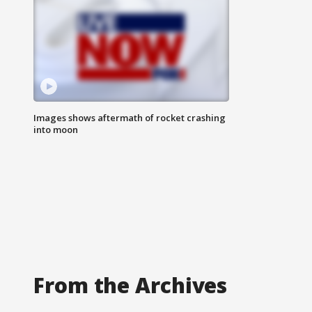
Images shows aftermath of rocket crashing
into moon
From the Archives