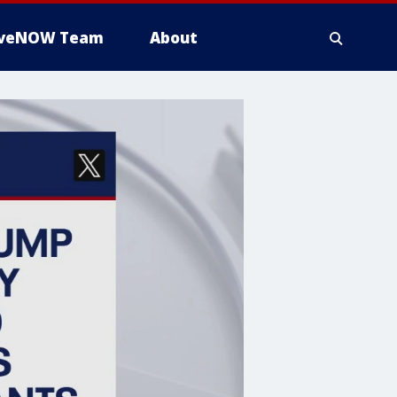
iveNOW Team
About