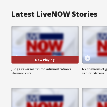
Latest LiveNOW Stories
Now Playing
Judge reverses Trump administration's
NYPD warns of g
Harvard cuts
senior citizens