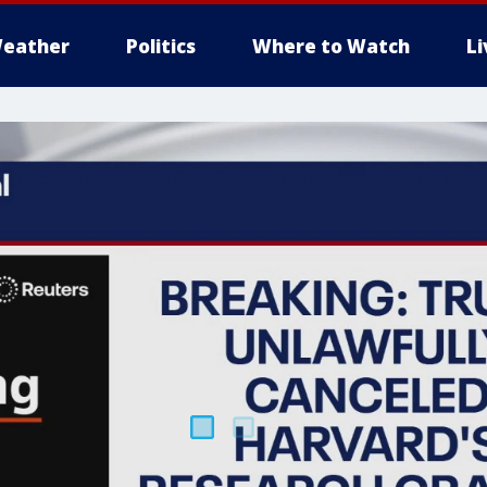
eather
Politics
Where to Watch
L