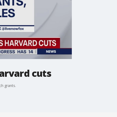
arvard cuts
ch grants.