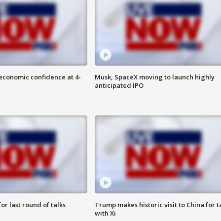
economic confidence at 4-
Musk, SpaceX moving to launch highly
anticipated IPO
or last round of talks
Trump makes historic visit to China for t
with Xi