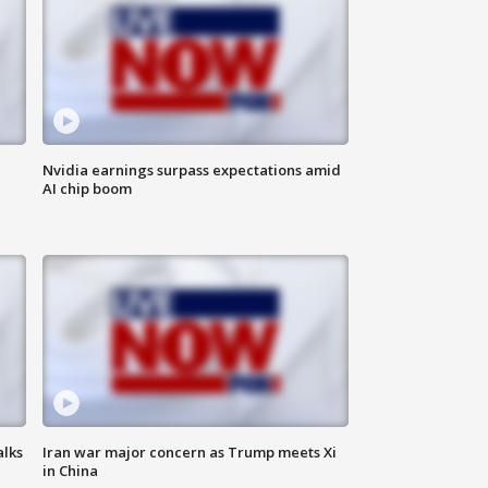
Nvidia earnings surpass expectations amid
AI chip boom
alks
Iran war major concern as Trump meets Xi
in China