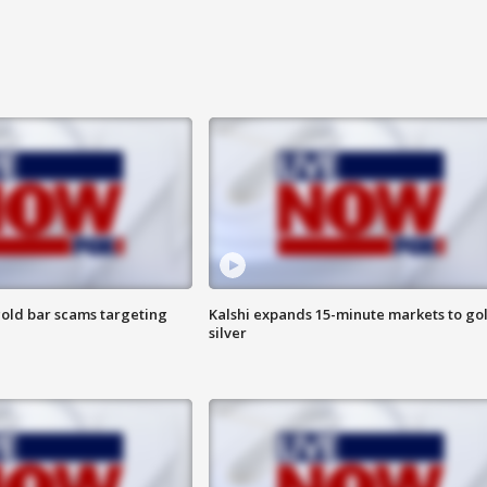
old bar scams targeting
Kalshi expands 15-minute markets to go
silver