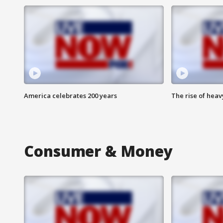
America celebrates 200 years
The rise of hea
Consumer & Money