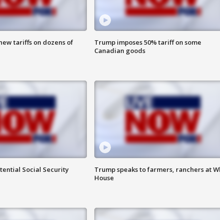
ew tariffs on dozens of
Trump imposes 50% tariff on some
Canadian goods
ential Social Security
Trump speaks to farmers, ranchers at W
House