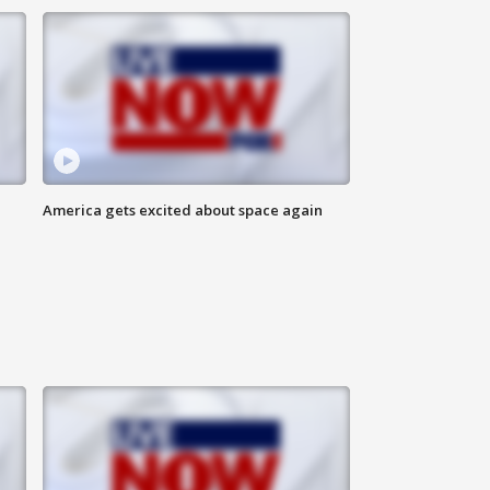
America gets excited about space again