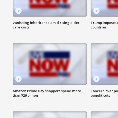
Vanishing inheritance amid rising elder
Trump imposes n
care costs
countries
Amazon Prime Day shoppers spend more
Concern over pot
than $26 billion
benefit cuts