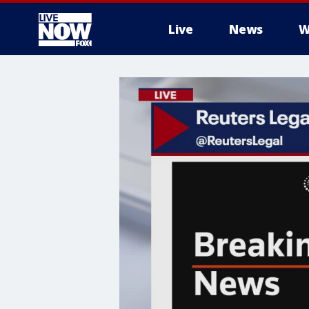
Live
News
W
More