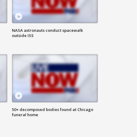
NASA astronauts conduct spacewalk
outside ISS
50+ decomposed bodies found at Chicago
funeral home