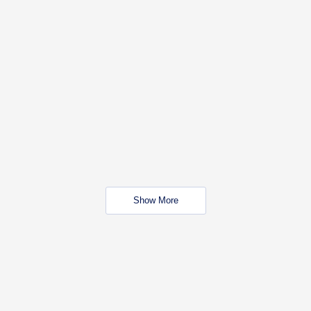
Show More