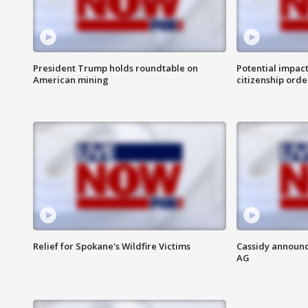
President Trump holds roundtable on
Potential impact
American mining
citizenship orde
Relief for Spokane's Wildfire Victims
Cassidy announc
AG