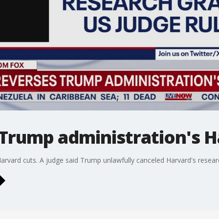
 Trump administration's H
arvard cuts. A judge said Trump unlawfully canceled Harvard's resear