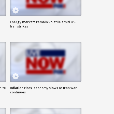
Energy markets remain volatile amid US-
Iran strikes
hite
Inflation rises, economy slows as Iran war
continues