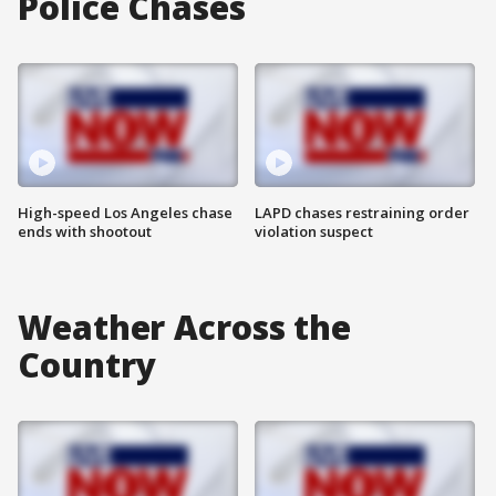
Police Chases
High-speed Los Angeles chase
LAPD chases restraining order
ends with shootout
violation suspect
Weather Across the
Country