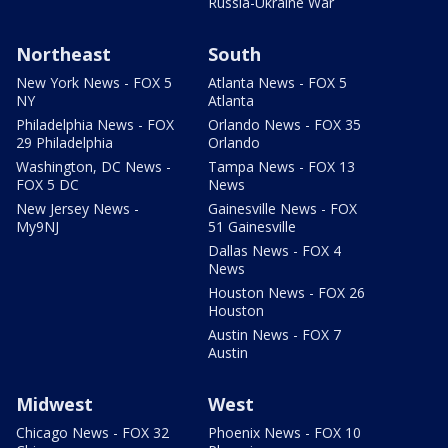
Russia-Ukraine War
Northeast
South
New York News - FOX 5
Atlanta News - FOX 5
NY
Atlanta
Philadelphia News - FOX
Orlando News - FOX 35
29 Philadelphia
Orlando
Washington, DC News -
Tampa News - FOX 13
FOX 5 DC
News
New Jersey News -
Gainesville News - FOX
My9NJ
51 Gainesville
Dallas News - FOX 4
News
Houston News - FOX 26
Houston
Austin News - FOX 7
Austin
Midwest
West
Chicago News - FOX 32
Phoenix News - FOX 10