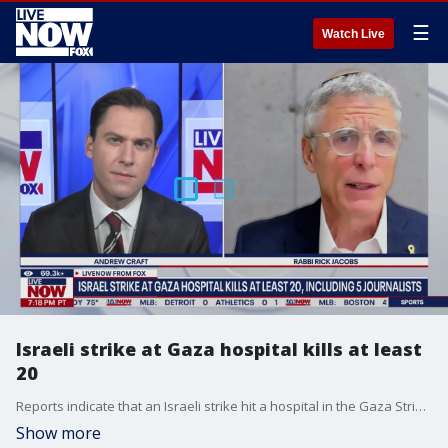
☰
Watch Live
Israeli strike at Gaza hospital kills at least
20
Reports indicate that an Israeli strike hit a hospital in the Gaza Strip on Monday. The facility was reportedly hit as journalists and rescue workers arrived, resulting in at least 20 fatalities and numerous injuries. Local health workers provided this information. LiveNOW?s Andrew Craft is learning more about Israeli Prime Minister Benjamin Netanyahu?s reaction with Rabbi Rick Jacobs, who is President of the Union for Reform Judaism.
Show more