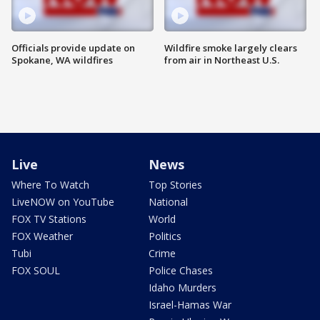
Officials provide update on
Wildfire smoke largely clears
Spokane, WA wildfires
from air in Northeast U.S.
Live
News
Where To Watch
Top Stories
LiveNOW on YouTube
National
FOX TV Stations
World
FOX Weather
Politics
Tubi
Crime
FOX SOUL
Police Chases
Idaho Murders
Israel-Hamas War