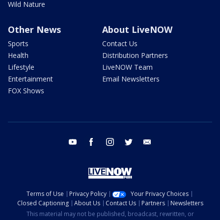
Wild Nature
Other News
About LiveNOW
Sports
Contact Us
Health
Distribution Partners
Lifestyle
LiveNOW Team
Entertainment
Email Newsletters
FOX Shows
youtube
facebook
instagram
twitter
email
Terms of Use
Privacy Policy
Your Privacy Choices
Closed Captioning
About Us
Contact Us
Partners
Newsletters
This material may not be published, broadcast, rewritten, or