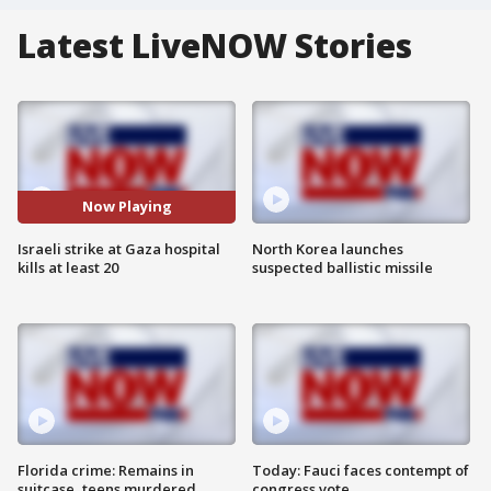
Latest LiveNOW Stories
Now Playing
Israeli strike at Gaza hospital
North Korea launches
kills at least 20
suspected ballistic missile
Florida crime: Remains in
Today: Fauci faces contempt of
suitcase, teens murdered
congress vote