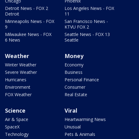
Chicago
Phoenix
Detroit News - FOX 2
Los Angeles News - FOX
Detroit
11
Minneapolis News - FOX
San Francisco News -
9
KTVU FOX 2
Milwaukee News - FOX
Seattle News - FOX 13
6 News
Seattle
Weather
Money
Winter Weather
Economy
Severe Weather
Business
Hurricanes
Personal Finance
Environment
Consumer
FOX Weather
Real Estate
Science
Viral
Air & Space
Heartwarming News
SpaceX
Unusual
Technology
Pets & Animals