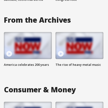
From the Archives
America celebrates 200 years
The rise of heavy metal music
Consumer & Money