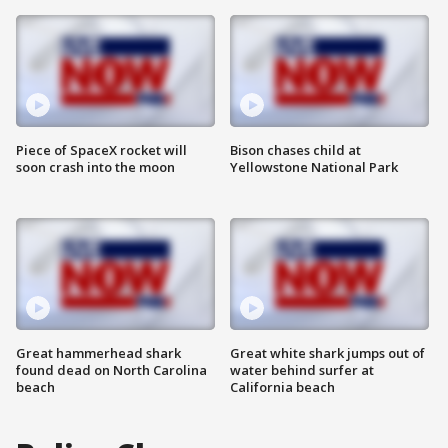
Piece of SpaceX rocket will
Bison chases child at
soon crash into the moon
Yellowstone National Park
Great hammerhead shark
Great white shark jumps out of
found dead on North Carolina
water behind surfer at
beach
California beach