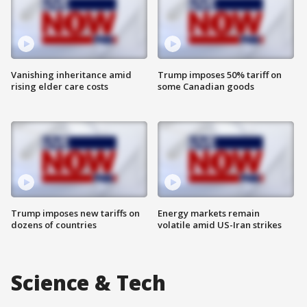
Vanishing inheritance amid
Trump imposes 50% tariff on
rising elder care costs
some Canadian goods
Trump imposes new tariffs on
Energy markets remain
dozens of countries
volatile amid US-Iran strikes
Science & Tech