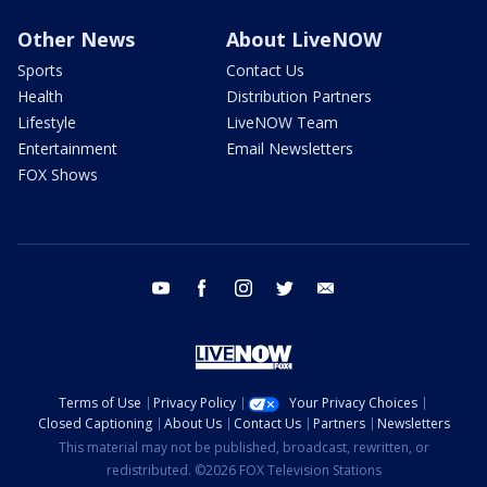
Other News
About LiveNOW
Sports
Contact Us
Health
Distribution Partners
Lifestyle
LiveNOW Team
Entertainment
Email Newsletters
FOX Shows
youtube
facebook
instagram
twitter
email
Terms of Use
Privacy Policy
Your Privacy Choices
Closed Captioning
About Us
Contact Us
Partners
Newsletters
This material may not be published, broadcast, rewritten, or
redistributed. ©2026 FOX Television Stations