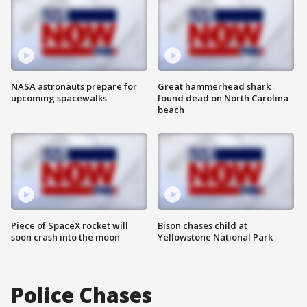
NASA astronauts prepare for
Great hammerhead shark
upcoming spacewalks
found dead on North Carolina
beach
Piece of SpaceX rocket will
Bison chases child at
soon crash into the moon
Yellowstone National Park
Police Chases