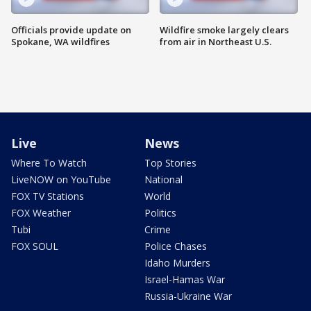
Officials provide update on
Wildfire smoke largely clears
Spokane, WA wildfires
from air in Northeast U.S.
Live
News
Where To Watch
Top Stories
LiveNOW on YouTube
National
FOX TV Stations
World
FOX Weather
Politics
Tubi
Crime
FOX SOUL
Police Chases
Idaho Murders
Israel-Hamas War
Russia-Ukraine War