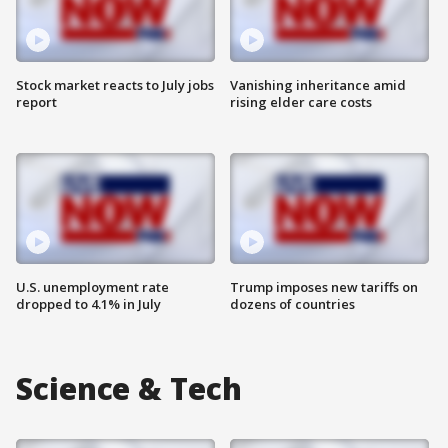
Stock market reacts to July jobs
Vanishing inheritance amid
report
rising elder care costs
U.S. unemployment rate
Trump imposes new tariffs on
dropped to 4.1% in July
dozens of countries
Science & Tech