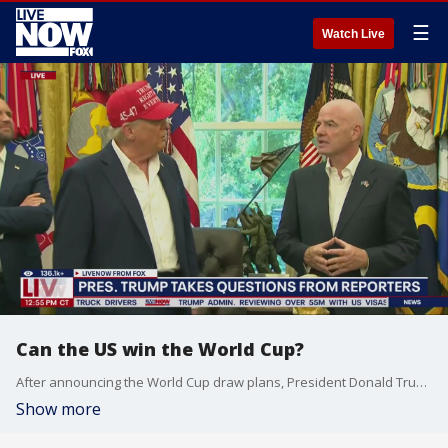
☰
Watch Live
Can the US win the World Cup?
After announcing the World Cup draw plans, President Donald Trump asks FIFA President Gianni Infantino if he thinks the US team can win the World Cup next year. Here's what he had to say.
Show more