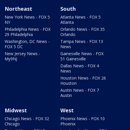
Northeast
South
New York News - FOX 5
Atlanta News - FOX 5
NY
Atlanta
Philadelphia News - FOX
Orlando News - FOX 35
29 Philadelphia
Orlando
Washington, DC News -
Tampa News - FOX 13
FOX 5 DC
News
New Jersey News -
Gainesville News - FOX
My9NJ
51 Gainesville
Dallas News - FOX 4
News
Houston News - FOX 26
Houston
Austin News - FOX 7
Austin
Midwest
West
Chicago News - FOX 32
Phoenix News - FOX 10
Chicago
Phoenix