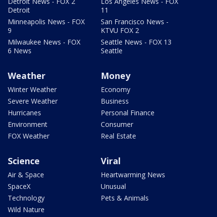
Detroit News - FOX 2
Los Angeles News - FOX
Detroit
11
Minneapolis News - FOX
San Francisco News -
9
KTVU FOX 2
Milwaukee News - FOX
Seattle News - FOX 13
6 News
Seattle
Weather
Money
Winter Weather
Economy
Severe Weather
Business
Hurricanes
Personal Finance
Environment
Consumer
FOX Weather
Real Estate
Science
Viral
Air & Space
Heartwarming News
SpaceX
Unusual
Technology
Pets & Animals
Wild Nature