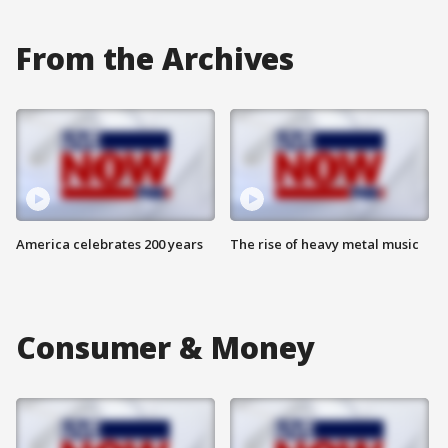
From the Archives
America celebrates 200 years
The rise of heavy metal music
Consumer & Money