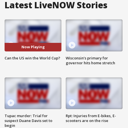
Latest LiveNOW Stories
Now Playing
Can the US win the World Cup?
Wisconsin’s primary for
governor hits home stretch
Tupac murder: Trial for
Rpt: Injuries from E-bikes, E-
suspect Duane Davis set to
scooters are on the rise
begin