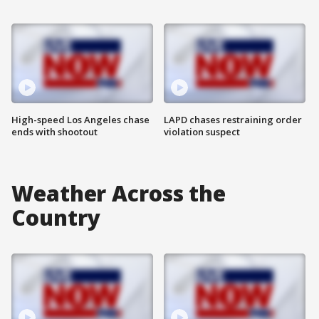
High-speed Los Angeles chase
LAPD chases restraining order
ends with shootout
violation suspect
Weather Across the
Country