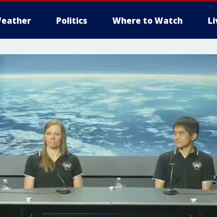
eather
Politics
Where to Watch
L