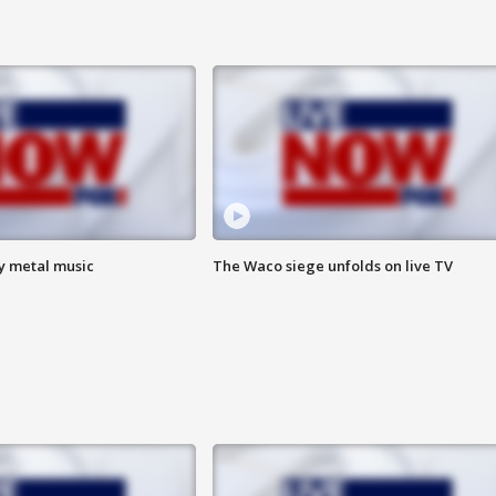
vy metal music
The Waco siege unfolds on live TV