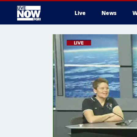
Live
News
W
More