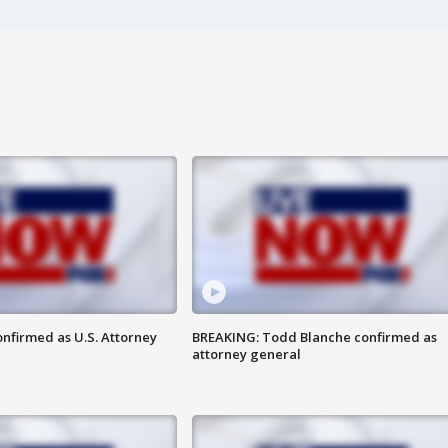
nfirmed as U.S. Attorney
BREAKING: Todd Blanche confirmed as
attorney general