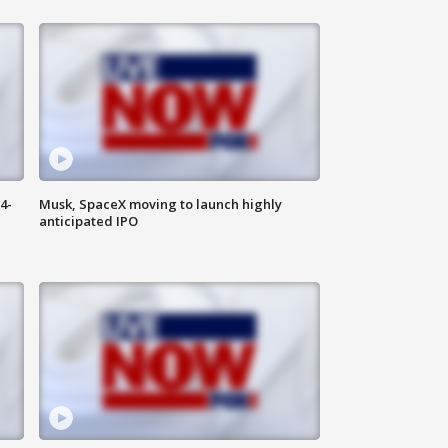
4-
Musk, SpaceX moving to launch highly
anticipated IPO