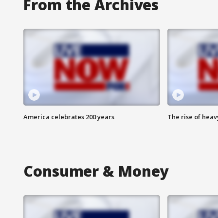
From the Archives
America celebrates 200 years
The rise of hea
Consumer & Money