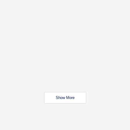
Show More