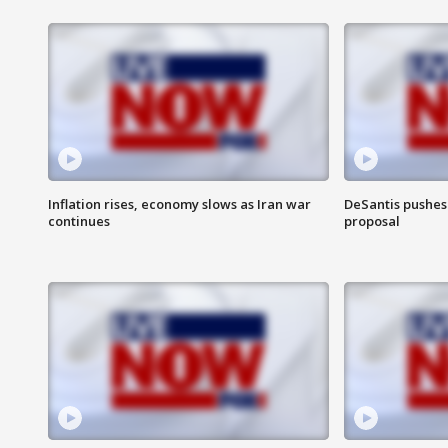
Inflation rises, economy slows as Iran war
DeSantis pushes 
continues
proposal