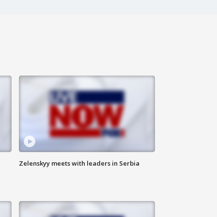
Zelenskyy meets with leaders in Serbia