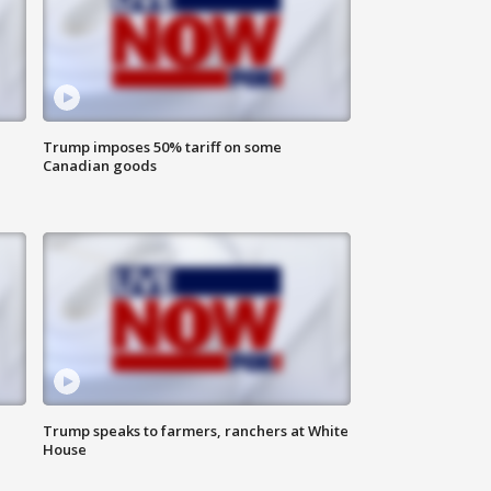
Trump imposes 50% tariff on some
Canadian goods
Trump speaks to farmers, ranchers at White
House