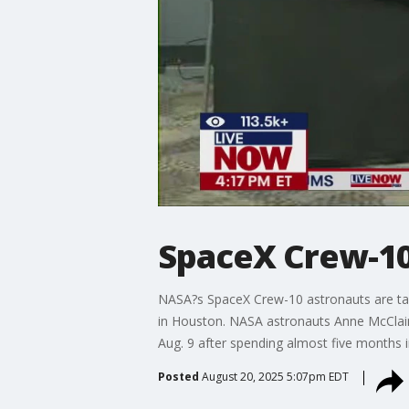
SpaceX Crew-10
NASA?s SpaceX Crew-10 astronauts are talk
in Houston. NASA astronauts Anne McClain
Aug. 9 after spending almost five months i
Posted
August 20, 2025 5:07pm EDT