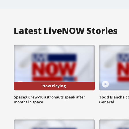
Latest LiveNOW Stories
Now Playing
SpaceX Crew-10 astronauts speak after
Todd Blanche co
months in space
General