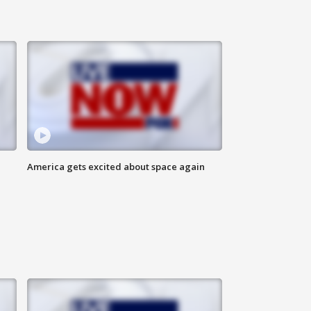
America gets excited about space again