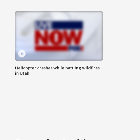
Helicopter crashes while battling wildfires
in Utah