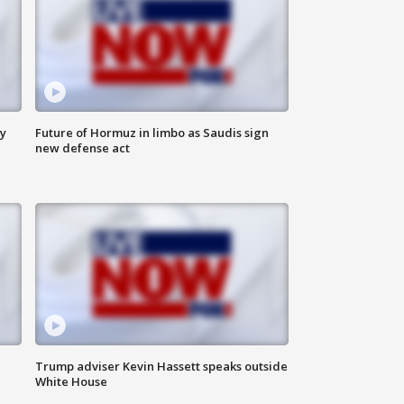
ly
Future of Hormuz in limbo as Saudis sign
new defense act
Trump adviser Kevin Hassett speaks outside
White House