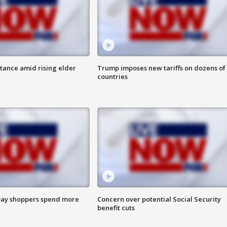
itance amid rising elder
Trump imposes new tariffs on dozens of
countries
ay shoppers spend more
Concern over potential Social Security
benefit cuts