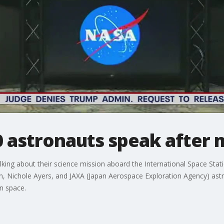
 astronauts speak after 
ing about their science mission aboard the International Space Stat
, Nichole Ayers, and JAXA (Japan Aerospace Exploration Agency) astr
n space.