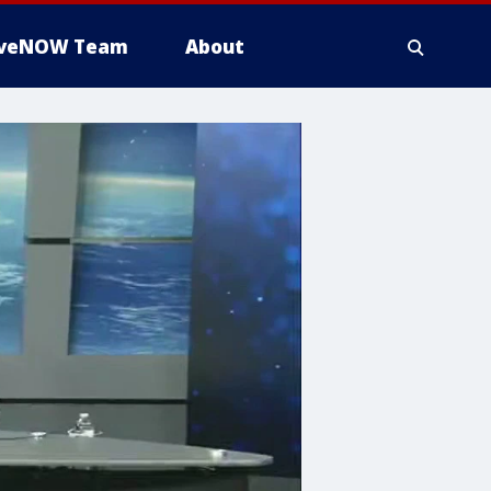
iveNOW Team
About