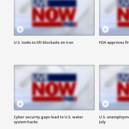
U.S. looks to lift blockade on Iran
FDA approves fi
Cyber security gaps lead to U.S. water
U.S. unemployme
system hacks
July