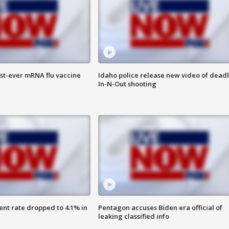
rst-ever mRNA flu vaccine
Idaho police release new video of dead
In-N-Out shooting
nt rate dropped to 4.1% in
Pentagon accuses Biden era official of
leaking classified info