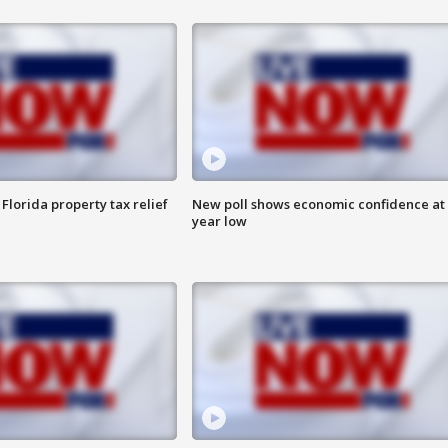
Florida property tax relief
New poll shows economic confidence at 
year low