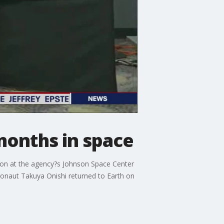
months in space
ion at the agency?s Johnson Space Center
onaut Takuya Onishi returned to Earth on