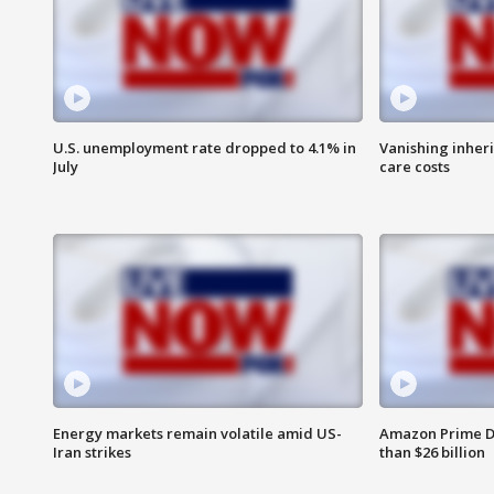
U.S. unemployment rate dropped to 4.1% in
Vanishing inher
July
care costs
Energy markets remain volatile amid US-
Amazon Prime D
Iran strikes
than $26 billion