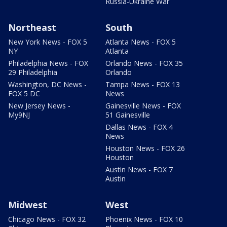
Russia-Ukraine War
Northeast
South
New York News - FOX 5
Atlanta News - FOX 5
NY
Atlanta
Philadelphia News - FOX
Orlando News - FOX 35
29 Philadelphia
Orlando
Washington, DC News -
Tampa News - FOX 13
FOX 5 DC
News
New Jersey News -
Gainesville News - FOX
My9NJ
51 Gainesville
Dallas News - FOX 4
News
Houston News - FOX 26
Houston
Austin News - FOX 7
Austin
Midwest
West
Chicago News - FOX 32
Phoenix News - FOX 10