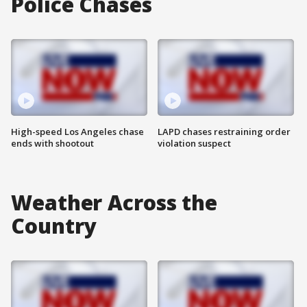
Police Chases
High-speed Los Angeles chase
LAPD chases restraining order
ends with shootout
violation suspect
Weather Across the
Country