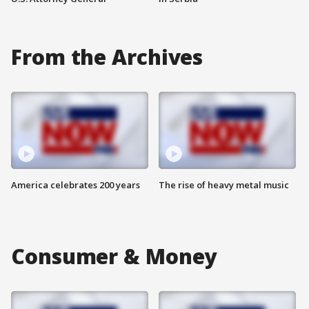
From the Archives
America celebrates 200 years
The rise of heavy metal music
Consumer & Money