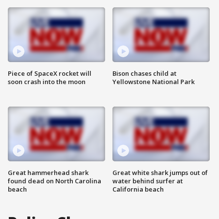
Piece of SpaceX rocket will
Bison chases child at
soon crash into the moon
Yellowstone National Park
Great hammerhead shark
Great white shark jumps out of
found dead on North Carolina
water behind surfer at
beach
California beach