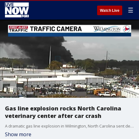
☰
Watch Live
Gas line explosion rocks North Carolina
veterinary center after car crash
A dramatic gas line explosion in Wilmington, North Carolina sent debris, smoke, and flames into the air after a car crashed into the Eastern Carolina Veterinary Medical Center, rupturing a gas line. (Credit: WECT - WSFX)
Show more