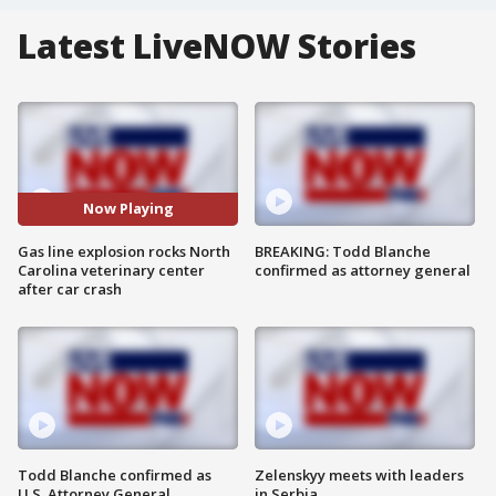
Latest LiveNOW Stories
Now Playing
Gas line explosion rocks North
BREAKING: Todd Blanche
Carolina veterinary center
confirmed as attorney general
after car crash
Todd Blanche confirmed as
Zelenskyy meets with leaders
U.S. Attorney General
in Serbia