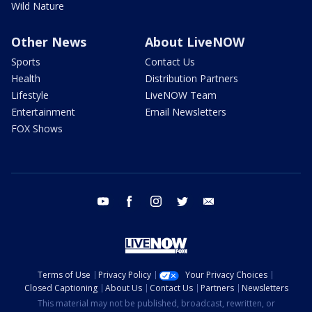
Wild Nature
Other News
About LiveNOW
Sports
Contact Us
Health
Distribution Partners
Lifestyle
LiveNOW Team
Entertainment
Email Newsletters
FOX Shows
youtube
facebook
instagram
twitter
email
Terms of Use
Privacy Policy
Your Privacy Choices
Closed Captioning
About Us
Contact Us
Partners
Newsletters
This material may not be published, broadcast, rewritten, or