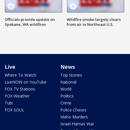
Officials provide update on
Wildfire smoke largely clears
Spokane, WA wildfires
from air in Northeast U.S.
Live
News
Where To Watch
Top Stories
LiveNOW on YouTube
National
FOX TV Stations
World
FOX Weather
Politics
Tubi
Crime
FOX SOUL
Police Chases
Idaho Murders
Israel-Hamas War