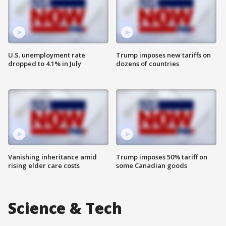
U.S. unemployment rate
Trump imposes new tariffs on
dropped to 4.1% in July
dozens of countries
Vanishing inheritance amid
Trump imposes 50% tariff on
rising elder care costs
some Canadian goods
Science & Tech