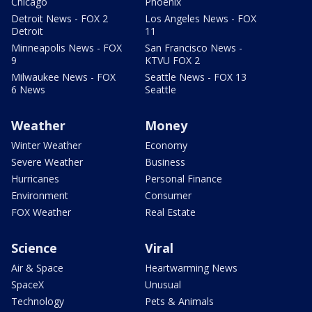
Chicago
Phoenix
Detroit News - FOX 2
Los Angeles News - FOX
Detroit
11
Minneapolis News - FOX
San Francisco News -
9
KTVU FOX 2
Milwaukee News - FOX
Seattle News - FOX 13
6 News
Seattle
Weather
Money
Winter Weather
Economy
Severe Weather
Business
Hurricanes
Personal Finance
Environment
Consumer
FOX Weather
Real Estate
Science
Viral
Air & Space
Heartwarming News
SpaceX
Unusual
Technology
Pets & Animals