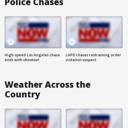
Police Chases
High-speed Los Angeles chase
LAPD chases restraining order
ends with shootout
violation suspect
Weather Across the
Country