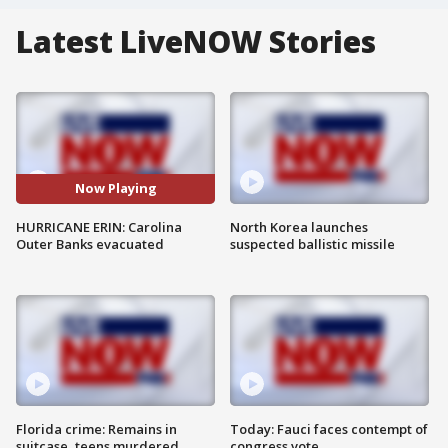
Latest LiveNOW Stories
Now Playing
HURRICANE ERIN: Carolina
North Korea launches
Outer Banks evacuated
suspected ballistic missile
Florida crime: Remains in
Today: Fauci faces contempt of
suitcase, teens murdered
congress vote