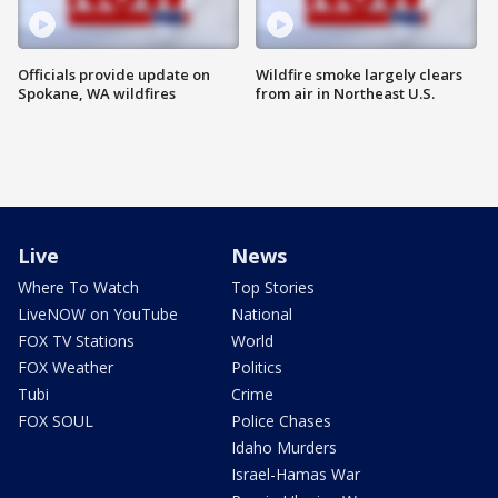
Officials provide update on
Wildfire smoke largely clears
Spokane, WA wildfires
from air in Northeast U.S.
Live
News
Where To Watch
Top Stories
LiveNOW on YouTube
National
FOX TV Stations
World
FOX Weather
Politics
Tubi
Crime
FOX SOUL
Police Chases
Idaho Murders
Israel-Hamas War