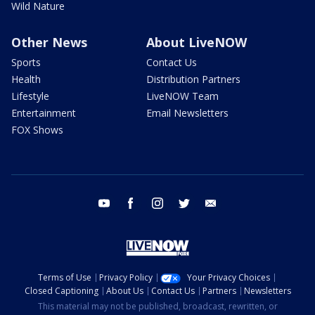
Wild Nature
Other News
About LiveNOW
Sports
Contact Us
Health
Distribution Partners
Lifestyle
LiveNOW Team
Entertainment
Email Newsletters
FOX Shows
youtube
facebook
instagram
twitter
email
Terms of Use
Privacy Policy
Your Privacy Choices
Closed Captioning
About Us
Contact Us
Partners
Newsletters
This material may not be published, broadcast, rewritten, or