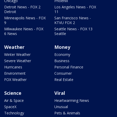
Chicago
Phoenix
Detroit News - FOX 2
Los Angeles News - FOX
Detroit
11
Minneapolis News - FOX
San Francisco News -
9
KTVU FOX 2
Milwaukee News - FOX
Seattle News - FOX 13
6 News
Seattle
Weather
Money
Winter Weather
Economy
Severe Weather
Business
Hurricanes
Personal Finance
Environment
Consumer
FOX Weather
Real Estate
Science
Viral
Air & Space
Heartwarming News
SpaceX
Unusual
Technology
Pets & Animals