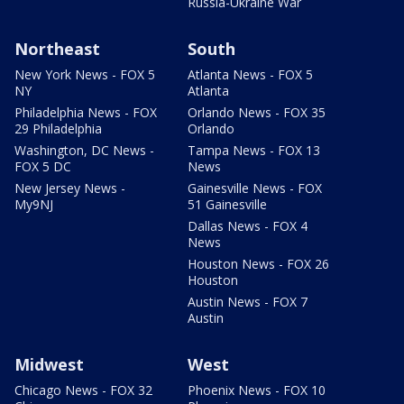
Russia-Ukraine War
Northeast
South
New York News - FOX 5
Atlanta News - FOX 5
NY
Atlanta
Philadelphia News - FOX
Orlando News - FOX 35
29 Philadelphia
Orlando
Washington, DC News -
Tampa News - FOX 13
FOX 5 DC
News
New Jersey News -
Gainesville News - FOX
My9NJ
51 Gainesville
Dallas News - FOX 4
News
Houston News - FOX 26
Houston
Austin News - FOX 7
Austin
Midwest
West
Chicago News - FOX 32
Phoenix News - FOX 10