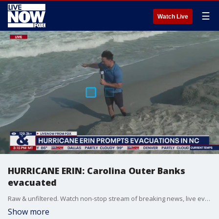
☰
Watch Live
HURRICANE ERIN: Carolina Outer Banks
evacuated
Raw & unfiltered. Watch non-stop stream of breaking news, live events and stories across the nation.
Show more