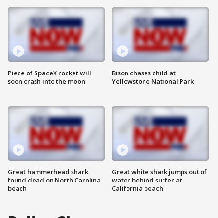
Piece of SpaceX rocket will
Bison chases child at
soon crash into the moon
Yellowstone National Park
Great hammerhead shark
Great white shark jumps out of
found dead on North Carolina
water behind surfer at
beach
California beach