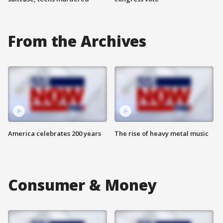
From the Archives
America celebrates 200 years
The rise of heavy metal music
Consumer & Money