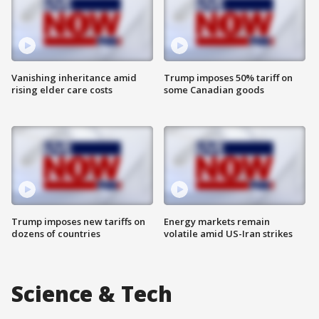
Vanishing inheritance amid
Trump imposes 50% tariff on
rising elder care costs
some Canadian goods
Trump imposes new tariffs on
Energy markets remain
dozens of countries
volatile amid US-Iran strikes
Science & Tech