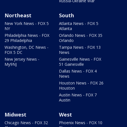
Russia-Ukraine War
Northeast
South
New York News - FOX 5
Atlanta News - FOX 5
NY
Atlanta
Philadelphia News - FOX
Orlando News - FOX 35
29 Philadelphia
Orlando
Washington, DC News -
Tampa News - FOX 13
FOX 5 DC
News
New Jersey News -
Gainesville News - FOX
My9NJ
51 Gainesville
Dallas News - FOX 4
News
Houston News - FOX 26
Houston
Austin News - FOX 7
Austin
Midwest
West
Chicago News - FOX 32
Phoenix News - FOX 10