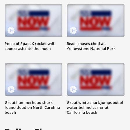
Piece of SpaceX rocket will
Bison chases child at
soon crash into the moon
Yellowstone National Park
Great hammerhead shark
Great white shark jumps out of
found dead on North Carolina
water behind surfer at
beach
California beach