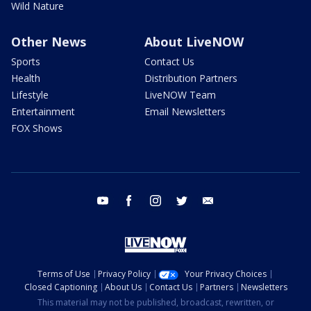
Wild Nature
Other News
About LiveNOW
Sports
Contact Us
Health
Distribution Partners
Lifestyle
LiveNOW Team
Entertainment
Email Newsletters
FOX Shows
youtube
facebook
instagram
twitter
email
Terms of Use
Privacy Policy
Your Privacy Choices
Closed Captioning
About Us
Contact Us
Partners
Newsletters
This material may not be published, broadcast, rewritten, or