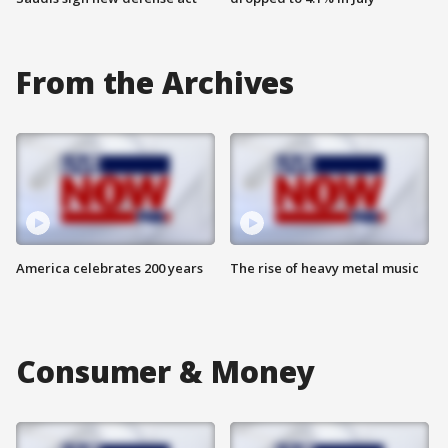
From the Archives
America celebrates 200 years
The rise of heavy metal music
Consumer & Money