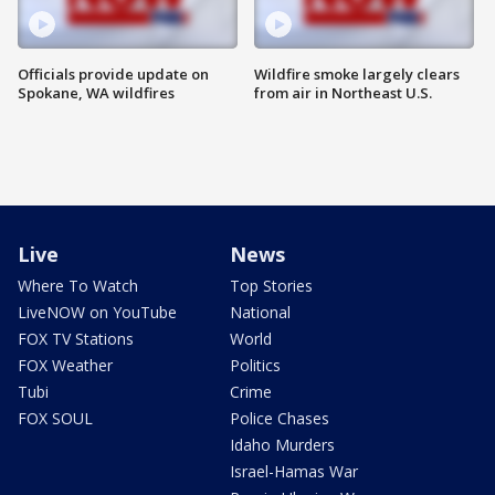
Officials provide update on
Wildfire smoke largely clears
Spokane, WA wildfires
from air in Northeast U.S.
Live
News
Where To Watch
Top Stories
LiveNOW on YouTube
National
FOX TV Stations
World
FOX Weather
Politics
Tubi
Crime
FOX SOUL
Police Chases
Idaho Murders
Israel-Hamas War