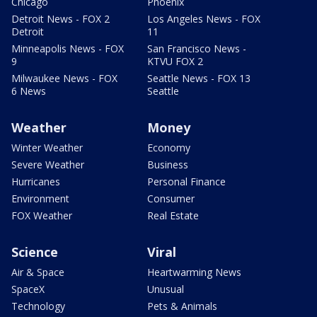
Chicago
Phoenix
Detroit News - FOX 2
Los Angeles News - FOX
Detroit
11
Minneapolis News - FOX
San Francisco News -
9
KTVU FOX 2
Milwaukee News - FOX
Seattle News - FOX 13
6 News
Seattle
Weather
Money
Winter Weather
Economy
Severe Weather
Business
Hurricanes
Personal Finance
Environment
Consumer
FOX Weather
Real Estate
Science
Viral
Air & Space
Heartwarming News
SpaceX
Unusual
Technology
Pets & Animals