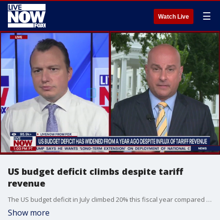
☰
Watch Live
US budget deficit climbs despite tariff
revenue
The US budget deficit in July climbed 20% this fiscal year compared to the last despite the US taking in record income from President Donald Trump?s tariffs, according to Treasury Department data. The data showed the US saw a 273% increase ? or $21 billion ? in customs revenue in July over the same period last year. Edward Lawrence with Fox Business Network joined LiveNOW's Mike Pache to break it down.
Show more