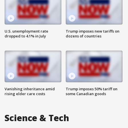
U.S. unemployment rate
Trump imposes new tariffs on
dropped to 4.1% in July
dozens of countries
Vanishing inheritance amid
Trump imposes 50% tariff on
rising elder care costs
some Canadian goods
Science & Tech