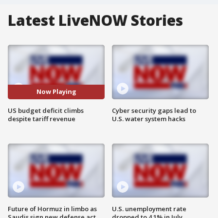
Latest LiveNOW Stories
Now Playing
US budget deficit climbs
Cyber security gaps lead to
despite tariff revenue
U.S. water system hacks
Future of Hormuz in limbo as
U.S. unemployment rate
Saudis sign new defense act
dropped to 4.1% in July