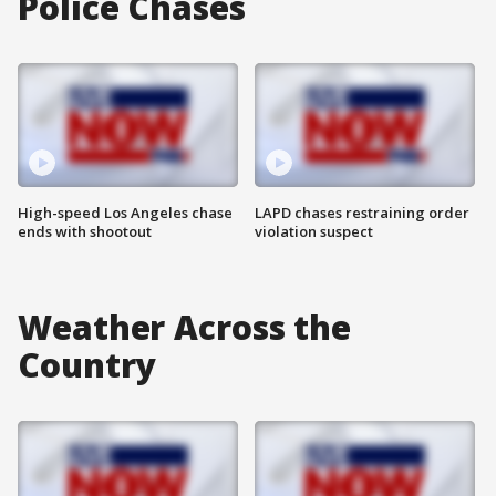
Police Chases
High-speed Los Angeles chase
LAPD chases restraining order
ends with shootout
violation suspect
Weather Across the
Country