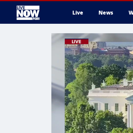
Live
News
W
More