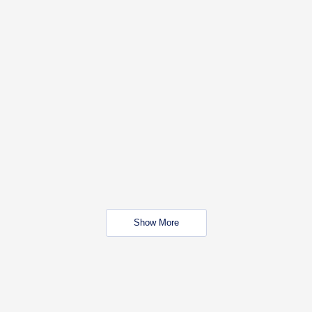
Show More