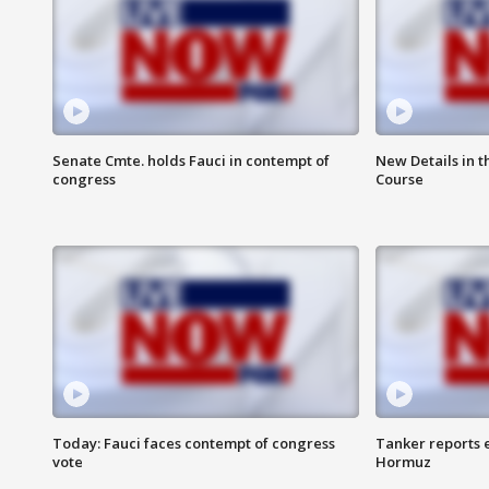
Senate Cmte. holds Fauci in contempt of
New Details in t
congress
Course
Today: Fauci faces contempt of congress
Tanker reports e
vote
Hormuz