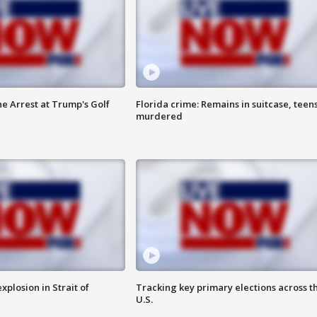
he Arrest at Trump's Golf
Florida crime: Remains in suitcase, teen
murdered
xplosion in Strait of
Tracking key primary elections across t
U.S.