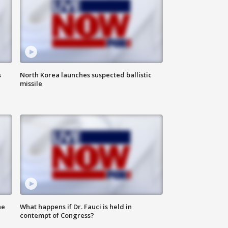
s
North Korea launches suspected ballistic
missile
he
What happens if Dr. Fauci is held in
contempt of Congress?