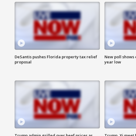
DeSantis pushes Florida property tax relief
New poll shows 
proposal
year low
Trump admin grilled over beef prices as
Trump, Xi meet f