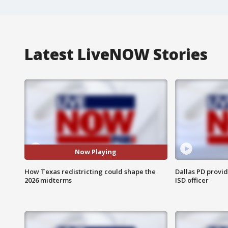
Latest LiveNOW Stories
Now Playing
How Texas redistricting could shape the
Dallas PD provi
2026 midterms
ISD officer