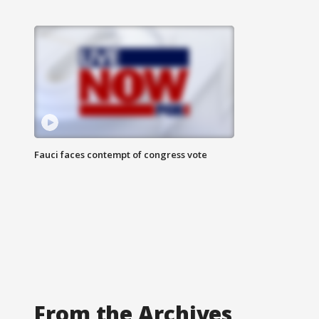
Fauci faces contempt of congress vote
From the Archives