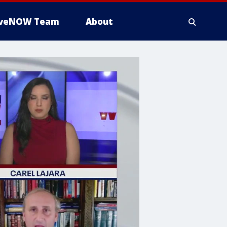
iveNOW Team
About