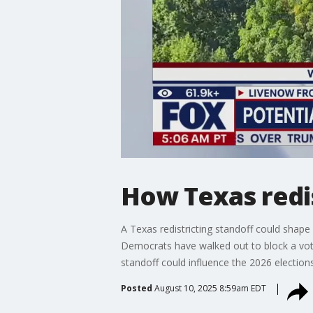
How Texas redi
A Texas redistricting standoff could shape
Democrats have walked out to block a vote
standoff could influence the 2026 elections
Posted
August 10, 2025 8:59am EDT