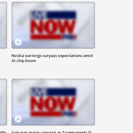
Nvidia earnings surpass expectations amid
AI chip boom
alks
Iran war major concern as Trump meets Xi