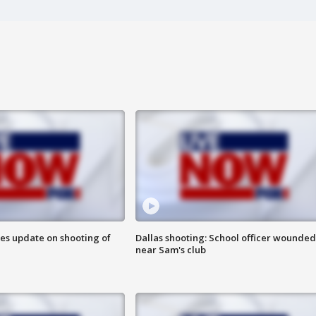
des update on shooting of
Dallas shooting: School officer wounded
near Sam's club