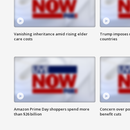
Vanishing inheritance amid rising elder
Trump imposes n
care costs
countries
Amazon Prime Day shoppers spend more
Concern over pot
than $26 billion
benefit cuts