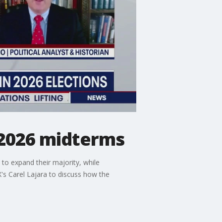
 2026 midterms
to expand their majority, while
's Carel Lajara to discuss how the