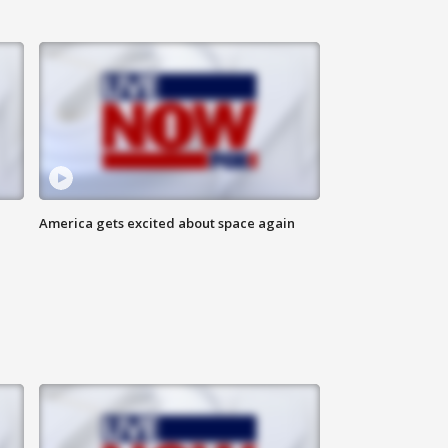
America gets excited about space again