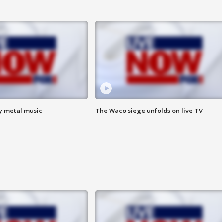
vy metal music
The Waco siege unfolds on live TV