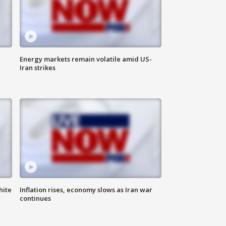
Energy markets remain volatile amid US-
Iran strikes
hite
Inflation rises, economy slows as Iran war
continues