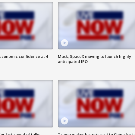
economic confidence at 4-
Musk, SpaceX moving to launch highly
anticipated IPO
or last round of talks
Trump makes historic visit to China for t