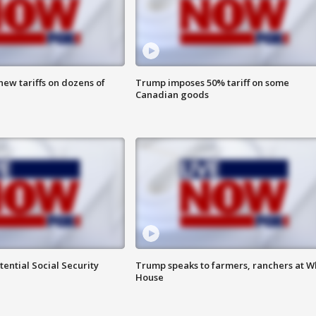
ew tariffs on dozens of
Trump imposes 50% tariff on some
Canadian goods
ential Social Security
Trump speaks to farmers, ranchers at W
House