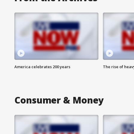
America celebrates 200 years
The rise of hea
Consumer & Money