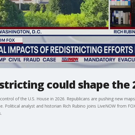
stricting could shape the
 control of the U.S. House in 2026. Republicans are pushing new maps 
. Political analyst and historian Rich Rubino joins LiveNOW from FOX
.