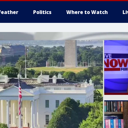
eather
Politics
Where to Watch
L