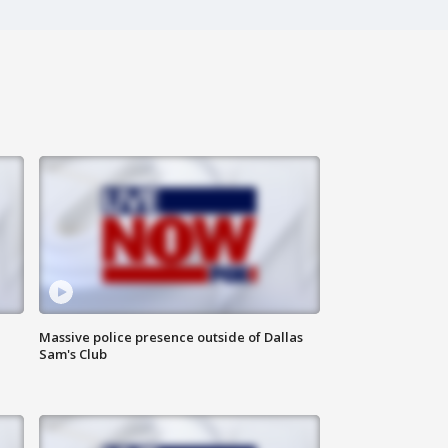
Massive police presence outside of Dallas
Sam's Club