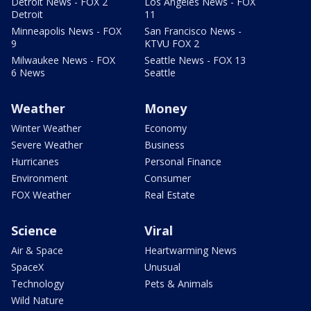
Detroit News - FOX 2
Los Angeles News - FOX
Detroit
11
Minneapolis News - FOX
San Francisco News -
9
KTVU FOX 2
Milwaukee News - FOX
Seattle News - FOX 13
6 News
Seattle
Weather
Money
Winter Weather
Economy
Severe Weather
Business
Hurricanes
Personal Finance
Environment
Consumer
FOX Weather
Real Estate
Science
Viral
Air & Space
Heartwarming News
SpaceX
Unusual
Technology
Pets & Animals
Wild Nature