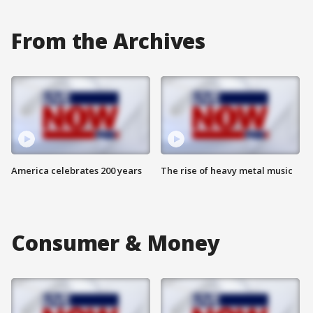
From the Archives
America celebrates 200 years
The rise of heavy metal music
Consumer & Money