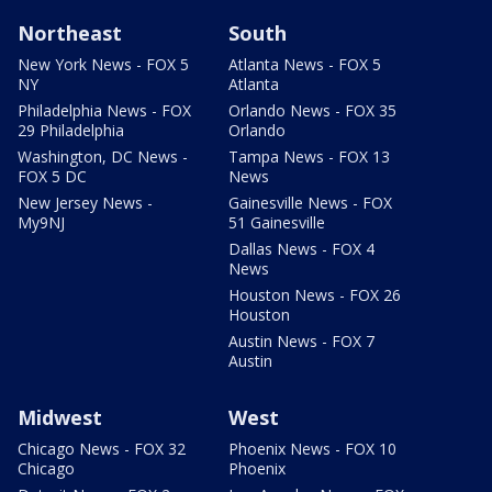
Northeast
South
New York News - FOX 5
Atlanta News - FOX 5
NY
Atlanta
Philadelphia News - FOX
Orlando News - FOX 35
29 Philadelphia
Orlando
Washington, DC News -
Tampa News - FOX 13
FOX 5 DC
News
New Jersey News -
Gainesville News - FOX
My9NJ
51 Gainesville
Dallas News - FOX 4
News
Houston News - FOX 26
Houston
Austin News - FOX 7
Austin
Midwest
West
Chicago News - FOX 32
Phoenix News - FOX 10
Chicago
Phoenix