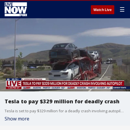
☰
Watch Live
Tesla to pay $329 million for deadly crash
Tesla is set to pay $329 million for a deadly crash involving autopilot. Today, a Miami jury ordered Elon Musk?s car company to pay $329 million to victims of a deadly crash involving its Autopilot driver assist technology.
Show more