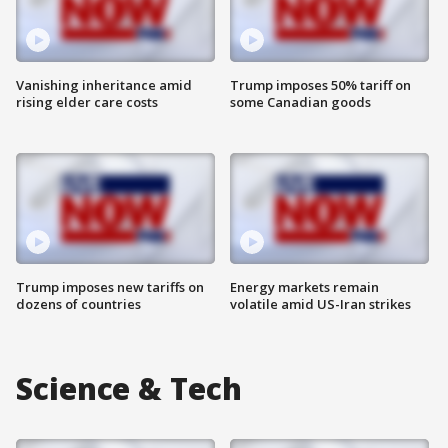
Vanishing inheritance amid
Trump imposes 50% tariff on
rising elder care costs
some Canadian goods
Trump imposes new tariffs on
Energy markets remain
dozens of countries
volatile amid US-Iran strikes
Science & Tech