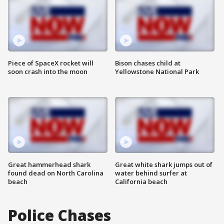
Piece of SpaceX rocket will
Bison chases child at
soon crash into the moon
Yellowstone National Park
Great hammerhead shark
Great white shark jumps out of
found dead on North Carolina
water behind surfer at
beach
California beach
Police Chases