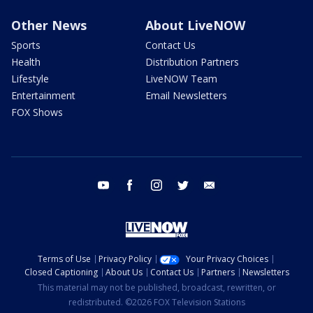
Other News
About LiveNOW
Sports
Contact Us
Health
Distribution Partners
Lifestyle
LiveNOW Team
Entertainment
Email Newsletters
FOX Shows
youtube
facebook
instagram
twitter
email
Terms of Use
Privacy Policy
Your Privacy Choices
Closed Captioning
About Us
Contact Us
Partners
Newsletters
This material may not be published, broadcast, rewritten, or
redistributed. ©2026 FOX Television Stations