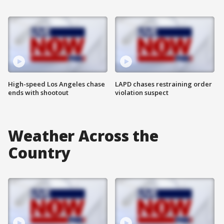
High-speed Los Angeles chase
LAPD chases restraining order
ends with shootout
violation suspect
Weather Across the
Country