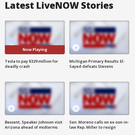
Latest LiveNOW Stories
Now Playing
Tesla to pay $329 million for
Michigan Primary Results: El-
deadly crash
Sayed defeats Stevens
Bessent, Speaker Johnson visit
Sen. Moreno calls on ex-son-in-
Arizona ahead of midterms
law Rep. Miller to resign