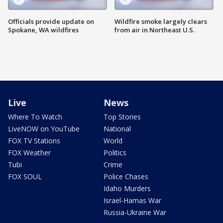
Officials provide update on
Wildfire smoke largely clears
Spokane, WA wildfires
from air in Northeast U.S.
Live
News
Where To Watch
Top Stories
LiveNOW on YouTube
National
FOX TV Stations
World
FOX Weather
Politics
Tubi
Crime
FOX SOUL
Police Chases
Idaho Murders
Israel-Hamas War
Russia-Ukraine War