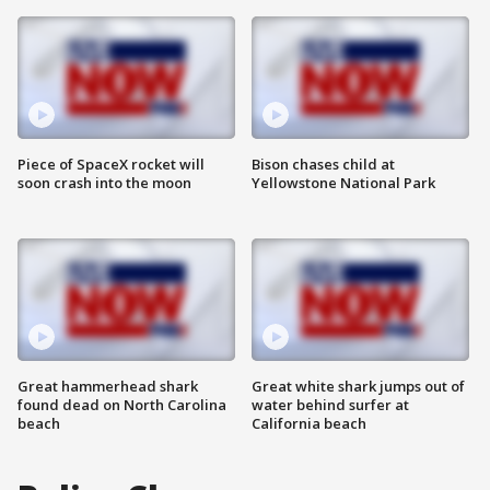
Piece of SpaceX rocket will
Bison chases child at
soon crash into the moon
Yellowstone National Park
Great hammerhead shark
Great white shark jumps out of
found dead on North Carolina
water behind surfer at
beach
California beach