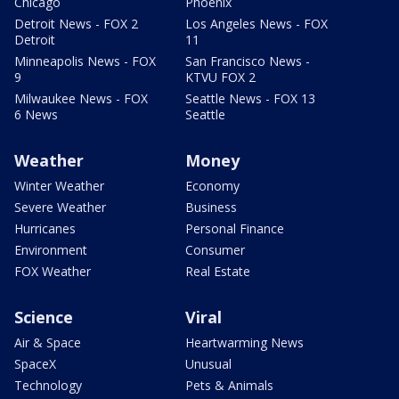
Chicago
Phoenix
Detroit News - FOX 2
Los Angeles News - FOX
Detroit
11
Minneapolis News - FOX
San Francisco News -
9
KTVU FOX 2
Milwaukee News - FOX
Seattle News - FOX 13
6 News
Seattle
Weather
Money
Winter Weather
Economy
Severe Weather
Business
Hurricanes
Personal Finance
Environment
Consumer
FOX Weather
Real Estate
Science
Viral
Air & Space
Heartwarming News
SpaceX
Unusual
Technology
Pets & Animals