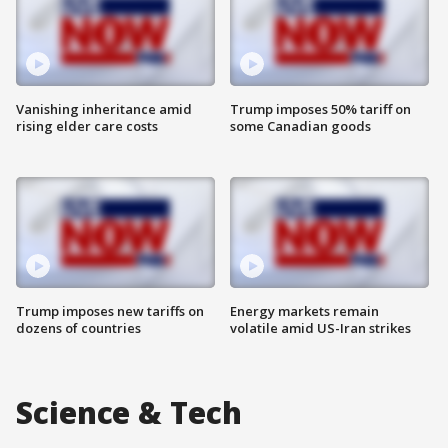
Vanishing inheritance amid
Trump imposes 50% tariff on
rising elder care costs
some Canadian goods
Trump imposes new tariffs on
Energy markets remain
dozens of countries
volatile amid US-Iran strikes
Science & Tech