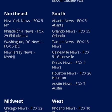
Russia-Ukraine War
Northeast
South
New York News - FOX 5
Atlanta News - FOX 5
NY
Atlanta
Philadelphia News - FOX
Orlando News - FOX 35
29 Philadelphia
Orlando
Washington, DC News -
Tampa News - FOX 13
FOX 5 DC
News
New Jersey News -
Gainesville News - FOX
My9NJ
51 Gainesville
Dallas News - FOX 4
News
Houston News - FOX 26
Houston
Austin News - FOX 7
Austin
Midwest
West
Chicago News - FOX 32
Phoenix News - FOX 10