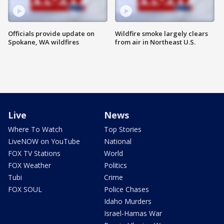
Officials provide update on
Wildfire smoke largely clears
Spokane, WA wildfires
from air in Northeast U.S.
Live
News
Where To Watch
Top Stories
LiveNOW on YouTube
National
FOX TV Stations
World
FOX Weather
Politics
Tubi
Crime
FOX SOUL
Police Chases
Idaho Murders
Israel-Hamas War