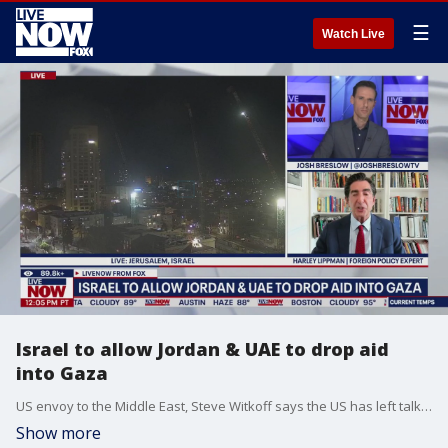
☰
Watch Live
Israel to allow Jordan & UAE to drop aid
into Gaza
US envoy to the Middle East, Steve Witkoff says the US has left talks in Doha on a Gaza ceasefire because Hamas does not seem to be serious about reaching a temporary truce. Harley Lippman is a foreign policy expert and he joined LiveNOW's Josh Breslow to discuss that and the aid into Gaza.
Show more