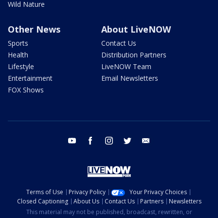
Wild Nature
Other News
About LiveNOW
Sports
Contact Us
Health
Distribution Partners
Lifestyle
LiveNOW Team
Entertainment
Email Newsletters
FOX Shows
youtube
facebook
instagram
twitter
email
Terms of Use
Privacy Policy
Your Privacy Choices
Closed Captioning
About Us
Contact Us
Partners
Newsletters
This material may not be published, broadcast, rewritten, or