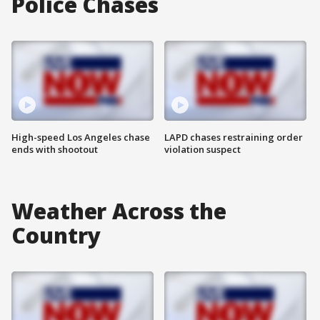
Police Chases
High-speed Los Angeles chase
LAPD chases restraining order
ends with shootout
violation suspect
Weather Across the
Country