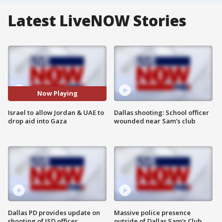
Latest LiveNOW Stories
Now Playing
Israel to allow Jordan & UAE to
Dallas shooting: School officer
drop aid into Gaza
wounded near Sam's club
Dallas PD provides update on
Massive police presence
shooting of ISD officer
outside of Dallas Sam's Club