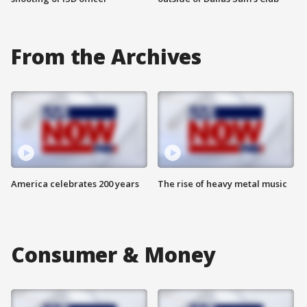
From the Archives
America celebrates 200 years
The rise of heavy metal music
Consumer & Money