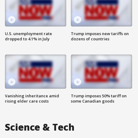
U.S. unemployment rate
Trump imposes new tariffs on
dropped to 4.1% in July
dozens of countries
Vanishing inheritance amid
Trump imposes 50% tariff on
rising elder care costs
some Canadian goods
Science & Tech