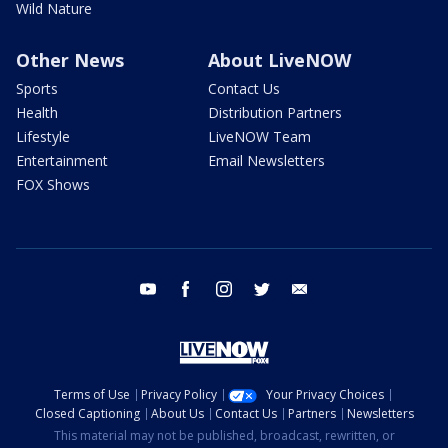
Wild Nature
Other News
About LiveNOW
Sports
Contact Us
Health
Distribution Partners
Lifestyle
LiveNOW Team
Entertainment
Email Newsletters
FOX Shows
youtube
facebook
instagram
twitter
email
Terms of Use
Privacy Policy
Your Privacy Choices
Closed Captioning
About Us
Contact Us
Partners
Newsletters
This material may not be published, broadcast, rewritten, or