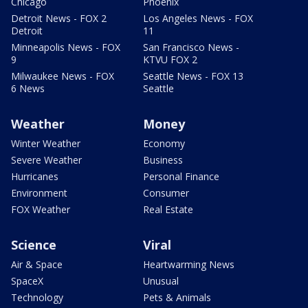
Chicago
Phoenix
Detroit News - FOX 2
Los Angeles News - FOX
Detroit
11
Minneapolis News - FOX
San Francisco News -
9
KTVU FOX 2
Milwaukee News - FOX
Seattle News - FOX 13
6 News
Seattle
Weather
Money
Winter Weather
Economy
Severe Weather
Business
Hurricanes
Personal Finance
Environment
Consumer
FOX Weather
Real Estate
Science
Viral
Air & Space
Heartwarming News
SpaceX
Unusual
Technology
Pets & Animals