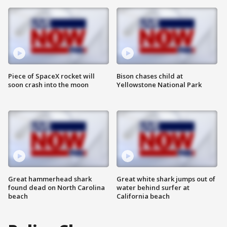
Piece of SpaceX rocket will
Bison chases child at
soon crash into the moon
Yellowstone National Park
Great hammerhead shark
Great white shark jumps out of
found dead on North Carolina
water behind surfer at
beach
California beach