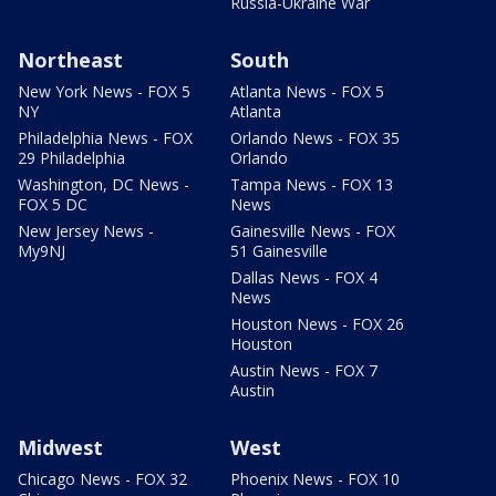
Russia-Ukraine War
Northeast
South
New York News - FOX 5
Atlanta News - FOX 5
NY
Atlanta
Philadelphia News - FOX
Orlando News - FOX 35
29 Philadelphia
Orlando
Washington, DC News -
Tampa News - FOX 13
FOX 5 DC
News
New Jersey News -
Gainesville News - FOX
My9NJ
51 Gainesville
Dallas News - FOX 4
News
Houston News - FOX 26
Houston
Austin News - FOX 7
Austin
Midwest
West
Chicago News - FOX 32
Phoenix News - FOX 10