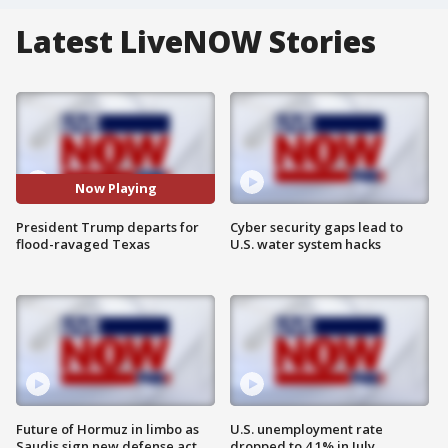
Latest LiveNOW Stories
Now Playing
President Trump departs for
Cyber security gaps lead to
flood-ravaged Texas
U.S. water system hacks
Future of Hormuz in limbo as
U.S. unemployment rate
Saudis sign new defense act
dropped to 4.1% in July