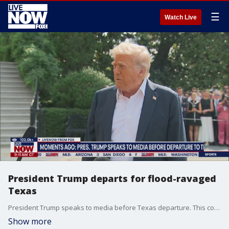
☰
Watch Live
President Trump departs for flood-ravaged
Texas
President Trump speaks to media before Texas departure. This comes after catastrophic flooding in the area claimed the lives of at least 120 people and dozens still missing.
Show more