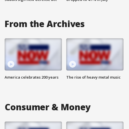
From the Archives
America celebrates 200 years
The rise of heavy metal music
Consumer & Money