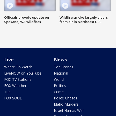
Officials provide update on
Wildfire smoke largely clears
Spokane, WA wildfires
from air in Northeast U.S.
Live
News
Where To Watch
Top Stories
LiveNOW on YouTube
National
FOX TV Stations
World
FOX Weather
Politics
Tubi
Crime
FOX SOUL
Police Chases
Idaho Murders
Israel-Hamas War