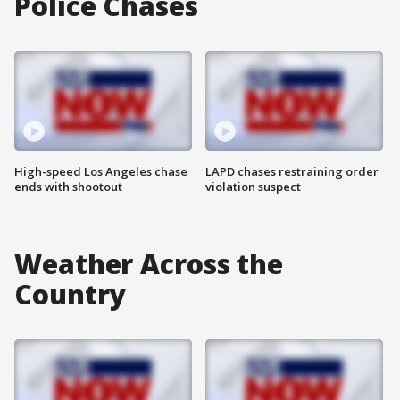
Police Chases
High-speed Los Angeles chase
LAPD chases restraining order
ends with shootout
violation suspect
Weather Across the
Country