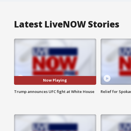
Latest LiveNOW Stories
Now Playing
Trump announces UFC fight at White House
Relief for Spoka