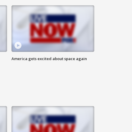
America gets excited about space again