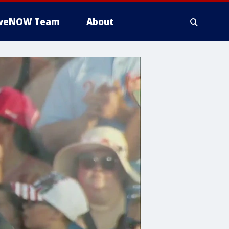
iveNOW Team
About