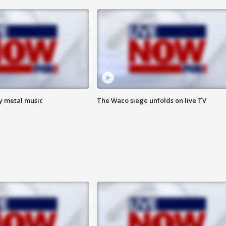
vy metal music
The Waco siege unfolds on live TV