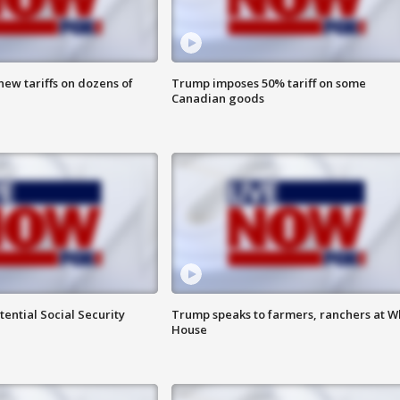
ew tariffs on dozens of
Trump imposes 50% tariff on some
Canadian goods
ential Social Security
Trump speaks to farmers, ranchers at W
House