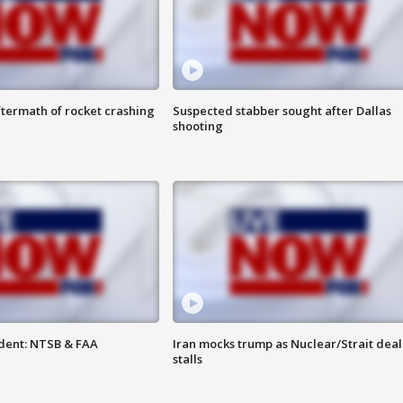
termath of rocket crashing
Suspected stabber sought after Dallas
shooting
dent: NTSB & FAA
Iran mocks trump as Nuclear/Strait deal
stalls