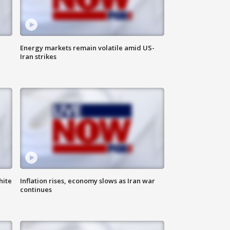
Energy markets remain volatile amid US-
Iran strikes
hite
Inflation rises, economy slows as Iran war
continues