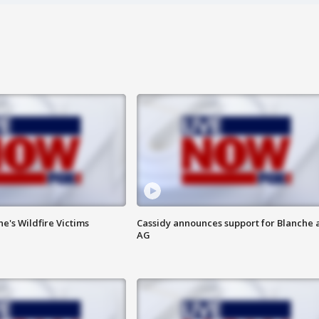
ne's Wildfire Victims
Cassidy announces support for Blanche 
AG