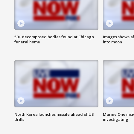
50+ decomposed bodies found at Chicago
Images shows af
funeral home
into moon
North Korea launches missile ahead of US
Marine One inci
drills
investigating