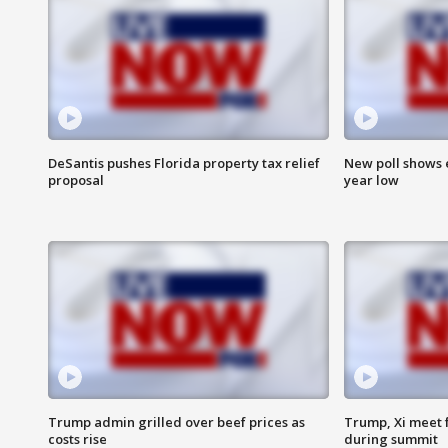
DeSantis pushes Florida property tax relief
New poll shows 
proposal
year low
Trump admin grilled over beef prices as
Trump, Xi meet f
costs rise
during summit