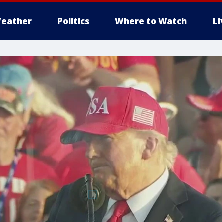
eather
Politics
Where to Watch
L