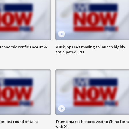
economic confidence at 4-
Musk, SpaceX moving to launch highly
anticipated IPO
or last round of talks
Trump makes historic visit to China for t
with Xi