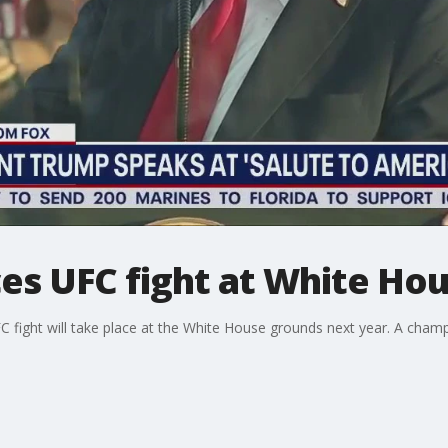
s UFC fight at White Ho
fight will take place at the White House grounds next year. A champio