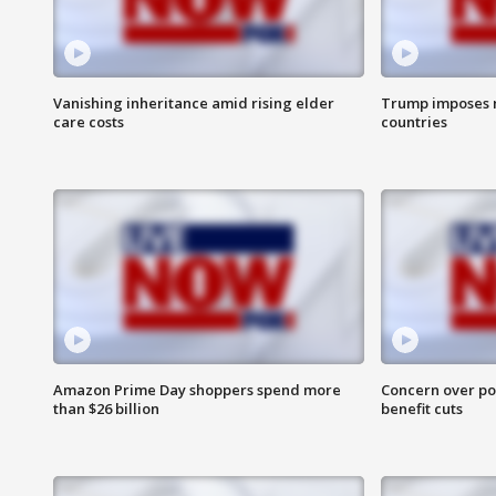
Vanishing inheritance amid rising elder
Trump imposes n
care costs
countries
Amazon Prime Day shoppers spend more
Concern over pot
than $26 billion
benefit cuts