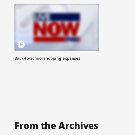
Back-to-school shopping expenses
From the Archives