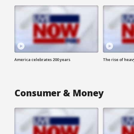
America celebrates 200 years
The rise of hea
Consumer & Money