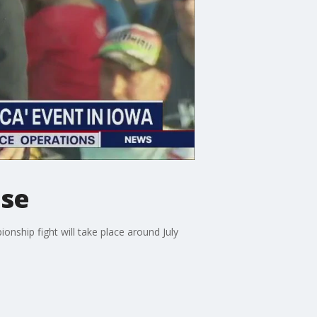
use
nship fight will take place around July