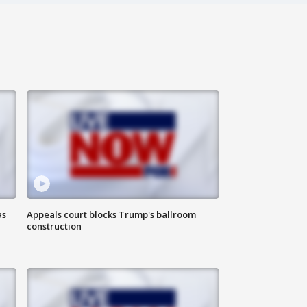
as
Appeals court blocks Trump's ballroom
construction