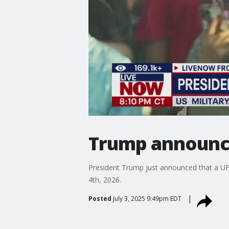
Trump announce
President Trump just announced that a UFC 
4th, 2026.
Posted
July 3, 2025 9:49pm EDT