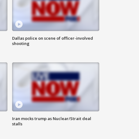
Dallas police on scene of officer-involved
shooting
Iran mocks trump as Nuclear/Strait deal
stalls