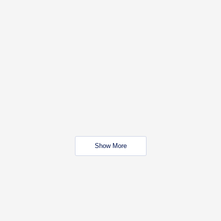
Show More