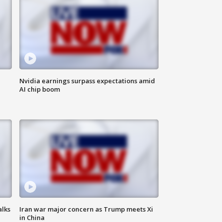
Nvidia earnings surpass expectations amid
AI chip boom
alks
Iran war major concern as Trump meets Xi
in China