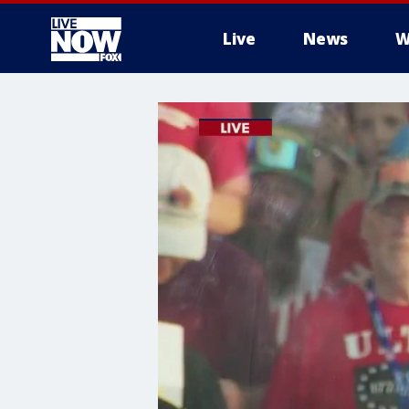
Live
News
W
More