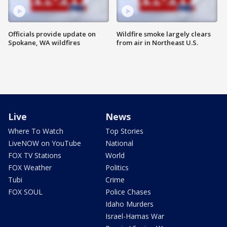
Officials provide update on
Wildfire smoke largely clears
Spokane, WA wildfires
from air in Northeast U.S.
Live
News
Where To Watch
Top Stories
LiveNOW on YouTube
National
FOX TV Stations
World
FOX Weather
Politics
Tubi
Crime
FOX SOUL
Police Chases
Idaho Murders
Israel-Hamas War