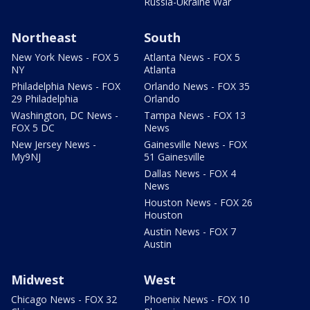
Russia-Ukraine War
Northeast
South
New York News - FOX 5
Atlanta News - FOX 5
NY
Atlanta
Philadelphia News - FOX
Orlando News - FOX 35
29 Philadelphia
Orlando
Washington, DC News -
Tampa News - FOX 13
FOX 5 DC
News
New Jersey News -
Gainesville News - FOX
My9NJ
51 Gainesville
Dallas News - FOX 4
News
Houston News - FOX 26
Houston
Austin News - FOX 7
Austin
Midwest
West
Chicago News - FOX 32
Phoenix News - FOX 10