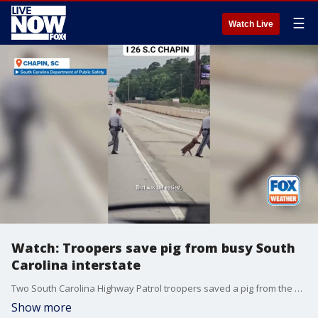
☰
Watch Live
Watch: Troopers save pig from busy South
Carolina interstate
Two South Carolina Highway Patrol troopers saved a pig from the middle of the state?s busiest interstate, recently released footage shows.
Show more