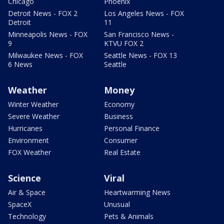
Chicago
Phoenix
Detroit News - FOX 2
Los Angeles News - FOX
Detroit
11
Minneapolis News - FOX
San Francisco News -
9
KTVU FOX 2
Milwaukee News - FOX
Seattle News - FOX 13
6 News
Seattle
Weather
Money
Winter Weather
Economy
Severe Weather
Business
Hurricanes
Personal Finance
Environment
Consumer
FOX Weather
Real Estate
Science
Viral
Air & Space
Heartwarming News
SpaceX
Unusual
Technology
Pets & Animals