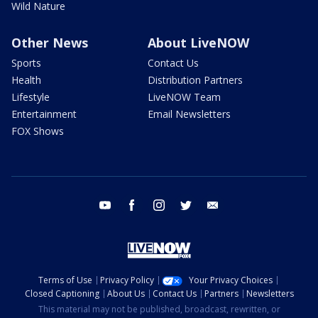
Wild Nature
Other News
About LiveNOW
Sports
Contact Us
Health
Distribution Partners
Lifestyle
LiveNOW Team
Entertainment
Email Newsletters
FOX Shows
youtube
facebook
instagram
twitter
email
Terms of Use
Privacy Policy
Your Privacy Choices
Closed Captioning
About Us
Contact Us
Partners
Newsletters
This material may not be published, broadcast, rewritten, or