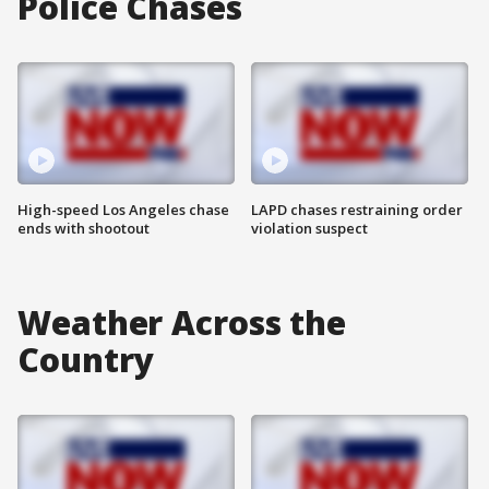
Police Chases
High-speed Los Angeles chase
LAPD chases restraining order
ends with shootout
violation suspect
Weather Across the
Country