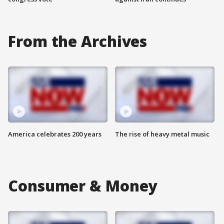
From the Archives
America celebrates 200 years
The rise of heavy metal music
Consumer & Money