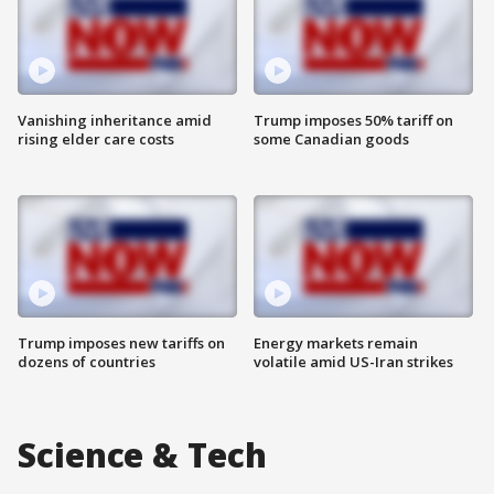
Vanishing inheritance amid
Trump imposes 50% tariff on
rising elder care costs
some Canadian goods
Trump imposes new tariffs on
Energy markets remain
dozens of countries
volatile amid US-Iran strikes
Science & Tech