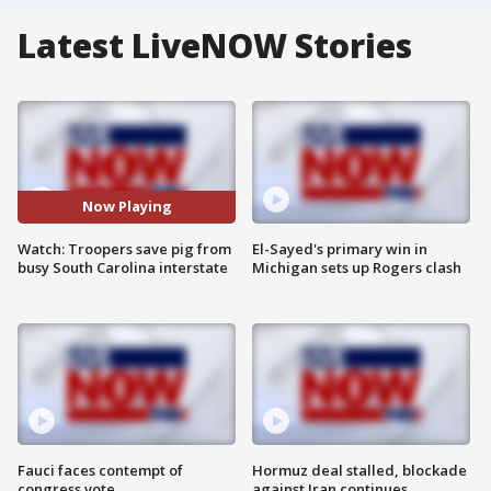
Latest LiveNOW Stories
Now Playing
Watch: Troopers save pig from
El-Sayed's primary win in
busy South Carolina interstate
Michigan sets up Rogers clash
Fauci faces contempt of
Hormuz deal stalled, blockade
congress vote
against Iran continues