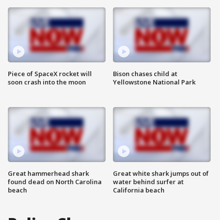
Piece of SpaceX rocket will
Bison chases child at
soon crash into the moon
Yellowstone National Park
Great hammerhead shark
Great white shark jumps out of
found dead on North Carolina
water behind surfer at
beach
California beach