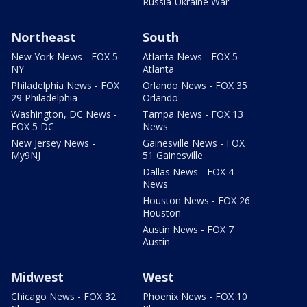
Russia-Ukraine War
Northeast
South
New York News - FOX 5
Atlanta News - FOX 5
NY
Atlanta
Philadelphia News - FOX
Orlando News - FOX 35
29 Philadelphia
Orlando
Washington, DC News -
Tampa News - FOX 13
FOX 5 DC
News
New Jersey News -
Gainesville News - FOX
My9NJ
51 Gainesville
Dallas News - FOX 4
News
Houston News - FOX 26
Houston
Austin News - FOX 7
Austin
Midwest
West
Chicago News - FOX 32
Phoenix News - FOX 10