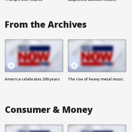
From the Archives
America celebrates 200 years
The rise of heavy metal music
Consumer & Money