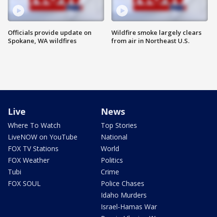
Officials provide update on
Wildfire smoke largely clears
Spokane, WA wildfires
from air in Northeast U.S.
Live
News
Where To Watch
Top Stories
LiveNOW on YouTube
National
FOX TV Stations
World
FOX Weather
Politics
Tubi
Crime
FOX SOUL
Police Chases
Idaho Murders
Israel-Hamas War