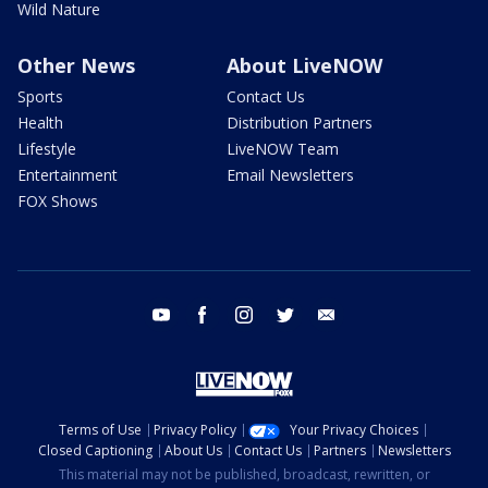
Wild Nature
Other News
About LiveNOW
Sports
Contact Us
Health
Distribution Partners
Lifestyle
LiveNOW Team
Entertainment
Email Newsletters
FOX Shows
youtube
facebook
instagram
twitter
email
Terms of Use
Privacy Policy
Your Privacy Choices
Closed Captioning
About Us
Contact Us
Partners
Newsletters
This material may not be published, broadcast, rewritten, or