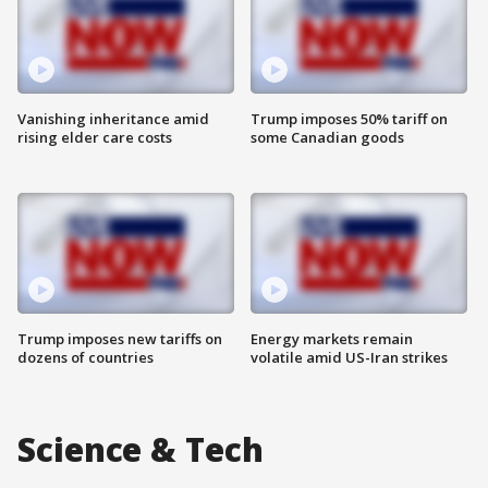
Vanishing inheritance amid
Trump imposes 50% tariff on
rising elder care costs
some Canadian goods
Trump imposes new tariffs on
Energy markets remain
dozens of countries
volatile amid US-Iran strikes
Science & Tech