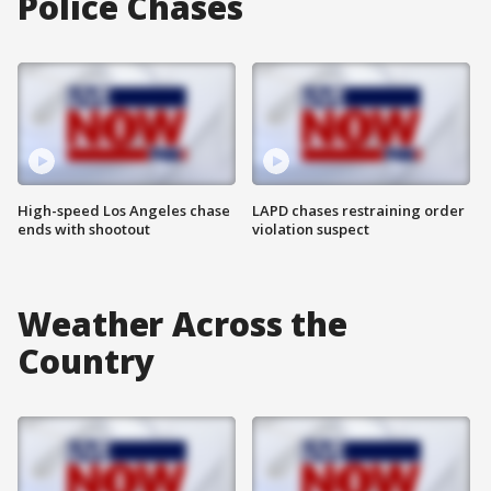
Police Chases
High-speed Los Angeles chase
LAPD chases restraining order
ends with shootout
violation suspect
Weather Across the
Country