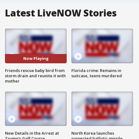
Latest LiveNOW Stories
Now Playing
Friends rescue baby bird from
Florida crime: Remains in
storm drain and reunite it with
suitcase, teens murdered
mother
New Details in the Arrest at
North Korea launches
Trump's Golf Course
suspected ballistic missile