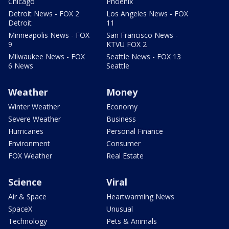
Chicago
Phoenix
Detroit News - FOX 2
Los Angeles News - FOX
Detroit
11
Minneapolis News - FOX
San Francisco News -
9
KTVU FOX 2
Milwaukee News - FOX
Seattle News - FOX 13
6 News
Seattle
Weather
Money
Winter Weather
Economy
Severe Weather
Business
Hurricanes
Personal Finance
Environment
Consumer
FOX Weather
Real Estate
Science
Viral
Air & Space
Heartwarming News
SpaceX
Unusual
Technology
Pets & Animals