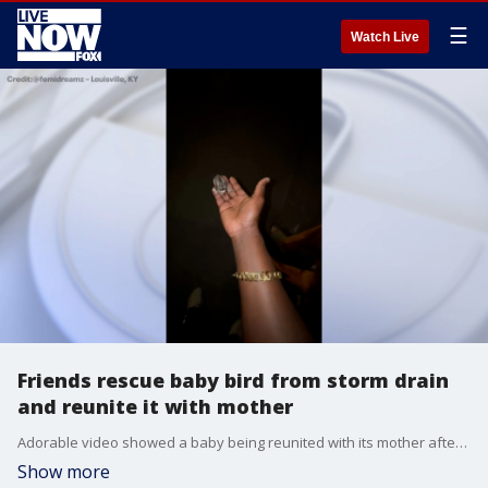
☰
Watch Live
Friends rescue baby bird from storm drain
and reunite it with mother
Adorable video showed a baby being reunited with its mother after two Kentucky friends rescued it from a storm drain. (Credit: @femidreamz ? Louisville, KY)
Show more