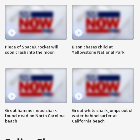
Piece of SpaceX rocket will
Bison chases child at
soon crash into the moon
Yellowstone National Park
Great hammerhead shark
Great white shark jumps out of
found dead on North Carolina
water behind surfer at
beach
California beach