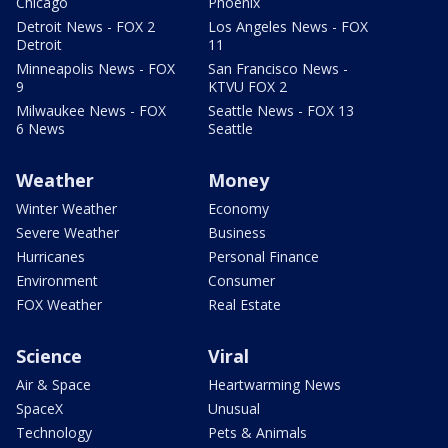
Chicago
Phoenix
Detroit News - FOX 2
Los Angeles News - FOX
Detroit
11
Minneapolis News - FOX
San Francisco News -
9
KTVU FOX 2
Milwaukee News - FOX
Seattle News - FOX 13
6 News
Seattle
Weather
Money
Winter Weather
Economy
Severe Weather
Business
Hurricanes
Personal Finance
Environment
Consumer
FOX Weather
Real Estate
Science
Viral
Air & Space
Heartwarming News
SpaceX
Unusual
Technology
Pets & Animals