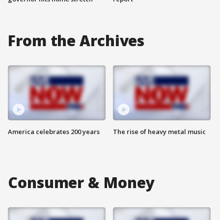
From the Archives
America celebrates 200 years
The rise of heavy metal music
Consumer & Money