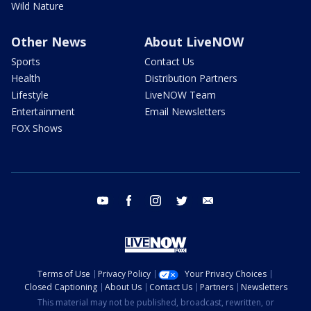
Wild Nature
Other News
About LiveNOW
Sports
Contact Us
Health
Distribution Partners
Lifestyle
LiveNOW Team
Entertainment
Email Newsletters
FOX Shows
youtube
facebook
instagram
twitter
email
Terms of Use
Privacy Policy
Your Privacy Choices
Closed Captioning
About Us
Contact Us
Partners
Newsletters
This material may not be published, broadcast, rewritten, or