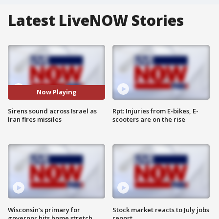
Latest LiveNOW Stories
Now Playing
Sirens sound across Israel as
Rpt: Injuries from E-bikes, E-
Iran fires missiles
scooters are on the rise
Wisconsin’s primary for
Stock market reacts to July jobs
governor hits home stretch
report