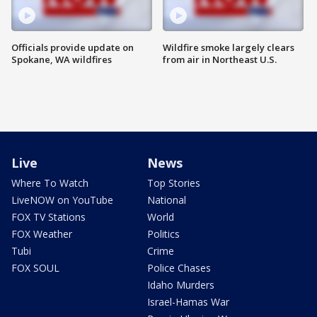
Officials provide update on
Wildfire smoke largely clears
Spokane, WA wildfires
from air in Northeast U.S.
Live
News
Where To Watch
Top Stories
LiveNOW on YouTube
National
FOX TV Stations
World
FOX Weather
Politics
Tubi
Crime
FOX SOUL
Police Chases
Idaho Murders
Israel-Hamas War