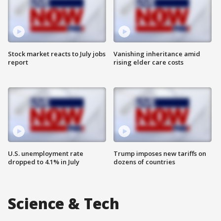
Stock market reacts to July jobs
Vanishing inheritance amid
report
rising elder care costs
U.S. unemployment rate
Trump imposes new tariffs on
dropped to 4.1% in July
dozens of countries
Science & Tech