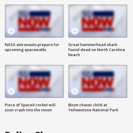
NASA astronauts prepare for
Great hammerhead shark
upcoming spacewalks
found dead on North Carolina
beach
Piece of SpaceX rocket will
Bison chases child at
soon crash into the moon
Yellowstone National Park