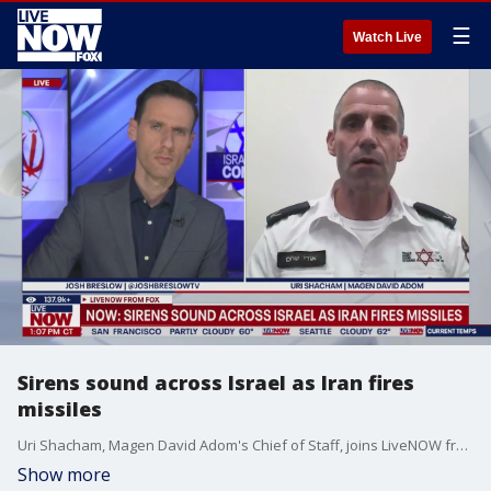
☰
Watch Live
Sirens sound across Israel as Iran fires
missiles
Uri Shacham, Magen David Adom's Chief of Staff, joins LiveNOW from FOX's Josh Breslow with an update as sirens sound across Israel. Sirens now blare in Israel warning of more Iranian missiles; so far no reports of serious damage.
Show more