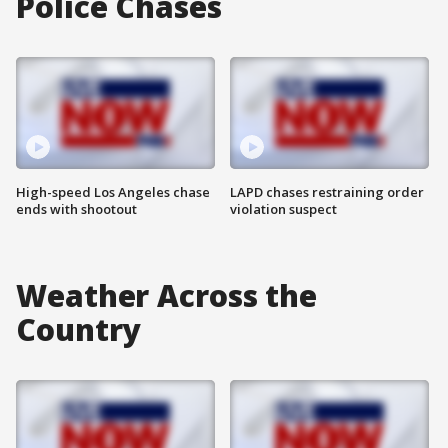
Police Chases
High-speed Los Angeles chase
LAPD chases restraining order
ends with shootout
violation suspect
Weather Across the
Country