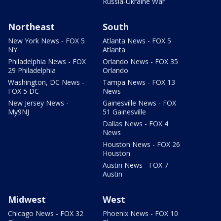
Russia-Ukraine War
Northeast
South
New York News - FOX 5
Atlanta News - FOX 5
NY
Atlanta
Philadelphia News - FOX
Orlando News - FOX 35
29 Philadelphia
Orlando
Washington, DC News -
Tampa News - FOX 13
FOX 5 DC
News
New Jersey News -
Gainesville News - FOX
My9NJ
51 Gainesville
Dallas News - FOX 4
News
Houston News - FOX 26
Houston
Austin News - FOX 7
Austin
Midwest
West
Chicago News - FOX 32
Phoenix News - FOX 10