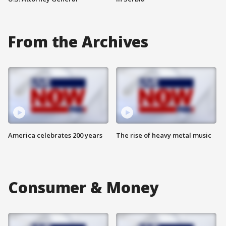
From the Archives
America celebrates 200 years
The rise of heavy metal music
Consumer & Money