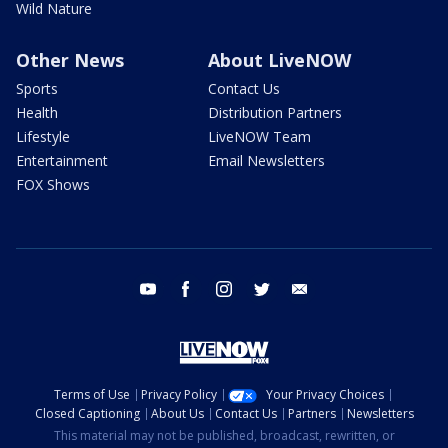
Wild Nature
Other News
About LiveNOW
Sports
Contact Us
Health
Distribution Partners
Lifestyle
LiveNOW Team
Entertainment
Email Newsletters
FOX Shows
youtube
facebook
instagram
twitter
email
Terms of Use
Privacy Policy
Your Privacy Choices
Closed Captioning
About Us
Contact Us
Partners
Newsletters
This material may not be published, broadcast, rewritten, or