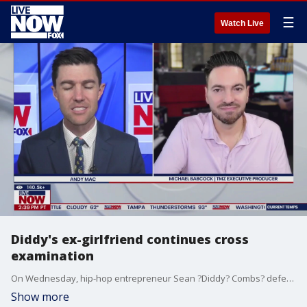
☰
Watch Live
Diddy's ex-girlfriend continues cross
examination
On Wednesday, hip-hop entrepreneur Sean ?Diddy? Combs? defense lawyer had his client's ex-girlfriend read aloud a whole host of loving text messages she?d sent Diddy over the past few years, until she broke down in tears while on the witness stand. LiveNOW?s Andy Mac is speaking with TMZ?s Michael Babcock as the trial continues.
Show more