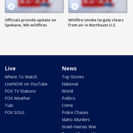
Officials provide update on
Wildfire smoke largely clears
Spokane, WA wildfires
from air in Northeast U.S.
Live
News
Where To Watch
Top Stories
LiveNOW on YouTube
National
FOX TV Stations
World
FOX Weather
Politics
Tubi
Crime
FOX SOUL
Police Chases
Idaho Murders
Israel-Hamas War