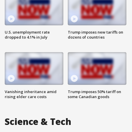
U.S. unemployment rate
Trump imposes new tariffs on
dropped to 4.1% in July
dozens of countries
Vanishing inheritance amid
Trump imposes 50% tariff on
rising elder care costs
some Canadian goods
Science & Tech