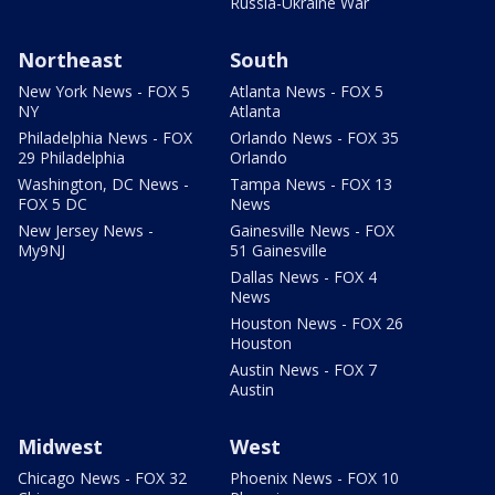
Russia-Ukraine War
Northeast
South
New York News - FOX 5
Atlanta News - FOX 5
NY
Atlanta
Philadelphia News - FOX
Orlando News - FOX 35
29 Philadelphia
Orlando
Washington, DC News -
Tampa News - FOX 13
FOX 5 DC
News
New Jersey News -
Gainesville News - FOX
My9NJ
51 Gainesville
Dallas News - FOX 4
News
Houston News - FOX 26
Houston
Austin News - FOX 7
Austin
Midwest
West
Chicago News - FOX 32
Phoenix News - FOX 10