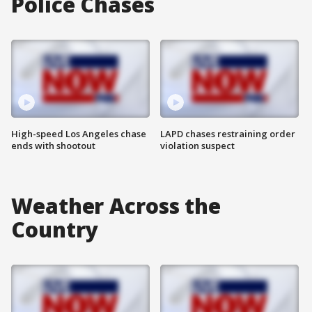
Police Chases
High-speed Los Angeles chase
LAPD chases restraining order
ends with shootout
violation suspect
Weather Across the
Country