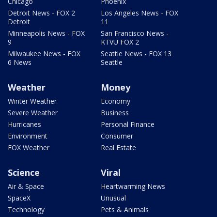
Chicago
Phoenix
Detroit News - FOX 2
Los Angeles News - FOX
Detroit
11
Minneapolis News - FOX
San Francisco News -
9
KTVU FOX 2
Milwaukee News - FOX
Seattle News - FOX 13
6 News
Seattle
Weather
Money
Winter Weather
Economy
Severe Weather
Business
Hurricanes
Personal Finance
Environment
Consumer
FOX Weather
Real Estate
Science
Viral
Air & Space
Heartwarming News
SpaceX
Unusual
Technology
Pets & Animals