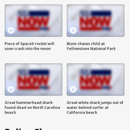
Piece of SpaceX rocket will
Bison chases child at
soon crash into the moon
Yellowstone National Park
Great hammerhead shark
Great white shark jumps out of
found dead on North Carolina
water behind surfer at
beach
California beach