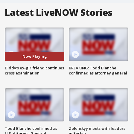
Latest LiveNOW Stories
Now Playing
Diddy's ex-girlfriend continues
BREAKING: Todd Blanche
cross examination
confirmed as attorney general
Todd Blanche confirmed as
Zelenskyy meets with leaders
U.S. Attorney General
in Serbia