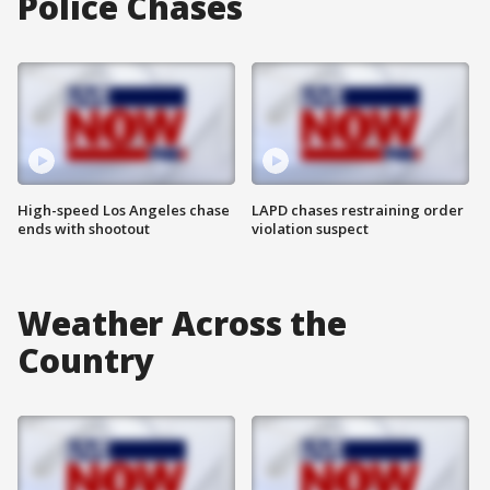
Police Chases
High-speed Los Angeles chase
LAPD chases restraining order
ends with shootout
violation suspect
Weather Across the
Country