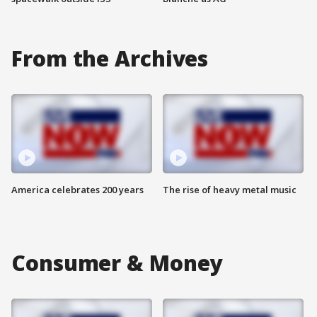
From the Archives
America celebrates 200 years
The rise of heavy metal music
Consumer & Money