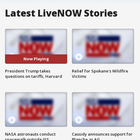
Latest LiveNOW Stories
Now Playing
President Trump takes
Relief for Spokane's Wildfire
questions on tariffs, Harvard
Victims
NASA astronauts conduct
Cassidy announces support for
spacewalk outside ISS
Blanche as AG