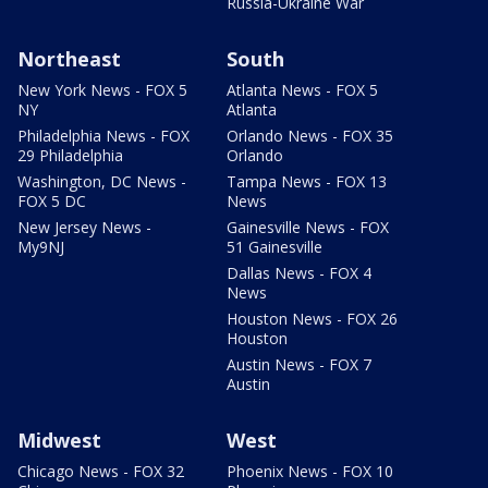
Russia-Ukraine War
Northeast
South
New York News - FOX 5
Atlanta News - FOX 5
NY
Atlanta
Philadelphia News - FOX
Orlando News - FOX 35
29 Philadelphia
Orlando
Washington, DC News -
Tampa News - FOX 13
FOX 5 DC
News
New Jersey News -
Gainesville News - FOX
My9NJ
51 Gainesville
Dallas News - FOX 4
News
Houston News - FOX 26
Houston
Austin News - FOX 7
Austin
Midwest
West
Chicago News - FOX 32
Phoenix News - FOX 10