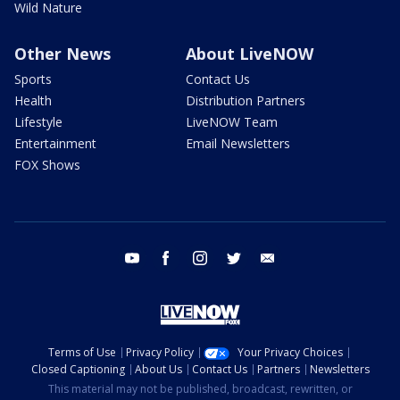
Wild Nature
Other News
About LiveNOW
Sports
Contact Us
Health
Distribution Partners
Lifestyle
LiveNOW Team
Entertainment
Email Newsletters
FOX Shows
youtube
facebook
instagram
twitter
email
Terms of Use
Privacy Policy
Your Privacy Choices
Closed Captioning
About Us
Contact Us
Partners
Newsletters
This material may not be published, broadcast, rewritten, or