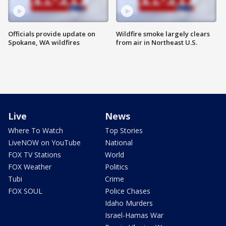
Officials provide update on
Wildfire smoke largely clears
Spokane, WA wildfires
from air in Northeast U.S.
Live
News
Where To Watch
Top Stories
LiveNOW on YouTube
National
FOX TV Stations
World
FOX Weather
Politics
Tubi
Crime
FOX SOUL
Police Chases
Idaho Murders
Israel-Hamas War