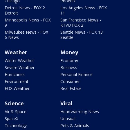
Chicago
Phoenix
Detroit News - FOX 2
Los Angeles News - FOX
Detroit
11
Minneapolis News - FOX
San Francisco News -
9
KTVU FOX 2
Milwaukee News - FOX
Seattle News - FOX 13
6 News
Seattle
Weather
Money
Winter Weather
Economy
Severe Weather
Business
Hurricanes
Personal Finance
Environment
Consumer
FOX Weather
Real Estate
Science
Viral
Air & Space
Heartwarming News
SpaceX
Unusual
Technology
Pets & Animals