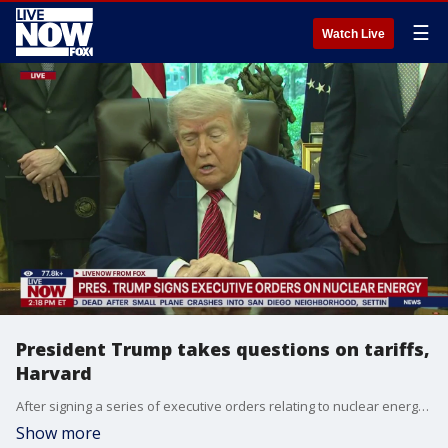
☰
Watch Live
President Trump takes questions on tariffs,
Harvard
After signing a series of executive orders relating to nuclear energy, President Trump took questions from reporters in the Oval Office on topics such as iPhone tariffs, Harvard University, and car production in the United States.
Show more