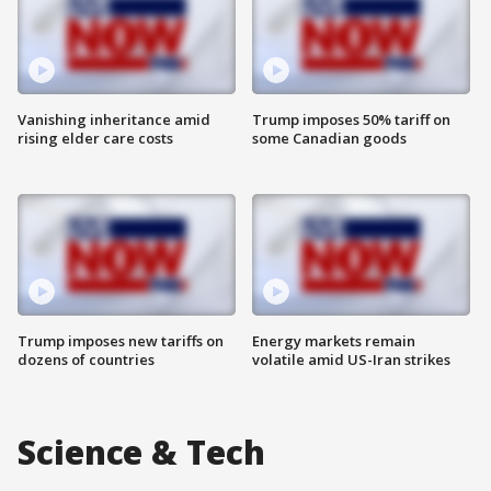
Vanishing inheritance amid
Trump imposes 50% tariff on
rising elder care costs
some Canadian goods
Trump imposes new tariffs on
Energy markets remain
dozens of countries
volatile amid US-Iran strikes
Science & Tech