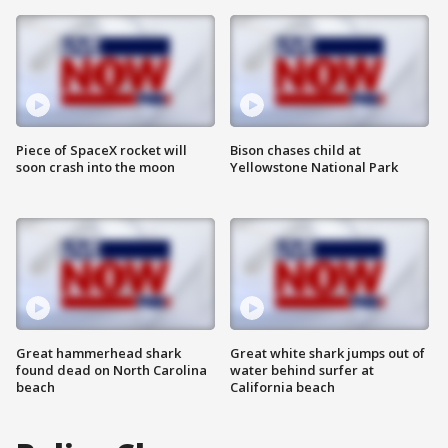
Piece of SpaceX rocket will
Bison chases child at
soon crash into the moon
Yellowstone National Park
Great hammerhead shark
Great white shark jumps out of
found dead on North Carolina
water behind surfer at
beach
California beach