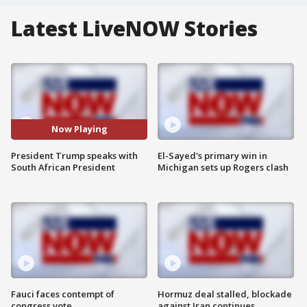
Latest LiveNOW Stories
Now Playing
President Trump speaks with
El-Sayed's primary win in
South African President
Michigan sets up Rogers clash
Fauci faces contempt of
Hormuz deal stalled, blockade
congress vote
against Iran continues