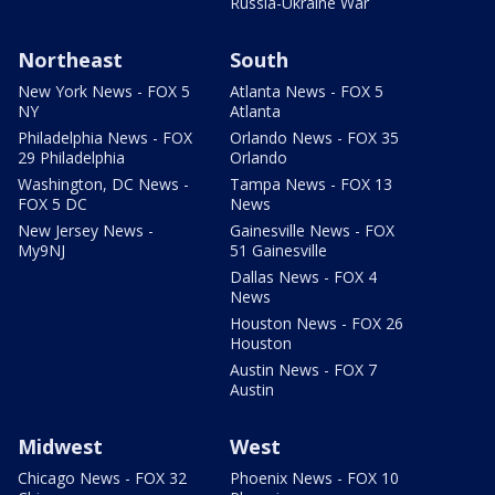
Russia-Ukraine War
Northeast
South
New York News - FOX 5
Atlanta News - FOX 5
NY
Atlanta
Philadelphia News - FOX
Orlando News - FOX 35
29 Philadelphia
Orlando
Washington, DC News -
Tampa News - FOX 13
FOX 5 DC
News
New Jersey News -
Gainesville News - FOX
My9NJ
51 Gainesville
Dallas News - FOX 4
News
Houston News - FOX 26
Houston
Austin News - FOX 7
Austin
Midwest
West
Chicago News - FOX 32
Phoenix News - FOX 10