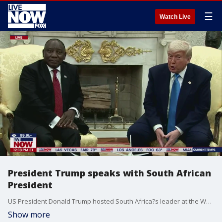
☰
Watch Live
President Trump speaks with South African
President
US President Donald Trump hosted South Africa?s leader at the White House on Wednesday for a meeting. This comes after Trump accused the country?s government of allowing ?genocide? to take place toward minority white farmers.
Show more