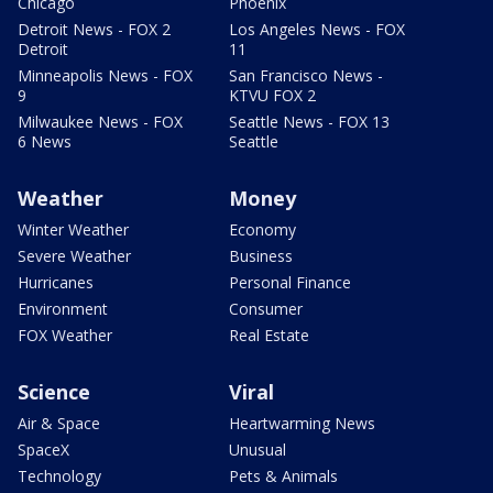
Chicago
Phoenix
Detroit News - FOX 2
Los Angeles News - FOX
Detroit
11
Minneapolis News - FOX
San Francisco News -
9
KTVU FOX 2
Milwaukee News - FOX
Seattle News - FOX 13
6 News
Seattle
Weather
Money
Winter Weather
Economy
Severe Weather
Business
Hurricanes
Personal Finance
Environment
Consumer
FOX Weather
Real Estate
Science
Viral
Air & Space
Heartwarming News
SpaceX
Unusual
Technology
Pets & Animals