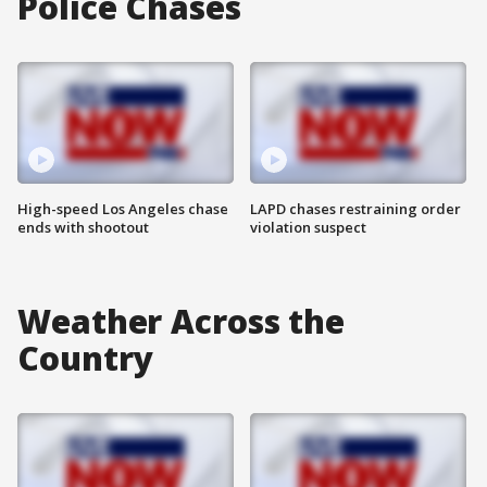
Police Chases
High-speed Los Angeles chase
LAPD chases restraining order
ends with shootout
violation suspect
Weather Across the
Country