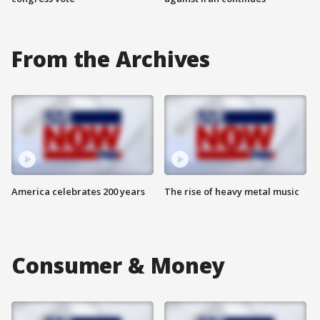
From the Archives
America celebrates 200 years
The rise of heavy metal music
Consumer & Money