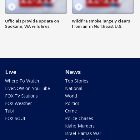
Officials provide update on
Wildfire smoke largely clears
Spokane, WA wildfires
from air in Northeast U.S.
Live
News
Where To Watch
Top Stories
LiveNOW on YouTube
National
FOX TV Stations
World
FOX Weather
Politics
Tubi
Crime
FOX SOUL
Police Chases
Idaho Murders
Israel-Hamas War