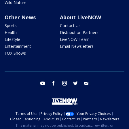
Wild Nature
Other News
About LiveNOW
Sports
Contact Us
Health
Distribution Partners
Lifestyle
LiveNOW Team
Entertainment
Email Newsletters
FOX Shows
youtube
facebook
instagram
twitter
email
Terms of Use
Privacy Policy
Your Privacy Choices
Closed Captioning
About Us
Contact Us
Partners
Newsletters
This material may not be published, broadcast, rewritten, or