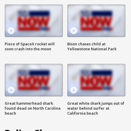
Piece of SpaceX rocket will
Bison chases child at
soon crash into the moon
Yellowstone National Park
Great hammerhead shark
Great white shark jumps out of
found dead on North Carolina
water behind surfer at
beach
California beach