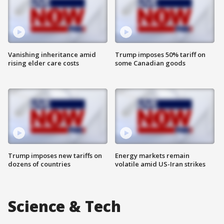
Vanishing inheritance amid
Trump imposes 50% tariff on
rising elder care costs
some Canadian goods
Trump imposes new tariffs on
Energy markets remain
dozens of countries
volatile amid US-Iran strikes
Science & Tech