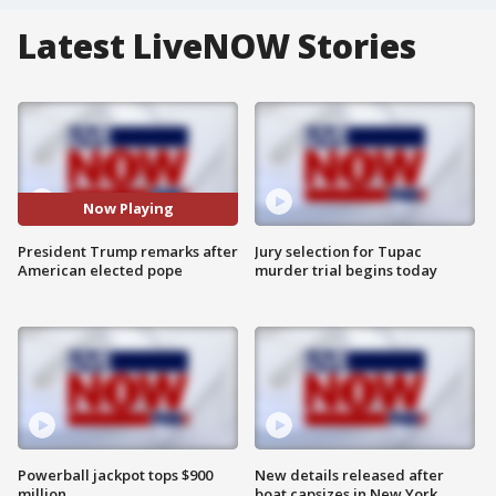
Latest LiveNOW Stories
Now Playing
President Trump remarks after
Jury selection for Tupac
American elected pope
murder trial begins today
Powerball jackpot tops $900
New details released after
million
boat capsizes in New York