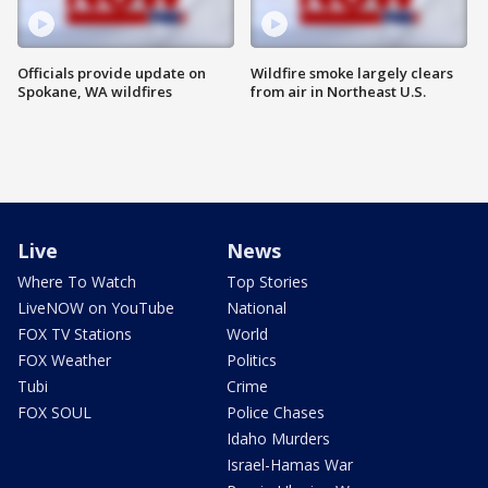
Officials provide update on
Wildfire smoke largely clears
Spokane, WA wildfires
from air in Northeast U.S.
Live
News
Where To Watch
Top Stories
LiveNOW on YouTube
National
FOX TV Stations
World
FOX Weather
Politics
Tubi
Crime
FOX SOUL
Police Chases
Idaho Murders
Israel-Hamas War