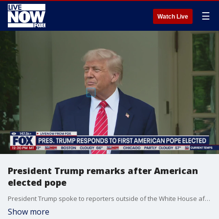
☰
Watch Live
President Trump remarks after American
elected pope
President Trump spoke to reporters outside of the White House after American Cardinal Robert Prevost was elected as the next pope. President Trump called it a "great honor." Prevost will take the papal name Leo XIV.
Show more