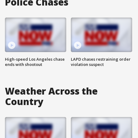
Police Chases
High-speed Los Angeles chase
LAPD chases restraining order
ends with shootout
violation suspect
Weather Across the
Country