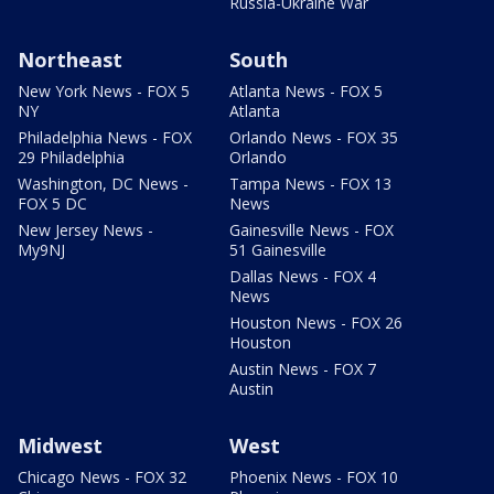
Russia-Ukraine War
Northeast
South
New York News - FOX 5
Atlanta News - FOX 5
NY
Atlanta
Philadelphia News - FOX
Orlando News - FOX 35
29 Philadelphia
Orlando
Washington, DC News -
Tampa News - FOX 13
FOX 5 DC
News
New Jersey News -
Gainesville News - FOX
My9NJ
51 Gainesville
Dallas News - FOX 4
News
Houston News - FOX 26
Houston
Austin News - FOX 7
Austin
Midwest
West
Chicago News - FOX 32
Phoenix News - FOX 10