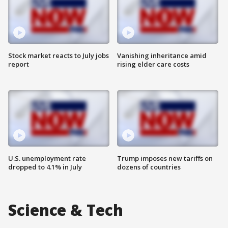
Stock market reacts to July jobs
Vanishing inheritance amid
report
rising elder care costs
U.S. unemployment rate
Trump imposes new tariffs on
dropped to 4.1% in July
dozens of countries
Science & Tech