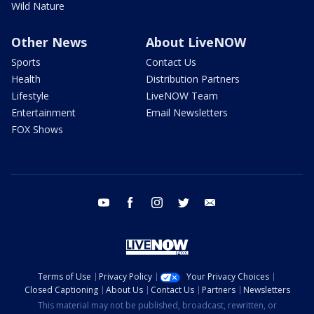
Wild Nature
Other News
About LiveNOW
Sports
Contact Us
Health
Distribution Partners
Lifestyle
LiveNOW Team
Entertainment
Email Newsletters
FOX Shows
youtube
facebook
instagram
twitter
email
Terms of Use
Privacy Policy
Your Privacy Choices
Closed Captioning
About Us
Contact Us
Partners
Newsletters
This material may not be published, broadcast, rewritten, or