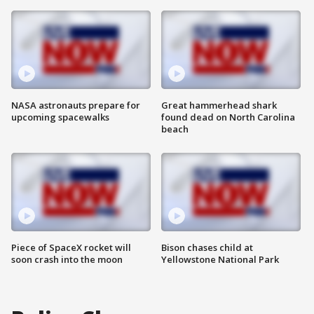
NASA astronauts prepare for
Great hammerhead shark
upcoming spacewalks
found dead on North Carolina
beach
Piece of SpaceX rocket will
Bison chases child at
soon crash into the moon
Yellowstone National Park