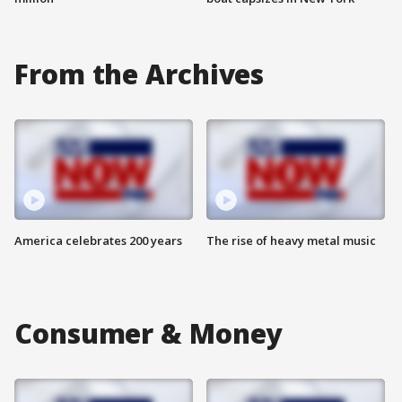
From the Archives
America celebrates 200 years
The rise of heavy metal music
Consumer & Money