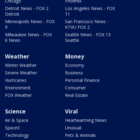
Chicago
Phoenix
Detroit News - FOX 2
Los Angeles News - FOX
Detroit
11
Minneapolis News - FOX
San Francisco News -
9
KTVU FOX 2
Milwaukee News - FOX
Seattle News - FOX 13
6 News
Seattle
Weather
Money
Winter Weather
Economy
Severe Weather
Business
Hurricanes
Personal Finance
Environment
Consumer
FOX Weather
Real Estate
Science
Viral
Air & Space
Heartwarming News
SpaceX
Unusual
Technology
Pets & Animals