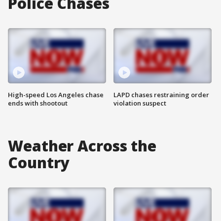
Police Chases
High-speed Los Angeles chase
LAPD chases restraining order
ends with shootout
violation suspect
Weather Across the
Country