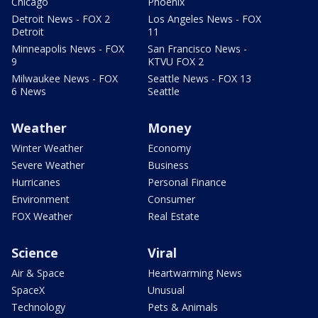
Chicago
Phoenix
Detroit News - FOX 2
Los Angeles News - FOX
Detroit
11
Minneapolis News - FOX
San Francisco News -
9
KTVU FOX 2
Milwaukee News - FOX
Seattle News - FOX 13
6 News
Seattle
Weather
Money
Winter Weather
Economy
Severe Weather
Business
Hurricanes
Personal Finance
Environment
Consumer
FOX Weather
Real Estate
Science
Viral
Air & Space
Heartwarming News
SpaceX
Unusual
Technology
Pets & Animals