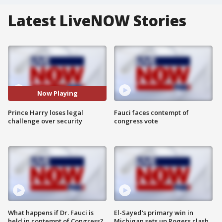
Latest LiveNOW Stories
Now Playing
Prince Harry loses legal
Fauci faces contempt of
challenge over security
congress vote
What happens if Dr. Fauci is
El-Sayed's primary win in
held in contempt of Congress?
Michigan sets up Rogers clash