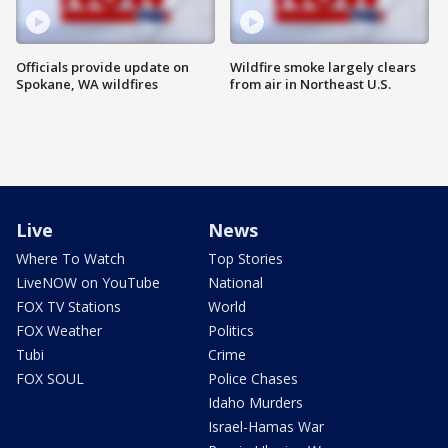
Officials provide update on
Wildfire smoke largely clears
Spokane, WA wildfires
from air in Northeast U.S.
Live
News
Where To Watch
Top Stories
LiveNOW on YouTube
National
FOX TV Stations
World
FOX Weather
Politics
Tubi
Crime
FOX SOUL
Police Chases
Idaho Murders
Israel-Hamas War