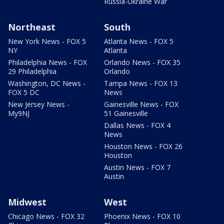
Russia-Ukraine War
Northeast
South
New York News - FOX 5
Atlanta News - FOX 5
NY
Atlanta
Philadelphia News - FOX
Orlando News - FOX 35
29 Philadelphia
Orlando
Washington, DC News -
Tampa News - FOX 13
FOX 5 DC
News
New Jersey News -
Gainesville News - FOX
My9NJ
51 Gainesville
Dallas News - FOX 4
News
Houston News - FOX 26
Houston
Austin News - FOX 7
Austin
Midwest
West
Chicago News - FOX 32
Phoenix News - FOX 10