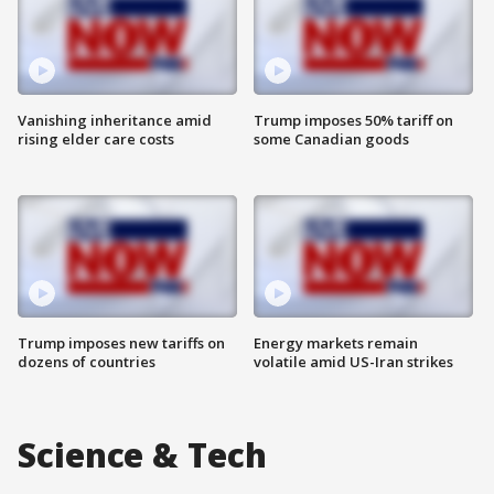
Vanishing inheritance amid
Trump imposes 50% tariff on
rising elder care costs
some Canadian goods
Trump imposes new tariffs on
Energy markets remain
dozens of countries
volatile amid US-Iran strikes
Science & Tech