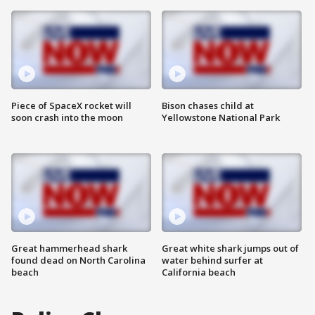
Piece of SpaceX rocket will
Bison chases child at
soon crash into the moon
Yellowstone National Park
Great hammerhead shark
Great white shark jumps out of
found dead on North Carolina
water behind surfer at
beach
California beach