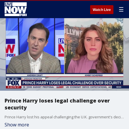
☰
Watch Live
Prince Harry loses legal challenge over
security
Prince Harry lost his appeal challenging the U.K. government's decision to strip him of his publicly funded security. LiveNOW's Andrew Craft discusses the latest royal family news with Kinsey Schofield, a royal family podcast host.
Show more