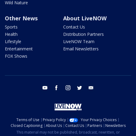
Wild Nature
Other News
About LiveNOW
Sports
Contact Us
Health
Distribution Partners
Lifestyle
LiveNOW Team
Entertainment
Email Newsletters
FOX Shows
youtube
facebook
instagram
twitter
email
Terms of Use
Privacy Policy
Your Privacy Choices
Closed Captioning
About Us
Contact Us
Partners
Newsletters
This material may not be published, broadcast, rewritten, or