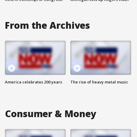
From the Archives
America celebrates 200 years
The rise of heavy metal music
Consumer & Money