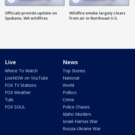
Officials provide update on
Wildfire smoke largely clears
Spokane, WA wildfires
from air in Northeast U.S.
Live
News
Where To Watch
Top Stories
LiveNOW on YouTube
National
FOX TV Stations
World
FOX Weather
Politics
Tubi
Crime
FOX SOUL
Police Chases
Idaho Murders
Israel-Hamas War
Russia-Ukraine War