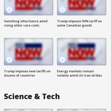
Vanishing inheritance amid
Trump imposes 50% tariff on
rising elder care costs
some Canadian goods
Trump imposes new tariffs on
Energy markets remain
dozens of countries
volatile amid US-Iran strikes
Science & Tech