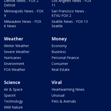
Detroit News - FOX 2
Los Angeles News - FOX
Detroit
11
Minneapolis News - FOX
San Francisco News -
9
KTVU FOX 2
Milwaukee News - FOX
Seattle News - FOX 13
6 News
Seattle
Weather
Money
Winter Weather
Economy
Severe Weather
Business
Hurricanes
Personal Finance
Environment
Consumer
FOX Weather
Real Estate
Science
Viral
Air & Space
Heartwarming News
SpaceX
Unusual
Technology
Pets & Animals
Wild Nature