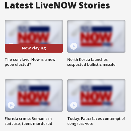
Latest LiveNOW Stories
Now Playing
The conclave: How is a new
North Korea launches
pope elected?
suspected ballistic missile
Florida crime: Remains in
Today: Fauci faces contempt of
suitcase, teens murdered
congress vote