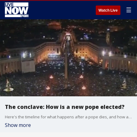
☰
Watch Live
The conclave: How is a new pope elected?
Here's the timeline for what happens after a pope dies, and how a new pope is elected.
Show more