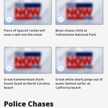
Piece of SpaceX rocket will
Bison chases child at
soon crash into the moon
Yellowstone National Park
Great hammerhead shark
Great white shark jumps out of
found dead on North Carolina
water behind surfer at
beach
California beach
Police Chases