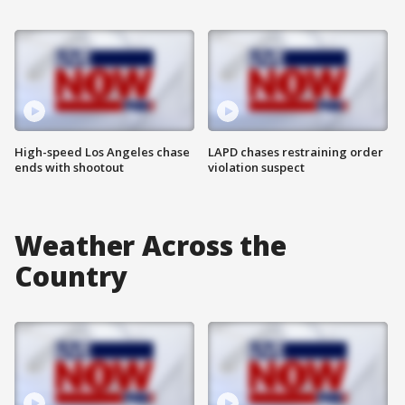
High-speed Los Angeles chase
LAPD chases restraining order
ends with shootout
violation suspect
Weather Across the
Country