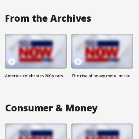
From the Archives
America celebrates 200 years
The rise of heavy metal music
Consumer & Money