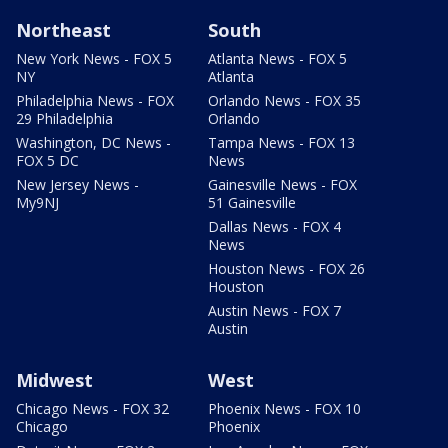
Northeast
South
New York News - FOX 5
Atlanta News - FOX 5
NY
Atlanta
Philadelphia News - FOX
Orlando News - FOX 35
29 Philadelphia
Orlando
Washington, DC News -
Tampa News - FOX 13
FOX 5 DC
News
New Jersey News -
Gainesville News - FOX
My9NJ
51 Gainesville
Dallas News - FOX 4
News
Houston News - FOX 26
Houston
Austin News - FOX 7
Austin
Midwest
West
Chicago News - FOX 32
Phoenix News - FOX 10
Chicago
Phoenix