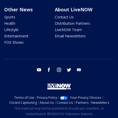
Other News
About LiveNOW
Sports
Contact Us
Health
Distribution Partners
Lifestyle
LiveNOW Team
Entertainment
Email Newsletters
FOX Shows
youtube
facebook
instagram
twitter
email
Terms of Use
Privacy Policy
Your Privacy Choices
Closed Captioning
About Us
Contact Us
Partners
Newsletters
This material may not be published, broadcast, rewritten, or
redistributed. ©2026 FOX Television Stations