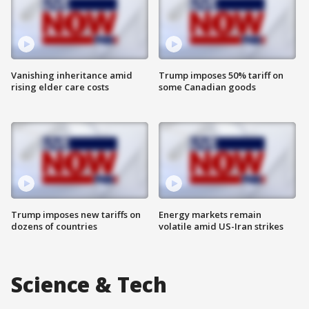
Vanishing inheritance amid
Trump imposes 50% tariff on
rising elder care costs
some Canadian goods
Trump imposes new tariffs on
Energy markets remain
dozens of countries
volatile amid US-Iran strikes
Science & Tech