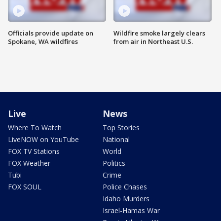
Officials provide update on
Wildfire smoke largely clears
Spokane, WA wildfires
from air in Northeast U.S.
Live
News
Where To Watch
Top Stories
LiveNOW on YouTube
National
FOX TV Stations
World
FOX Weather
Politics
Tubi
Crime
FOX SOUL
Police Chases
Idaho Murders
Israel-Hamas War