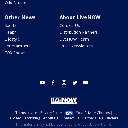
Wild Nature
Other News
About LiveNOW
Sports
Contact Us
Health
Distribution Partners
Lifestyle
LiveNOW Team
Entertainment
Email Newsletters
FOX Shows
youtube
facebook
instagram
twitter
email
Terms of Use
Privacy Policy
Your Privacy Choices
Closed Captioning
About Us
Contact Us
Partners
Newsletters
This material may not be published, broadcast, rewritten, or