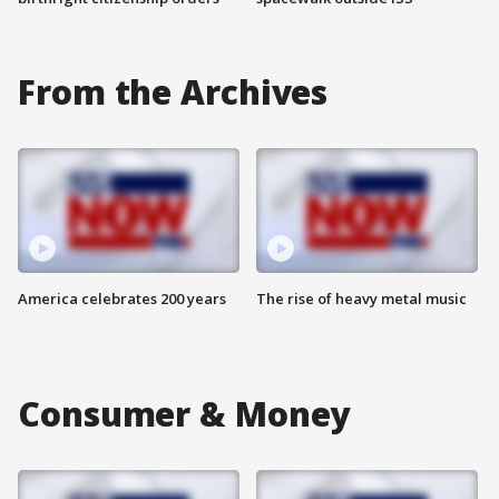
From the Archives
America celebrates 200 years
The rise of heavy metal music
Consumer & Money