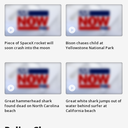
Piece of SpaceX rocket will
Bison chases child at
soon crash into the moon
Yellowstone National Park
Great hammerhead shark
Great white shark jumps out of
found dead on North Carolina
water behind surfer at
beach
California beach