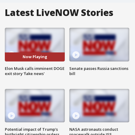
Latest LiveNOW Stories
Now Playing
Elon Musk calls imminent DOGE
Senate passes Russia sanctions
exit story 'fake news'
bill
Potential impact of Trump's
NASA astronauts conduct
birthright citizenship orders
spacewalk outside ISS