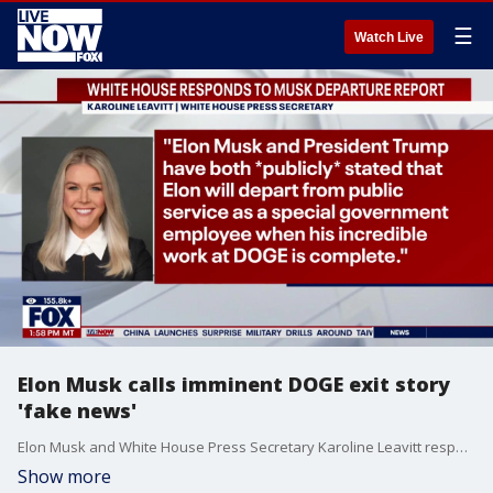
☰
Watch Live
Elon Musk calls imminent DOGE exit story
'fake news'
Elon Musk and White House Press Secretary Karoline Leavitt responded Wednesday to a Politico report that President Trump told his inner circle and Cabinet members that Musk would be stepping back from his current role at the Department of Government Efficiency in the coming weeks. Musk called the report "fake news." This ?scoop? is garbage," Leavitt said on "X" Wednesday. "Elon Musk and President Trump have both *publicly* stated that Elon will depart from public service as a special government employee when his incredible work at DOGE is complete."
Show more