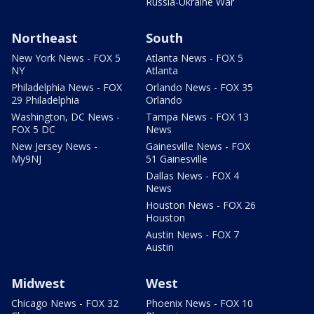
Russia-Ukraine War
Northeast
South
New York News - FOX 5
Atlanta News - FOX 5
NY
Atlanta
Philadelphia News - FOX
Orlando News - FOX 35
29 Philadelphia
Orlando
Washington, DC News -
Tampa News - FOX 13
FOX 5 DC
News
New Jersey News -
Gainesville News - FOX
My9NJ
51 Gainesville
Dallas News - FOX 4
News
Houston News - FOX 26
Houston
Austin News - FOX 7
Austin
Midwest
West
Chicago News - FOX 32
Phoenix News - FOX 10