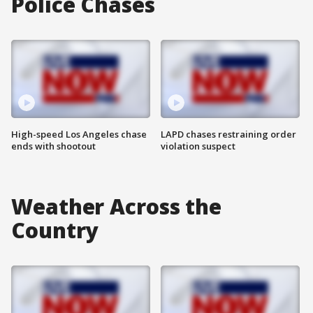
Police Chases
High-speed Los Angeles chase
LAPD chases restraining order
ends with shootout
violation suspect
Weather Across the
Country