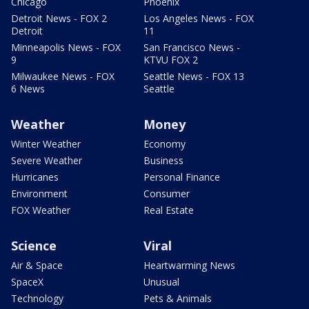
Chicago
Phoenix
Detroit News - FOX 2
Los Angeles News - FOX
Detroit
11
Minneapolis News - FOX
San Francisco News -
9
KTVU FOX 2
Milwaukee News - FOX
Seattle News - FOX 13
6 News
Seattle
Weather
Money
Winter Weather
Economy
Severe Weather
Business
Hurricanes
Personal Finance
Environment
Consumer
FOX Weather
Real Estate
Science
Viral
Air & Space
Heartwarming News
SpaceX
Unusual
Technology
Pets & Animals