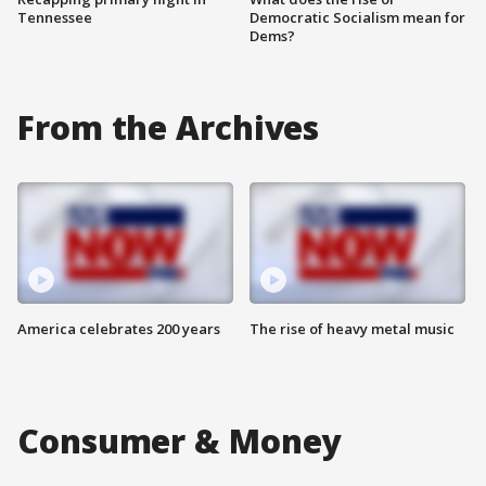
Tennessee
Democratic Socialism mean for
Dems?
From the Archives
America celebrates 200 years
The rise of heavy metal music
Consumer & Money