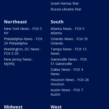
Israel-Hamas War
Russia-Ukraine War
Northeast
South
New York News - FOX 5
Atlanta News - FOX 5
NY
Atlanta
Philadelphia News - FOX
Orlando News - FOX 35
29 Philadelphia
Orlando
Washington, DC News -
Tampa News - FOX 13
FOX 5 DC
News
New Jersey News -
Gainesville News - FOX
My9NJ
51 Gainesville
Dallas News - FOX 4
News
Houston News - FOX 26
Houston
Austin News - FOX 7
Austin
Midwest
West