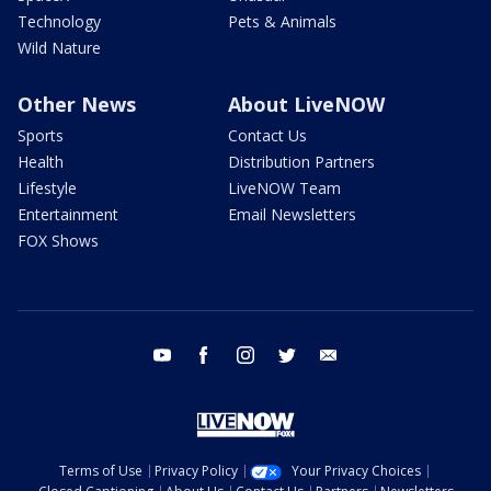
Technology
Pets & Animals
Wild Nature
Other News
About LiveNOW
Sports
Contact Us
Health
Distribution Partners
Lifestyle
LiveNOW Team
Entertainment
Email Newsletters
FOX Shows
youtube
facebook
instagram
twitter
email
Terms of Use
Privacy Policy
Your Privacy Choices