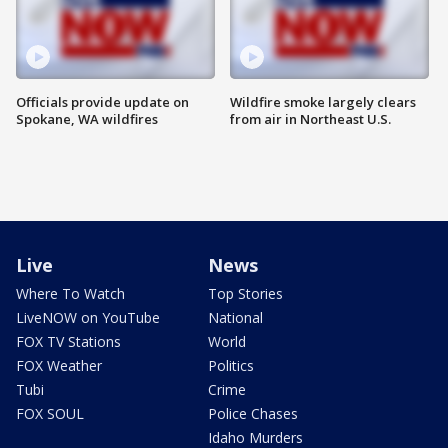
Officials provide update on
Wildfire smoke largely clears
Spokane, WA wildfires
from air in Northeast U.S.
Live
News
Where To Watch
Top Stories
LiveNOW on YouTube
National
FOX TV Stations
World
FOX Weather
Politics
Tubi
Crime
FOX SOUL
Police Chases
Idaho Murders