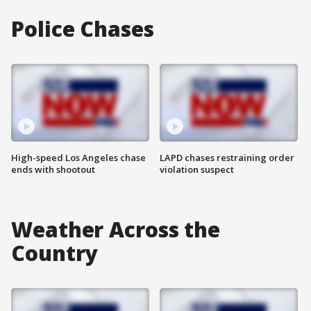
Police Chases
High-speed Los Angeles chase
LAPD chases restraining order
ends with shootout
violation suspect
Weather Across the
Country