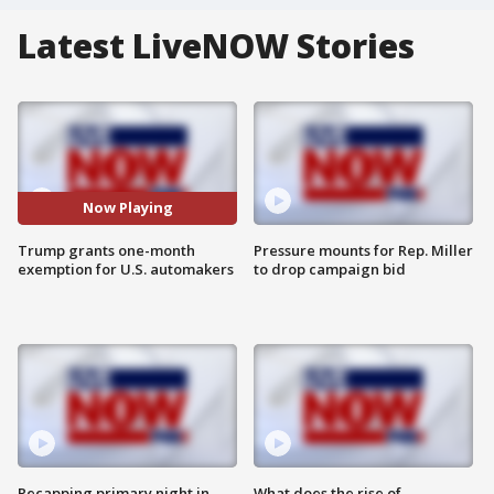
Latest LiveNOW Stories
Now Playing
Trump grants one-month
Pressure mounts for Rep. Miller
exemption for U.S. automakers
to drop campaign bid
Recapping primary night in
What does the rise of