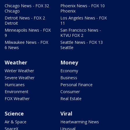
Chicago News - FOX 32
Phoenix News - FOX 10
Chicago
Phoenix
Detroit News - FOX 2
Los Angeles News - FOX
Detroit
11
Minneapolis News - FOX
San Francisco News -
9
KTVU FOX 2
Milwaukee News - FOX
Seattle News - FOX 13
6 News
Seattle
Weather
Money
Winter Weather
Economy
Severe Weather
Business
Hurricanes
Personal Finance
Environment
Consumer
FOX Weather
Real Estate
Science
Viral
Air & Space
Heartwarming News
SpaceX
Unusual