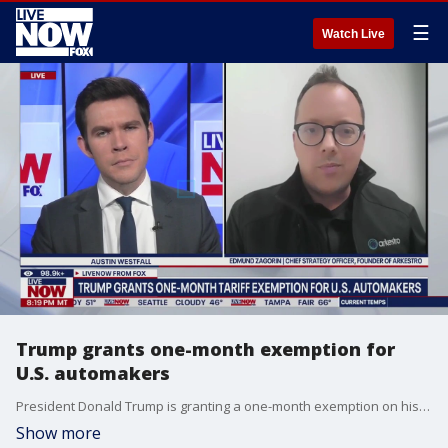
☰
Watch Live
Trump grants one-month exemption for
U.S. automakers
President Donald Trump is granting a one-month exemption on his new tariffs on imports from Mexico and Canada for U.S. automakers, as worries persist that the tariffs could mangle domestic manufacturing. The pause comes after Trump spoke with leaders of the "big 3" - Ford, General Motors, and Stellantis, on Wednesday. Edmund Zagorin, chief strategy officer and founder of Arkestro, a company that uses AI tools to navigate supply chain patterns joins LiveNOW's Austin Westfall to help us make more sense of this.
Show more