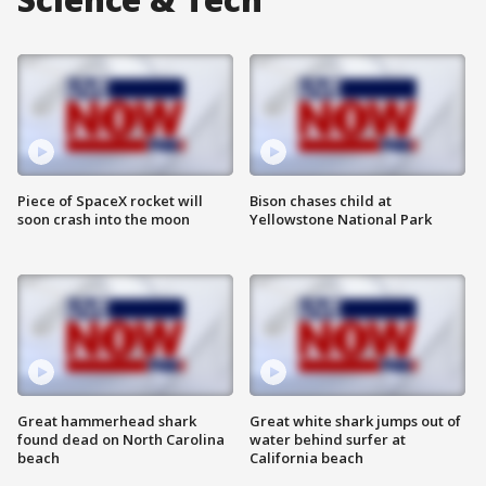
Piece of SpaceX rocket will
Bison chases child at
soon crash into the moon
Yellowstone National Park
Great hammerhead shark
Great white shark jumps out of
found dead on North Carolina
water behind surfer at
beach
California beach