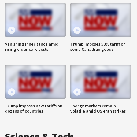
Vanishing inheritance amid
Trump imposes 50% tariff on
rising elder care costs
some Canadian goods
Trump imposes new tariffs on
Energy markets remain
dozens of countries
volatile amid US-Iran strikes
Science & Tech