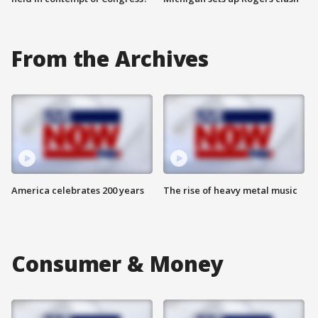
From the Archives
America celebrates 200 years
The rise of heavy metal music
Consumer & Money