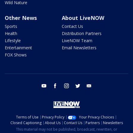
Wild Nature
Other News
About LiveNOW
Sports
Contact Us
Health
Distribution Partners
Lifestyle
LiveNOW Team
Entertainment
Email Newsletters
FOX Shows
youtube
facebook
instagram
twitter
email
Terms of Use
Privacy Policy
Your Privacy Choices
Closed Captioning
About Us
Contact Us
Partners
Newsletters
This material may not be published, broadcast, rewritten, or