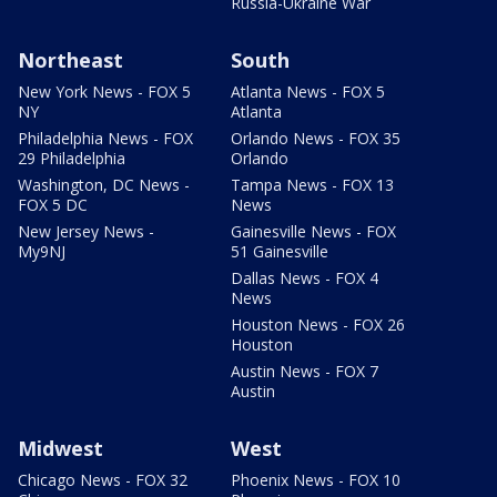
Russia-Ukraine War
Northeast
South
New York News - FOX 5
Atlanta News - FOX 5
NY
Atlanta
Philadelphia News - FOX
Orlando News - FOX 35
29 Philadelphia
Orlando
Washington, DC News -
Tampa News - FOX 13
FOX 5 DC
News
New Jersey News -
Gainesville News - FOX
My9NJ
51 Gainesville
Dallas News - FOX 4
News
Houston News - FOX 26
Houston
Austin News - FOX 7
Austin
Midwest
West
Chicago News - FOX 32
Phoenix News - FOX 10