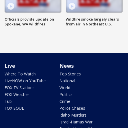
Officials provide update on
Wildfire smoke largely clears
Spokane, WA wildfires
from air in Northeast U.S.
Live
News
Where To Watch
Top Stories
LiveNOW on YouTube
National
FOX TV Stations
World
FOX Weather
Politics
Tubi
Crime
FOX SOUL
Police Chases
Idaho Murders
Israel-Hamas War