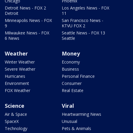
Chicago
Phoenix
Detroit News - FOX 2
Los Angeles News - FOX
Detroit
11
Minneapolis News - FOX
San Francisco News -
9
KTVU FOX 2
Milwaukee News - FOX
Seattle News - FOX 13
6 News
Seattle
Weather
Money
Winter Weather
Economy
Severe Weather
Business
Hurricanes
Personal Finance
Environment
Consumer
FOX Weather
Real Estate
Science
Viral
Air & Space
Heartwarming News
SpaceX
Unusual
Technology
Pets & Animals