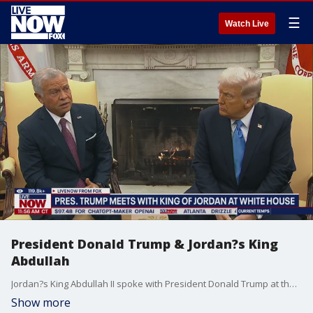
☰
Watch Live
President Donald Trump & Jordan?s King
Abdullah
Jordan?s King Abdullah II spoke with President Donald Trump at the White House. King Abdullah said Jordan was willing to help 2,000 kids in Gaza. Trump said ?We?re going to take it? in the Oval Office. Trump said his Gaza plan would bring peace to the Middle East.
Show more