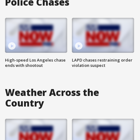
Police Chases
High-speed Los Angeles chase
LAPD chases restraining order
ends with shootout
violation suspect
Weather Across the
Country