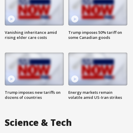
Vanishing inheritance amid
Trump imposes 50% tariff on
rising elder care costs
some Canadian goods
Trump imposes new tariffs on
Energy markets remain
dozens of countries
volatile amid US-Iran strikes
Science & Tech