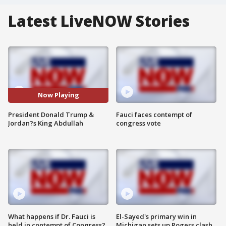
Latest LiveNOW Stories
Now Playing
President Donald Trump &
Fauci faces contempt of
Jordan?s King Abdullah
congress vote
What happens if Dr. Fauci is
El-Sayed's primary win in
held in contempt of Congress?
Michigan sets up Rogers clash