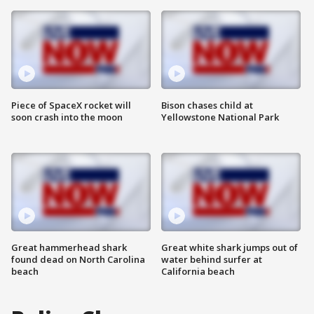
Piece of SpaceX rocket will
Bison chases child at
soon crash into the moon
Yellowstone National Park
Great hammerhead shark
Great white shark jumps out of
found dead on North Carolina
water behind surfer at
beach
California beach