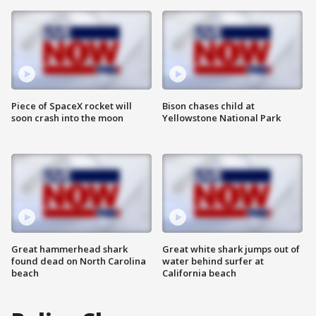
Piece of SpaceX rocket will
Bison chases child at
soon crash into the moon
Yellowstone National Park
Great hammerhead shark
Great white shark jumps out of
found dead on North Carolina
water behind surfer at
beach
California beach