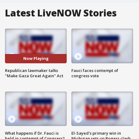
Latest LiveNOW Stories
Now Playing
Republican lawmaker talks
Fauci faces contempt of
"Make Gaza Great Again" Act
congress vote
What happens if Dr. Fauci is
El-Sayed's primary win in
held in contempt of Congress?
Michigan sets up Rogers clash