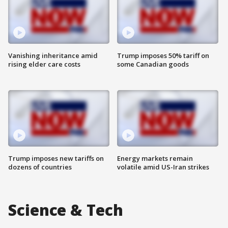
Vanishing inheritance amid
Trump imposes 50% tariff on
rising elder care costs
some Canadian goods
Trump imposes new tariffs on
Energy markets remain
dozens of countries
volatile amid US-Iran strikes
Science & Tech