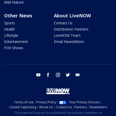
Wild Nature
Other News
About LiveNOW
Sports
Contact Us
Health
Distribution Partners
Lifestyle
LiveNOW Team
Entertainment
Email Newsletters
FOX Shows
youtube
facebook
instagram
twitter
email
Terms of Use
Privacy Policy
Your Privacy Choices
Closed Captioning
About Us
Contact Us
Partners
Newsletters
This material may not be published, broadcast, rewritten, or