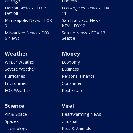
Chicago
Phoenix
Detroit News - FOX 2
Los Angeles News - FOX
Detroit
11
Minneapolis News - FOX
San Francisco News -
9
KTVU FOX 2
Milwaukee News - FOX
Seattle News - FOX 13
6 News
Seattle
Weather
Money
Winter Weather
Economy
Severe Weather
Business
Hurricanes
Personal Finance
Environment
Consumer
FOX Weather
Real Estate
Science
Viral
Air & Space
Heartwarming News
SpaceX
Unusual
Technology
Pets & Animals