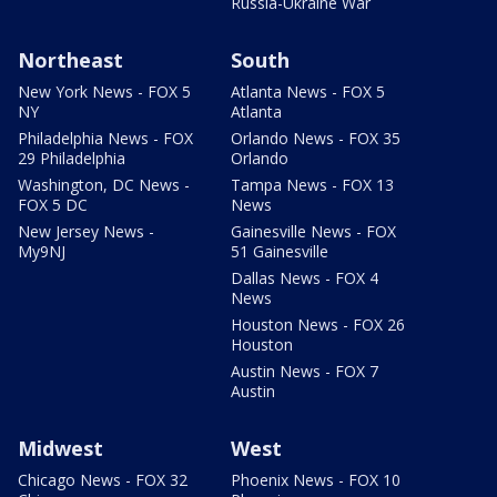
Russia-Ukraine War
Northeast
South
New York News - FOX 5
Atlanta News - FOX 5
NY
Atlanta
Philadelphia News - FOX
Orlando News - FOX 35
29 Philadelphia
Orlando
Washington, DC News -
Tampa News - FOX 13
FOX 5 DC
News
New Jersey News -
Gainesville News - FOX
My9NJ
51 Gainesville
Dallas News - FOX 4
News
Houston News - FOX 26
Houston
Austin News - FOX 7
Austin
Midwest
West
Chicago News - FOX 32
Phoenix News - FOX 10