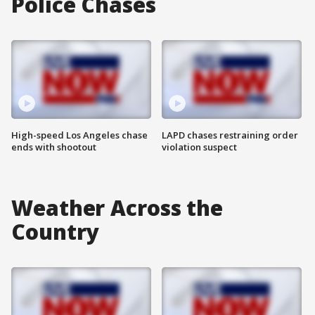
Police Chases
High-speed Los Angeles chase
LAPD chases restraining order
ends with shootout
violation suspect
Weather Across the
Country