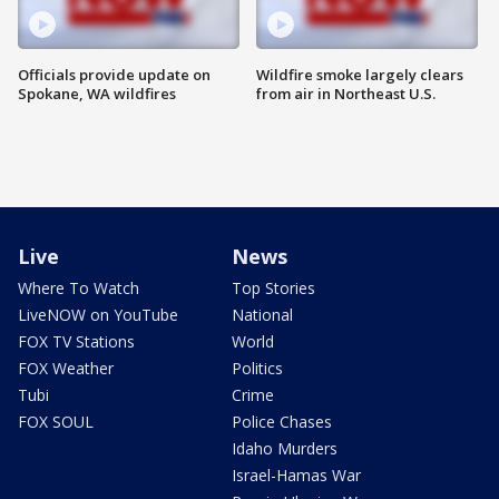
Officials provide update on
Wildfire smoke largely clears
Spokane, WA wildfires
from air in Northeast U.S.
Live
News
Where To Watch
Top Stories
LiveNOW on YouTube
National
FOX TV Stations
World
FOX Weather
Politics
Tubi
Crime
FOX SOUL
Police Chases
Idaho Murders
Israel-Hamas War