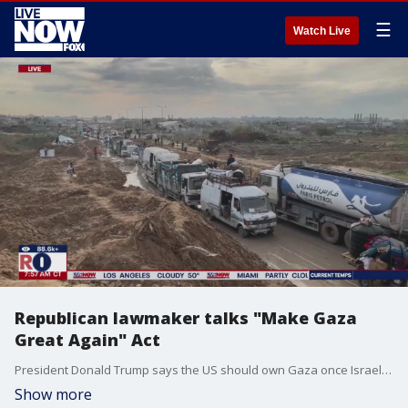
☰
Watch Live
Republican lawmaker talks "Make Gaza
Great Again" Act
President Donald Trump says the US should own Gaza once Israel concludes its war against Hamas. Congressman Andy Ogles (R-TN) joined LiveNOW from FOX's Josh Breslow to discuss his proposed "Make Gaza Great Again" Act.
Show more