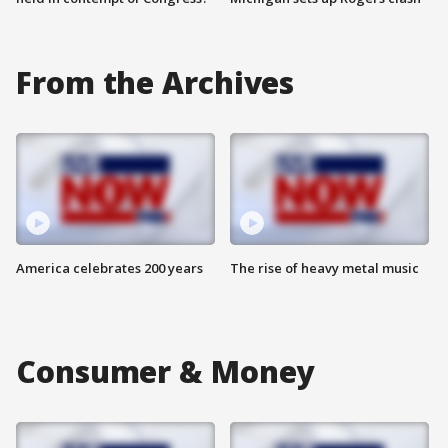
From the Archives
America celebrates 200 years
The rise of heavy metal music
Consumer & Money