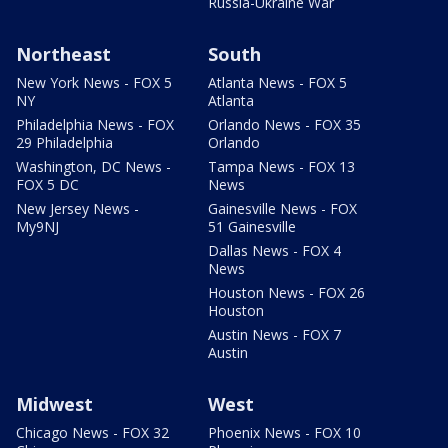
Russia-Ukraine War
Northeast
South
New York News - FOX 5
Atlanta News - FOX 5
NY
Atlanta
Philadelphia News - FOX
Orlando News - FOX 35
29 Philadelphia
Orlando
Washington, DC News -
Tampa News - FOX 13
FOX 5 DC
News
New Jersey News -
Gainesville News - FOX
My9NJ
51 Gainesville
Dallas News - FOX 4
News
Houston News - FOX 26
Houston
Austin News - FOX 7
Austin
Midwest
West
Chicago News - FOX 32
Phoenix News - FOX 10