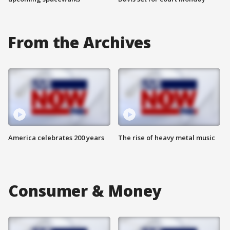
From the Archives
America celebrates 200 years
The rise of heavy metal music
Consumer & Money