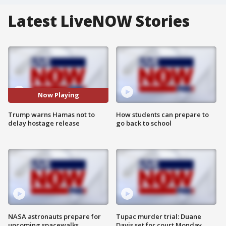
Latest LiveNOW Stories
Now Playing
Trump warns Hamas not to
How students can prepare to
delay hostage release
go back to school
NASA astronauts prepare for
Tupac murder trial: Duane
upcoming spacewalks
Davis set for court Monday