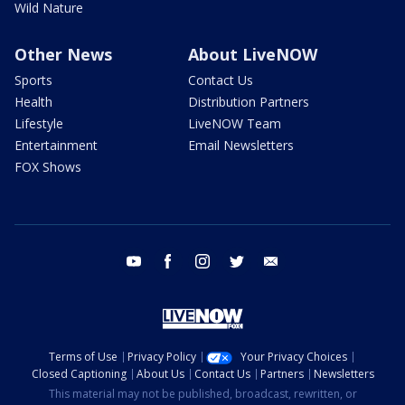
Wild Nature
Other News
About LiveNOW
Sports
Contact Us
Health
Distribution Partners
Lifestyle
LiveNOW Team
Entertainment
Email Newsletters
FOX Shows
youtube
facebook
instagram
twitter
email
Terms of Use
Privacy Policy
Your Privacy Choices
Closed Captioning
About Us
Contact Us
Partners
Newsletters
This material may not be published, broadcast, rewritten, or