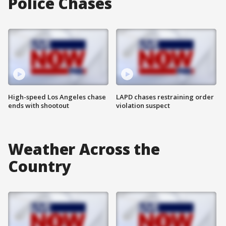
Police Chases
High-speed Los Angeles chase
LAPD chases restraining order
ends with shootout
violation suspect
Weather Across the
Country