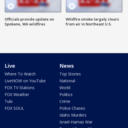
Officials provide update on
Wildfire smoke largely clears
Spokane, WA wildfires
from air in Northeast U.S.
Live
News
Where To Watch
Top Stories
LiveNOW on YouTube
National
FOX TV Stations
World
FOX Weather
Politics
Tubi
Crime
FOX SOUL
Police Chases
Idaho Murders
Israel-Hamas War