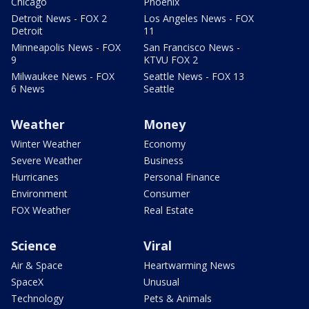
Chicago
Phoenix
Detroit News - FOX 2
Los Angeles News - FOX
Detroit
11
Minneapolis News - FOX
San Francisco News -
9
KTVU FOX 2
Milwaukee News - FOX
Seattle News - FOX 13
6 News
Seattle
Weather
Money
Winter Weather
Economy
Severe Weather
Business
Hurricanes
Personal Finance
Environment
Consumer
FOX Weather
Real Estate
Science
Viral
Air & Space
Heartwarming News
SpaceX
Unusual
Technology
Pets & Animals