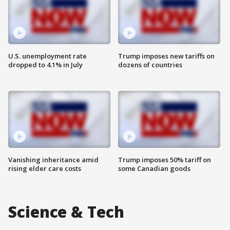
U.S. unemployment rate
Trump imposes new tariffs on
dropped to 4.1% in July
dozens of countries
Vanishing inheritance amid
Trump imposes 50% tariff on
rising elder care costs
some Canadian goods
Science & Tech