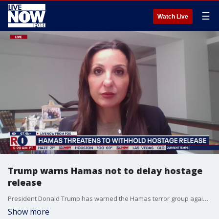
☰
Watch Live
Trump warns Hamas not to delay hostage
release
President Donald Trump has warned the Hamas terror group against delaying Saturday's hostage release as the ceasefire with Israel grows more fragile. Fleur Hassan-Nahoum, Israel's Foreign Minister Special Envoy joined LiveNOW from FOX's Josh Breslow to discuss that and other developments out of the Middle East.
Show more