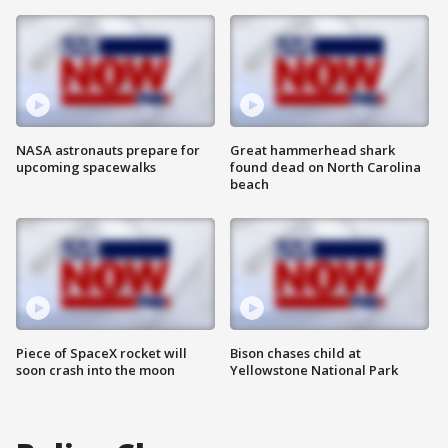
NASA astronauts prepare for
Great hammerhead shark
upcoming spacewalks
found dead on North Carolina
beach
Piece of SpaceX rocket will
Bison chases child at
soon crash into the moon
Yellowstone National Park