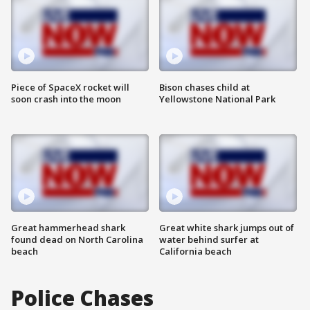
Piece of SpaceX rocket will
Bison chases child at
soon crash into the moon
Yellowstone National Park
Great hammerhead shark
Great white shark jumps out of
found dead on North Carolina
water behind surfer at
beach
California beach
Police Chases