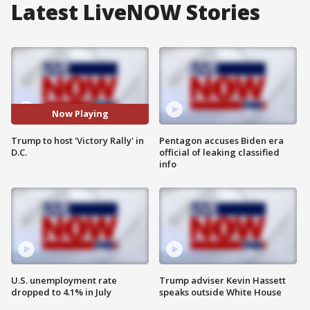
Latest LiveNOW Stories
Now Playing
Trump to host 'Victory Rally' in
Pentagon accuses Biden era
D.C.
official of leaking classified
info
U.S. unemployment rate
Trump adviser Kevin Hassett
dropped to 4.1% in July
speaks outside White House