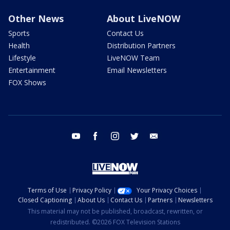
Other News
About LiveNOW
Sports
Contact Us
Health
Distribution Partners
Lifestyle
LiveNOW Team
Entertainment
Email Newsletters
FOX Shows
youtube
facebook
instagram
twitter
email
Terms of Use
Privacy Policy
Your Privacy Choices
Closed Captioning
About Us
Contact Us
Partners
Newsletters
This material may not be published, broadcast, rewritten, or
redistributed. ©2026 FOX Television Stations