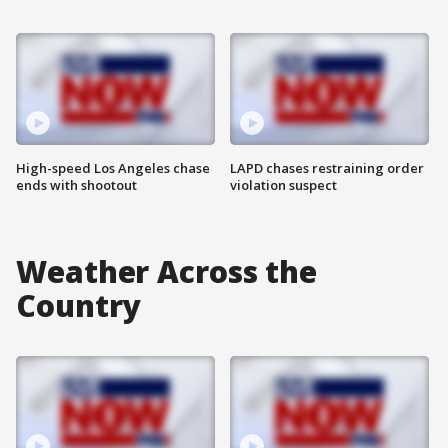
High-speed Los Angeles chase
LAPD chases restraining order
ends with shootout
violation suspect
Weather Across the
Country