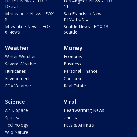
Detroit News - FOX 2
Los Angeles News - FOX
Detroit
11
Minneapolis News - FOX
San Francisco News -
9
KTVU FOX 2
Milwaukee News - FOX
Seattle News - FOX 13
6 News
Seattle
Weather
Money
Winter Weather
Economy
Severe Weather
Business
Hurricanes
Personal Finance
Environment
Consumer
FOX Weather
Real Estate
Science
Viral
Air & Space
Heartwarming News
SpaceX
Unusual
Technology
Pets & Animals
Wild Nature