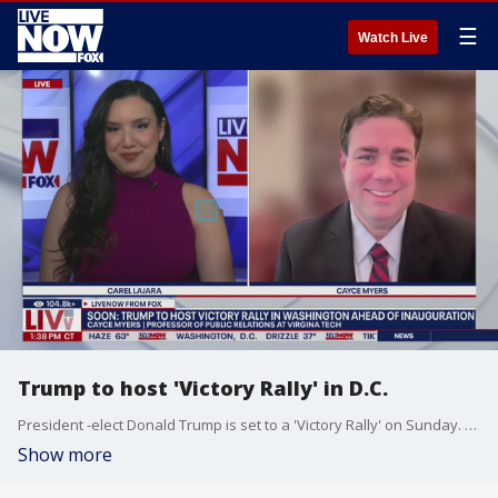
☰
Watch Live
Trump to host 'Victory Rally' in D.C.
President -elect Donald Trump is set to a 'Victory Rally' on Sunday. Virginia Tech Public Relations Professor, Cayce Myers, joins LiveNOW from FOX with an update on the latest.
Show more