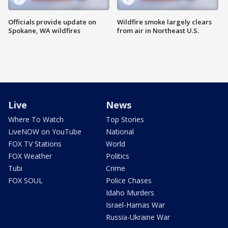
Officials provide update on
Wildfire smoke largely clears
Spokane, WA wildfires
from air in Northeast U.S.
Live
News
Where To Watch
Top Stories
LiveNOW on YouTube
National
FOX TV Stations
World
FOX Weather
Politics
Tubi
Crime
FOX SOUL
Police Chases
Idaho Murders
Israel-Hamas War
Russia-Ukraine War