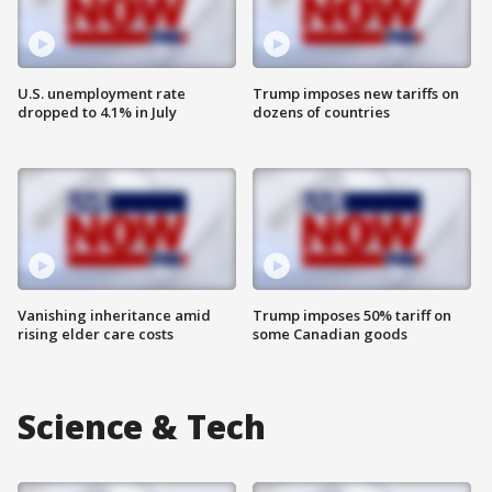
U.S. unemployment rate
Trump imposes new tariffs on
dropped to 4.1% in July
dozens of countries
Vanishing inheritance amid
Trump imposes 50% tariff on
rising elder care costs
some Canadian goods
Science & Tech