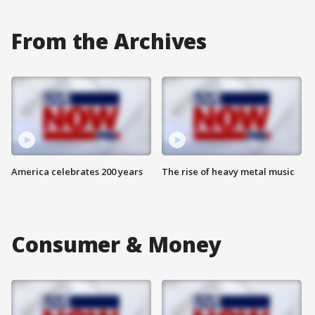
From the Archives
America celebrates 200 years
The rise of heavy metal music
Consumer & Money