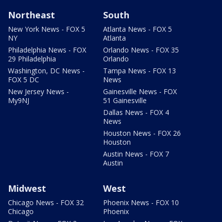
Northeast
South
New York News - FOX 5
Atlanta News - FOX 5
NY
Atlanta
Philadelphia News - FOX
Orlando News - FOX 35
29 Philadelphia
Orlando
Washington, DC News -
Tampa News - FOX 13
FOX 5 DC
News
New Jersey News -
Gainesville News - FOX
My9NJ
51 Gainesville
Dallas News - FOX 4
News
Houston News - FOX 26
Houston
Austin News - FOX 7
Austin
Midwest
West
Chicago News - FOX 32
Phoenix News - FOX 10
Chicago
Phoenix