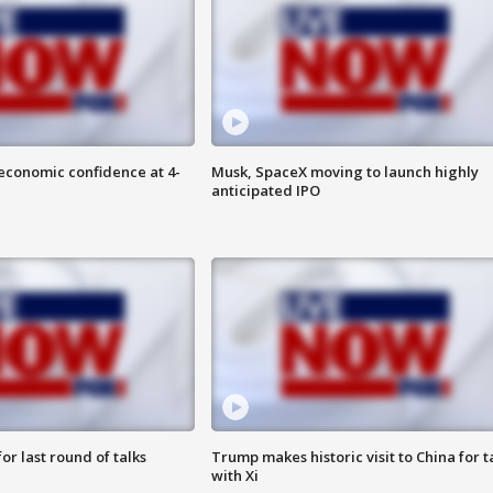
economic confidence at 4-
Musk, SpaceX moving to launch highly
anticipated IPO
or last round of talks
Trump makes historic visit to China for t
with Xi