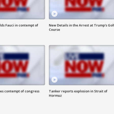
lds Fauci in contempt of
New Details in the Arrest at Trump's Gol
Course
ces contempt of congress
Tanker reports explosion in Strait of
Hormuz