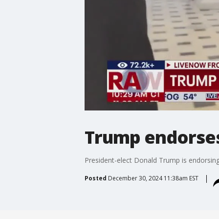
Trump endorse
President-elect Donald Trump is endorsing
Posted
December 30, 2024 11:38am EST