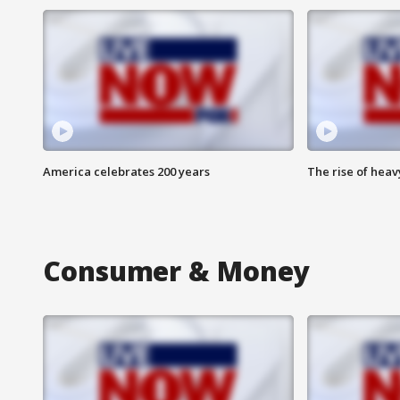
America celebrates 200 years
The rise of hea
Consumer & Money