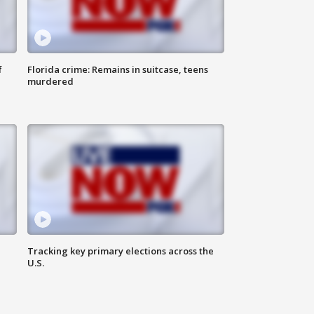
f
Florida crime: Remains in suitcase, teens
murdered
Tracking key primary elections across the
U.S.