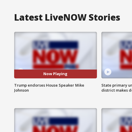
Latest LiveNOW Stories
Now Playing
Trump endorses House Speaker Mike
State primary u
Johnson
district makes 