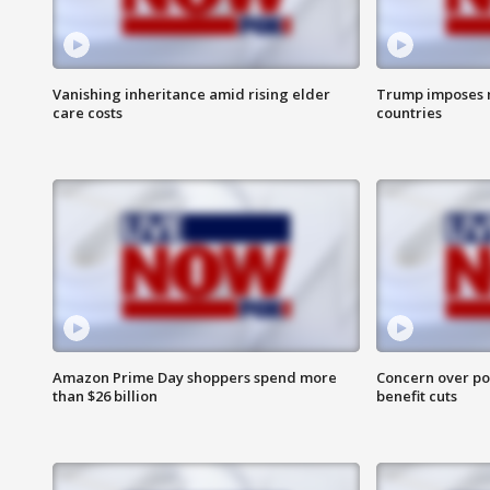
Vanishing inheritance amid rising elder
Trump imposes n
care costs
countries
Amazon Prime Day shoppers spend more
Concern over pot
than $26 billion
benefit cuts