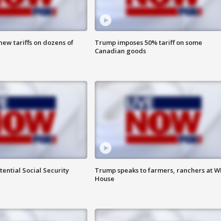
ew tariffs on dozens of
Trump imposes 50% tariff on some
Canadian goods
ential Social Security
Trump speaks to farmers, ranchers at W
House