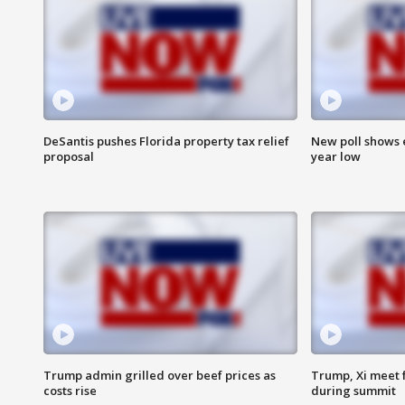
DeSantis pushes Florida property tax relief
New poll shows 
proposal
year low
Trump admin grilled over beef prices as
Trump, Xi meet f
costs rise
during summit