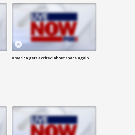
America gets excited about space again