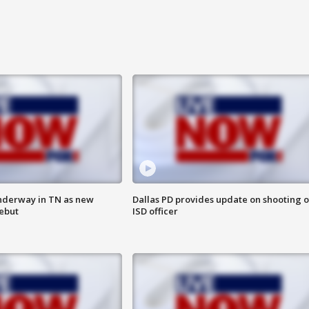
nderway in TN as new
Dallas PD provides update on shooting o
debut
ISD officer