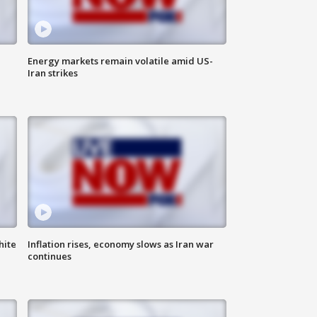
Energy markets remain volatile amid US-
Iran strikes
hite
Inflation rises, economy slows as Iran war
continues