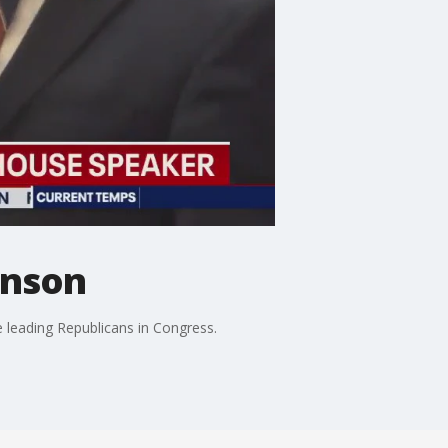
hnson
 leading Republicans in Congress.