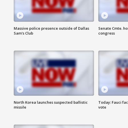
Massive police presence outside of Dallas
Senate Cmte. ho
Sam's Club
congress
North Korea launches suspected ballistic
Today: Fauci fa
missile
vote