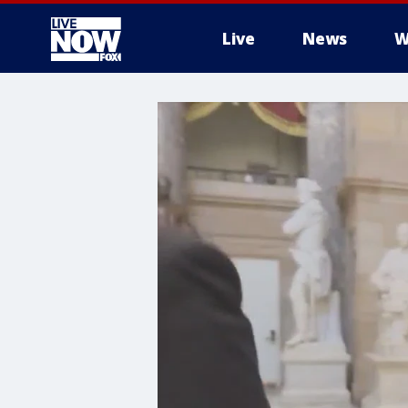
Live
News
W
More