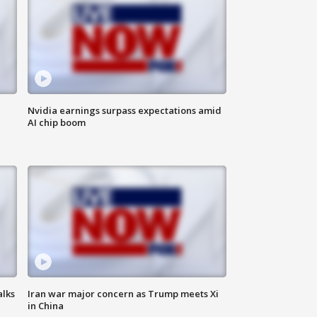
Nvidia earnings surpass expectations amid
AI chip boom
alks
Iran war major concern as Trump meets Xi
in China