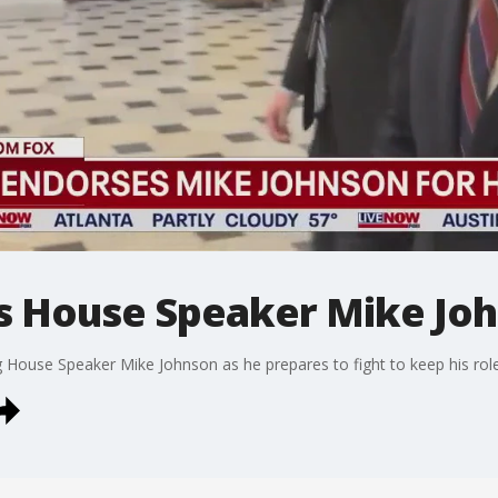
s House Speaker Mike Jo
 House Speaker Mike Johnson as he prepares to fight to keep his role