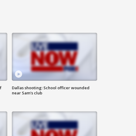
f
Dallas shooting: School officer wounded
near Sam's club