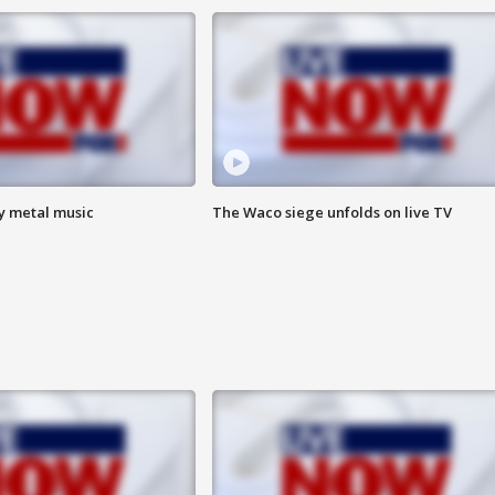
vy metal music
The Waco siege unfolds on live TV