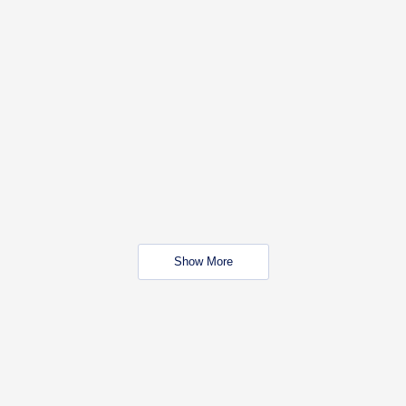
Show More