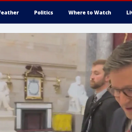
eather
Politics
Where to Watch
L