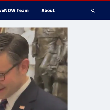
iveNOW Team
About