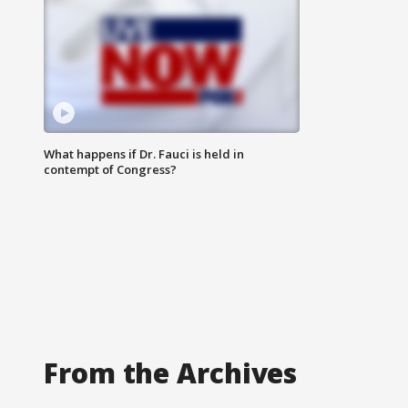
What happens if Dr. Fauci is held in
contempt of Congress?
From the Archives