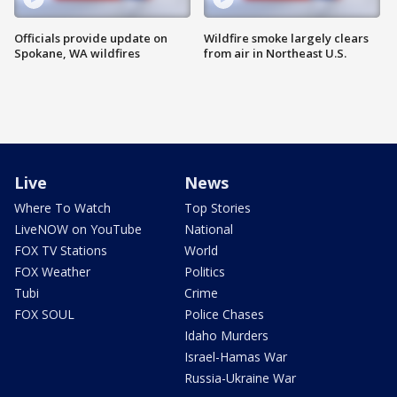
Officials provide update on
Wildfire smoke largely clears
Spokane, WA wildfires
from air in Northeast U.S.
Live
News
Where To Watch
Top Stories
LiveNOW on YouTube
National
FOX TV Stations
World
FOX Weather
Politics
Tubi
Crime
FOX SOUL
Police Chases
Idaho Murders
Israel-Hamas War
Russia-Ukraine War