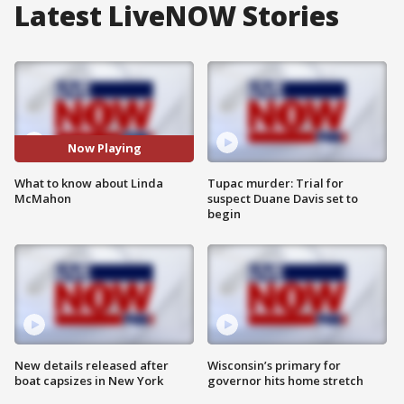
Latest LiveNOW Stories
Now Playing
What to know about Linda
Tupac murder: Trial for
McMahon
suspect Duane Davis set to
begin
New details released after
Wisconsin’s primary for
boat capsizes in New York
governor hits home stretch