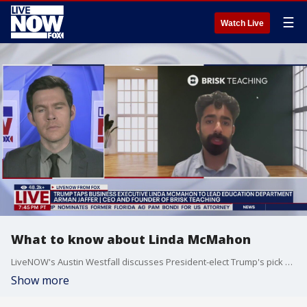
☰
Watch Live
What to know about Linda McMahon
LiveNOW's Austin Westfall discusses President-elect Trump's pick Linda McMahon and her background with Arman Jaffer, CEO and founder of Brisk Teaching.
Show more