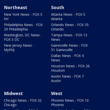
Northeast
South
New York News - FOX 5
Atlanta News - FOX 5
NY
Atlanta
Philadelphia News - FOX
Orlando News - FOX 35
29 Philadelphia
Orlando
Washington, DC News -
Tampa News - FOX 13
FOX 5 DC
News
New Jersey News -
Gainesville News - FOX
My9NJ
51 Gainesville
Dallas News - FOX 4
News
Houston News - FOX 26
Houston
Austin News - FOX 7
Austin
Midwest
West
Chicago News - FOX 32
Phoenix News - FOX 10
Chicago
Phoenix