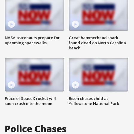
NASA astronauts prepare for
Great hammerhead shark
upcoming spacewalks
found dead on North Carolina
beach
Piece of SpaceX rocket will
Bison chases child at
soon crash into the moon
Yellowstone National Park
Police Chases