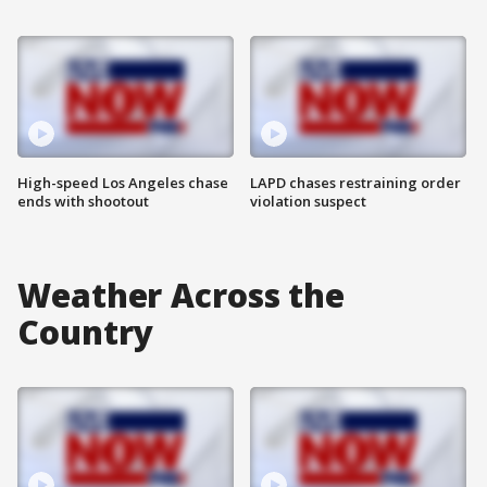
High-speed Los Angeles chase
LAPD chases restraining order
ends with shootout
violation suspect
Weather Across the
Country