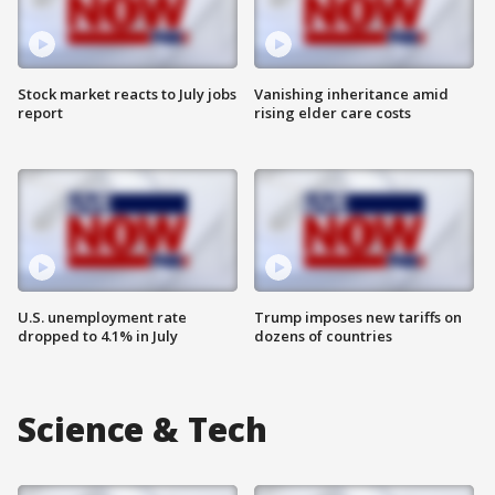
Stock market reacts to July jobs
Vanishing inheritance amid
report
rising elder care costs
U.S. unemployment rate
Trump imposes new tariffs on
dropped to 4.1% in July
dozens of countries
Science & Tech