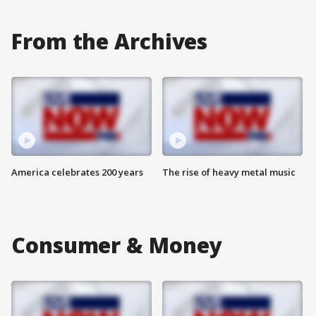
From the Archives
America celebrates 200 years
The rise of heavy metal music
Consumer & Money