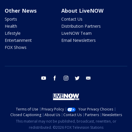
Other News
About LiveNOW
Sports
Contact Us
Health
Distribution Partners
Lifestyle
LiveNOW Team
Entertainment
Email Newsletters
FOX Shows
youtube
facebook
instagram
twitter
email
Terms of Use
Privacy Policy
Your Privacy Choices
Closed Captioning
About Us
Contact Us
Partners
Newsletters
This material may not be published, broadcast, rewritten, or
redistributed. ©2026 FOX Television Stations