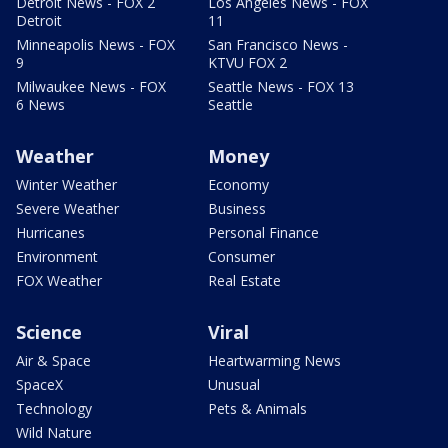
Detroit News - FOX 2
Los Angeles News - FOX
Detroit
11
Minneapolis News - FOX
San Francisco News -
9
KTVU FOX 2
Milwaukee News - FOX
Seattle News - FOX 13
6 News
Seattle
Weather
Money
Winter Weather
Economy
Severe Weather
Business
Hurricanes
Personal Finance
Environment
Consumer
FOX Weather
Real Estate
Science
Viral
Air & Space
Heartwarming News
SpaceX
Unusual
Technology
Pets & Animals
Wild Nature