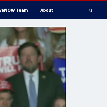
iveNOW Team
About