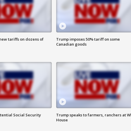
ew tariffs on dozens of
Trump imposes 50% tariff on some
Canadian goods
ential Social Security
Trump speaks to farmers, ranchers at W
House