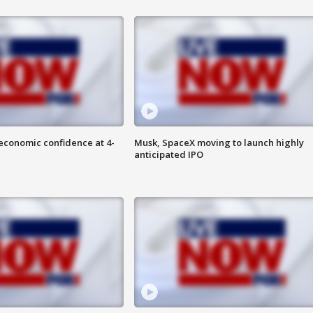
economic confidence at 4-
Musk, SpaceX moving to launch highly
anticipated IPO