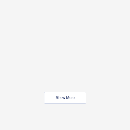
Show More