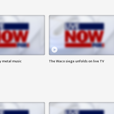
vy metal music
The Waco siege unfolds on live TV