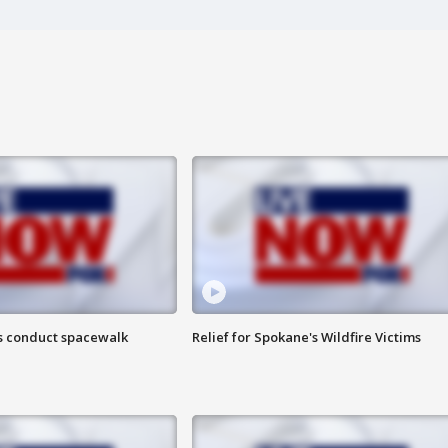
s conduct spacewalk
Relief for Spokane's Wildfire Victims