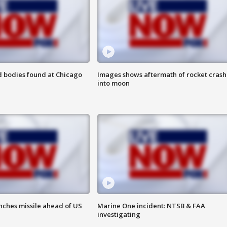
 bodies found at Chicago
Images shows aftermath of rocket crash
into moon
nches missile ahead of US
Marine One incident: NTSB & FAA
investigating