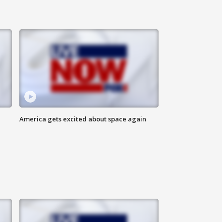
America gets excited about space again