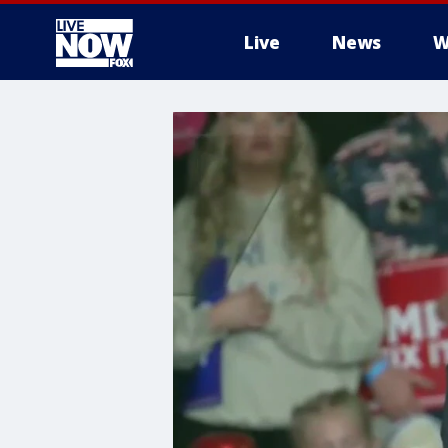
Live
News
W
More