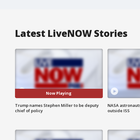
Latest LiveNOW Stories
Now Playing
Trump names Stephen Miller to be deputy
NASA astronaut
chief of policy
outside ISS