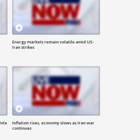
Energy markets remain volatile amid US-
Iran strikes
hite
Inflation rises, economy slows as Iran war
continues