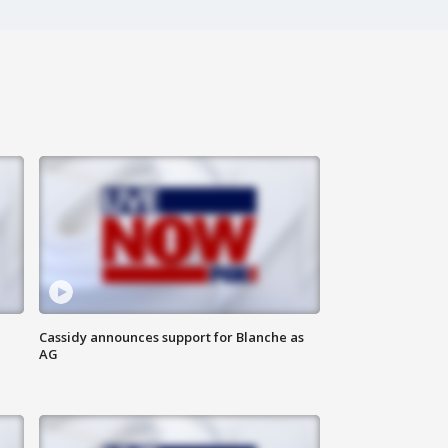
Cassidy announces support for Blanche as
AG