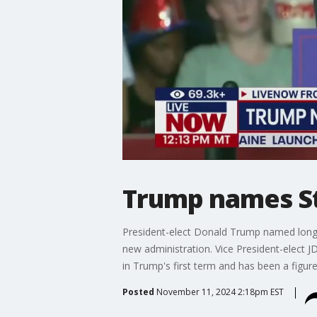
Trump names Ste
President-elect Donald Trump named longtim
new administration. Vice President-elect JD
in Trump's first term and has been a figure
Posted
November 11, 2024 2:18pm EST