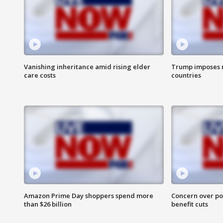
Vanishing inheritance amid rising elder
Trump imposes n
care costs
countries
Amazon Prime Day shoppers spend more
Concern over pot
than $26 billion
benefit cuts