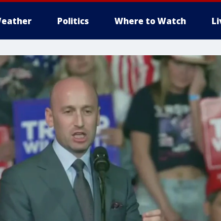
eather
Politics
Where to Watch
L