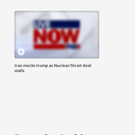
Iran mocks trump as Nuclear/Strait deal
stalls