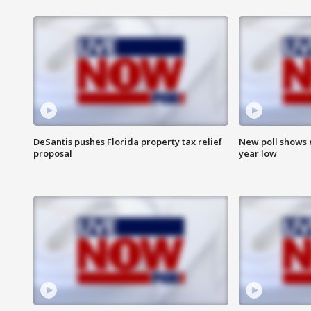
DeSantis pushes Florida property tax relief
New poll shows 
proposal
year low