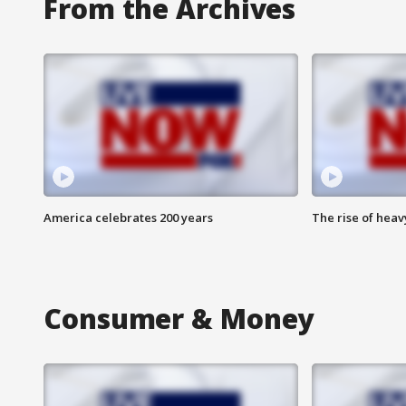
From the Archives
America celebrates 200 years
The rise of hea
Consumer & Money