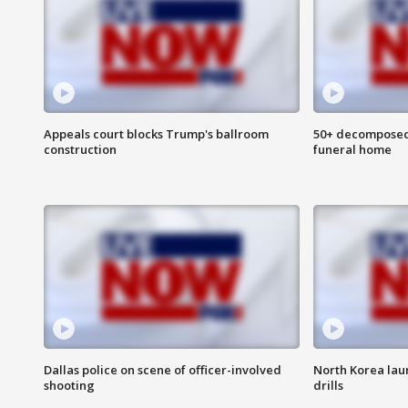
Appeals court blocks Trump's ballroom
50+ decomposed
construction
funeral home
Dallas police on scene of officer-involved
North Korea lau
shooting
drills