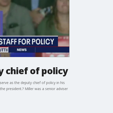
chief of policy
rve as the deputy chief of policy in his
the president.? Miller was a senior adviser