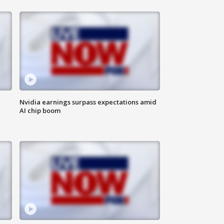
Nvidia earnings surpass expectations amid
AI chip boom