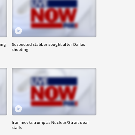
ing
Suspected stabber sought after Dallas
shooting
Iran mocks trump as Nuclear/Strait deal
stalls