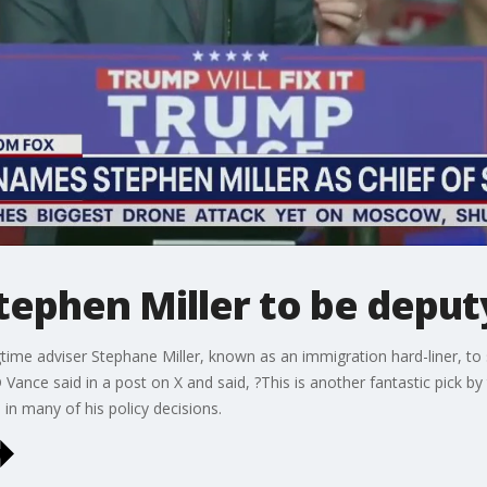
phen Miller to be deputy 
e adviser Stephane Miller, known as an immigration hard-liner, to se
 Vance said in a post on X and said, ?This is another fantastic pick by 
 in many of his policy decisions.