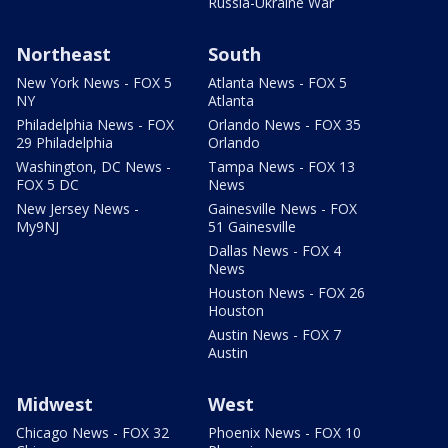
Russia-Ukraine War
Northeast
South
New York News - FOX 5
Atlanta News - FOX 5
NY
Atlanta
Philadelphia News - FOX
Orlando News - FOX 35
29 Philadelphia
Orlando
Washington, DC News -
Tampa News - FOX 13
FOX 5 DC
News
New Jersey News -
Gainesville News - FOX
My9NJ
51 Gainesville
Dallas News - FOX 4
News
Houston News - FOX 26
Houston
Austin News - FOX 7
Austin
Midwest
West
Chicago News - FOX 32
Phoenix News - FOX 10