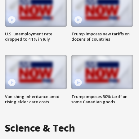
U.S. unemployment rate
Trump imposes new tariffs on
dropped to 4.1% in July
dozens of countries
Vanishing inheritance amid
Trump imposes 50% tariff on
rising elder care costs
some Canadian goods
Science & Tech