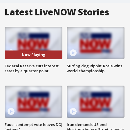
Latest LiveNOW Stories
Now Playing
Federal Reserve cuts interest
Surfing dog Rippin' Rosie wins
rates by a quarter point
world championship
Fauci contempt vote leaves DOJ
Iran demands US end
'options'
blockade before Strait reopens