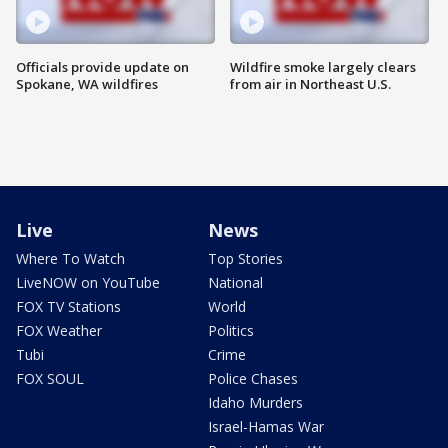
Officials provide update on
Wildfire smoke largely clears
Spokane, WA wildfires
from air in Northeast U.S.
Live
News
Where To Watch
Top Stories
LiveNOW on YouTube
National
FOX TV Stations
World
FOX Weather
Politics
Tubi
Crime
FOX SOUL
Police Chases
Idaho Murders
Israel-Hamas War