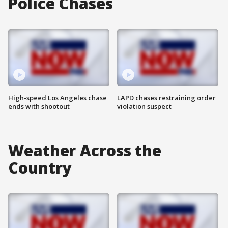
Police Chases
High-speed Los Angeles chase
LAPD chases restraining order
ends with shootout
violation suspect
Weather Across the
Country