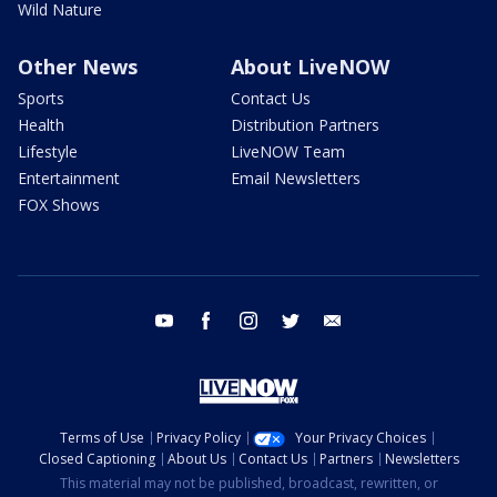
Wild Nature
Other News
About LiveNOW
Sports
Contact Us
Health
Distribution Partners
Lifestyle
LiveNOW Team
Entertainment
Email Newsletters
FOX Shows
youtube
facebook
instagram
twitter
email
Terms of Use
Privacy Policy
Your Privacy Choices
Closed Captioning
About Us
Contact Us
Partners
Newsletters
This material may not be published, broadcast, rewritten, or