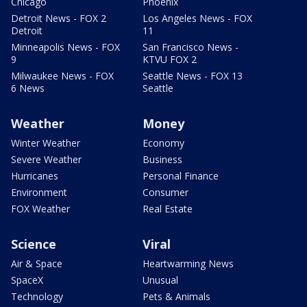
Chicago
Phoenix
Detroit News - FOX 2
Los Angeles News - FOX
Detroit
11
Minneapolis News - FOX
San Francisco News -
9
KTVU FOX 2
Milwaukee News - FOX
Seattle News - FOX 13
6 News
Seattle
Weather
Money
Winter Weather
Economy
Severe Weather
Business
Hurricanes
Personal Finance
Environment
Consumer
FOX Weather
Real Estate
Science
Viral
Air & Space
Heartwarming News
SpaceX
Unusual
Technology
Pets & Animals