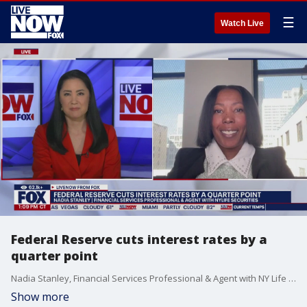
☰
Watch Live
Federal Reserve cuts interest rates by a
quarter point
Nadia Stanley, Financial Services Professional & Agent with NY Life Securities, joins LiveNOW from FOX to talk about the Federal Reserve cutting interest rates by a quarter point. Fed officials made its second consecutive interest rate cut on Thursday.
Show more