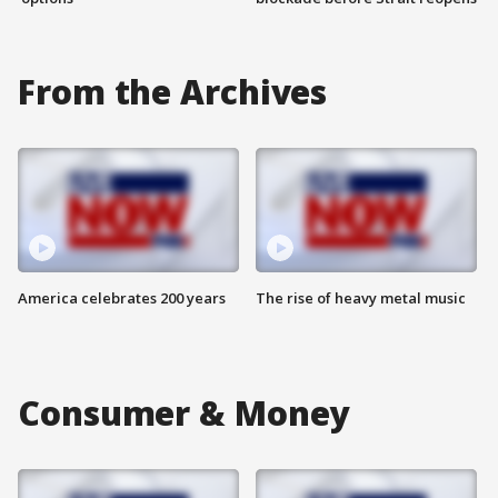
From the Archives
America celebrates 200 years
The rise of heavy metal music
Consumer & Money