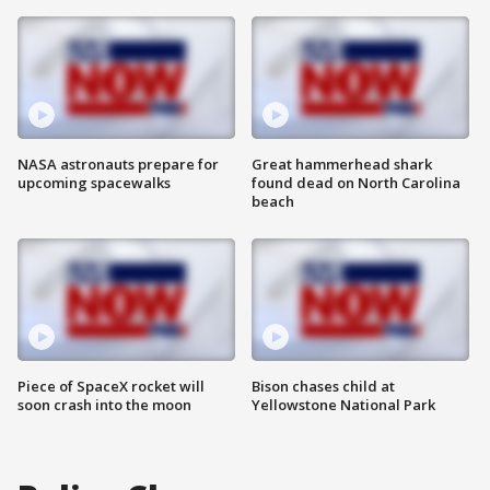
NASA astronauts prepare for
Great hammerhead shark
upcoming spacewalks
found dead on North Carolina
beach
Piece of SpaceX rocket will
Bison chases child at
soon crash into the moon
Yellowstone National Park