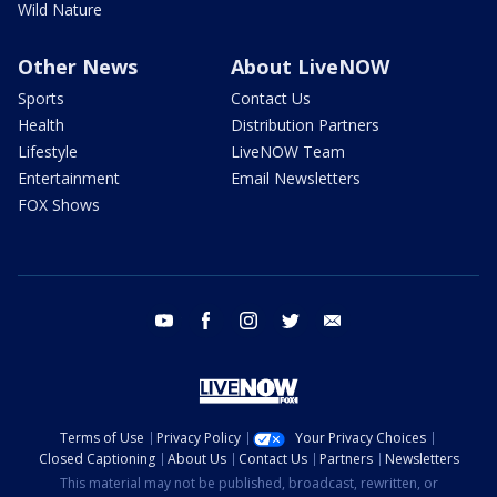
Wild Nature
Other News
About LiveNOW
Sports
Contact Us
Health
Distribution Partners
Lifestyle
LiveNOW Team
Entertainment
Email Newsletters
FOX Shows
youtube
facebook
instagram
twitter
email
Terms of Use
Privacy Policy
Your Privacy Choices
Closed Captioning
About Us
Contact Us
Partners
Newsletters
This material may not be published, broadcast, rewritten, or