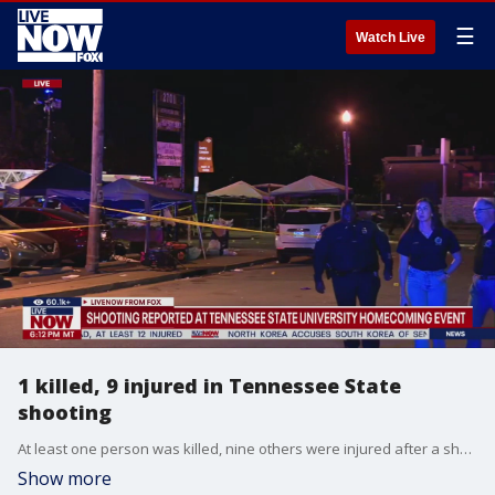
☰
Watch Live
1 killed, 9 injured in Tennessee State
shooting
At least one person was killed, nine others were injured after a shooting near the campus of Tennessee State University, Nashville Police said. Some of the victims may have been involved in the shooting, according to police. The shooting happened near the university's homecoming event, on Jefferson Street and 27th Avenue.
Show more