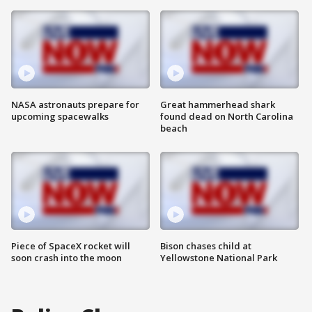
NASA astronauts prepare for
Great hammerhead shark
upcoming spacewalks
found dead on North Carolina
beach
Piece of SpaceX rocket will
Bison chases child at
soon crash into the moon
Yellowstone National Park