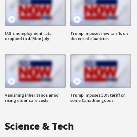
U.S. unemployment rate
Trump imposes new tariffs on
dropped to 4.1% in July
dozens of countries
Vanishing inheritance amid
Trump imposes 50% tariff on
rising elder care costs
some Canadian goods
Science & Tech