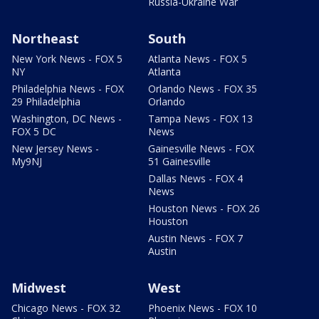
Russia-Ukraine War
Northeast
South
New York News - FOX 5
Atlanta News - FOX 5
NY
Atlanta
Philadelphia News - FOX
Orlando News - FOX 35
29 Philadelphia
Orlando
Washington, DC News -
Tampa News - FOX 13
FOX 5 DC
News
New Jersey News -
Gainesville News - FOX
My9NJ
51 Gainesville
Dallas News - FOX 4
News
Houston News - FOX 26
Houston
Austin News - FOX 7
Austin
Midwest
West
Chicago News - FOX 32
Phoenix News - FOX 10