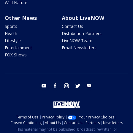
Wild Nature
Other News
About LiveNOW
Sports
Contact Us
Health
Distribution Partners
Lifestyle
LiveNOW Team
Entertainment
Email Newsletters
FOX Shows
youtube
facebook
instagram
twitter
email
Terms of Use
Privacy Policy
Your Privacy Choices
Closed Captioning
About Us
Contact Us
Partners
Newsletters
This material may not be published, broadcast, rewritten, or