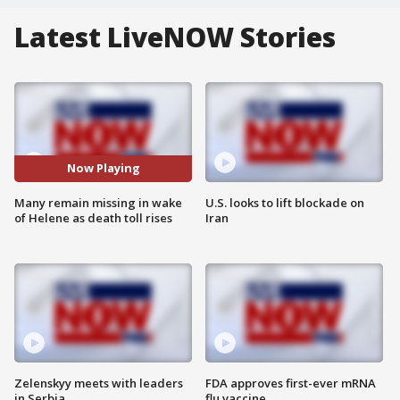
Latest LiveNOW Stories
Now Playing
Many remain missing in wake
U.S. looks to lift blockade on
of Helene as death toll rises
Iran
Zelenskyy meets with leaders
FDA approves first-ever mRNA
in Serbia
flu vaccine