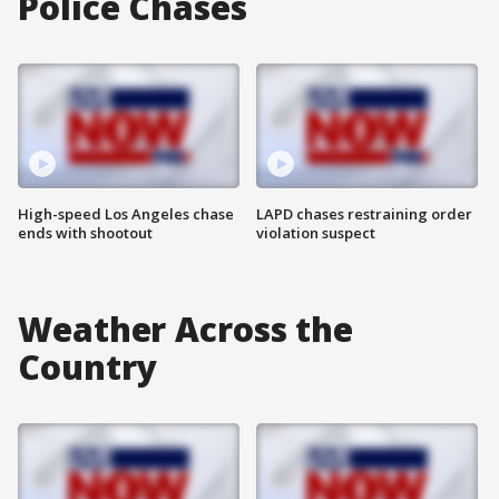
Police Chases
High-speed Los Angeles chase
LAPD chases restraining order
ends with shootout
violation suspect
Weather Across the
Country