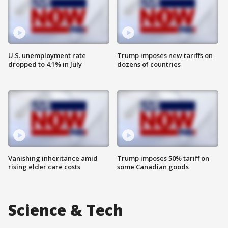
U.S. unemployment rate
Trump imposes new tariffs on
dropped to 4.1% in July
dozens of countries
Vanishing inheritance amid
Trump imposes 50% tariff on
rising elder care costs
some Canadian goods
Science & Tech