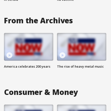
From the Archives
America celebrates 200 years
The rise of heavy metal music
Consumer & Money