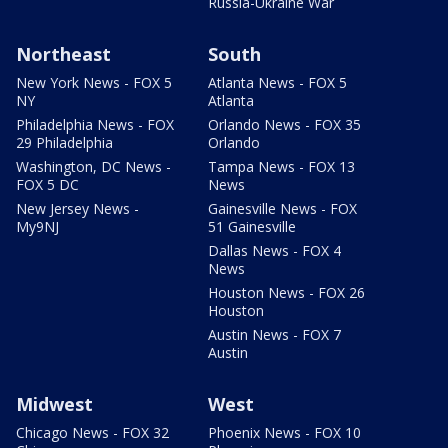
Russia-Ukraine War
Northeast
South
New York News - FOX 5
Atlanta News - FOX 5
NY
Atlanta
Philadelphia News - FOX
Orlando News - FOX 35
29 Philadelphia
Orlando
Washington, DC News -
Tampa News - FOX 13
FOX 5 DC
News
New Jersey News -
Gainesville News - FOX
My9NJ
51 Gainesville
Dallas News - FOX 4
News
Houston News - FOX 26
Houston
Austin News - FOX 7
Austin
Midwest
West
Chicago News - FOX 32
Phoenix News - FOX 10