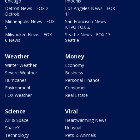
Chicago
Phoenix
Detroit News - FOX 2
Los Angeles News - FOX
Detroit
11
Minneapolis News - FOX
San Francisco News -
9
KTVU FOX 2
Milwaukee News - FOX
Seattle News - FOX 13
6 News
Seattle
Weather
Money
Winter Weather
Economy
Severe Weather
Business
Hurricanes
Personal Finance
Environment
Consumer
FOX Weather
Real Estate
Science
Viral
Air & Space
Heartwarming News
SpaceX
Unusual
Technology
Pets & Animals