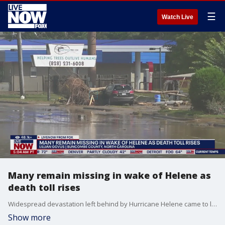
☰
Watch Live
Many remain missing in wake of Helene as
death toll rises
Widespread devastation left behind by Hurricane Helene came to light Monday across the South, revealing a wasteland of splintered houses, crushed cargo containers and mud-covered highways in one of the worst storms in U.S. history. The death toll topped 130. LiveNOW from FOX host Josh Breslow spoke to Lillian Govus with Buncombe County, NC (Asheville) on impacts in her area.
Show more