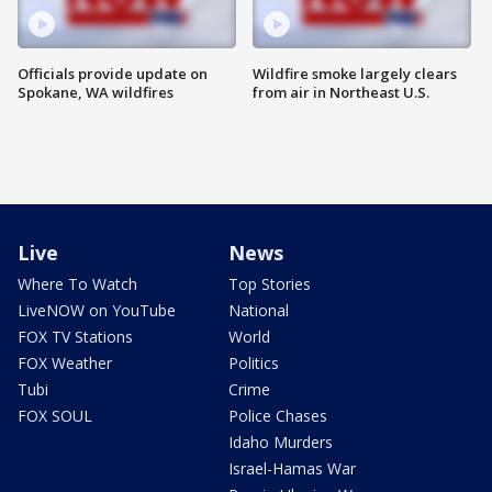
Officials provide update on
Wildfire smoke largely clears
Spokane, WA wildfires
from air in Northeast U.S.
Live
News
Where To Watch
Top Stories
LiveNOW on YouTube
National
FOX TV Stations
World
FOX Weather
Politics
Tubi
Crime
FOX SOUL
Police Chases
Idaho Murders
Israel-Hamas War