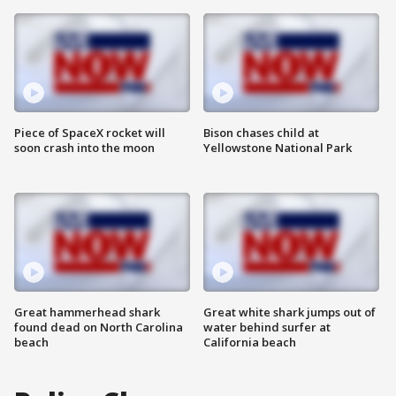
Piece of SpaceX rocket will
Bison chases child at
soon crash into the moon
Yellowstone National Park
Great hammerhead shark
Great white shark jumps out of
found dead on North Carolina
water behind surfer at
beach
California beach